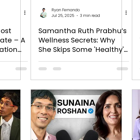
Ryan Fernando
Jul 25, 2025
3 min read
Most
Samantha Ruth Prabhu’s
tate – A
Wellness Secrets: Why
ation
She Skips Some 'Healthy'
eet Rao
Foods and Doubles Down
on Supplements