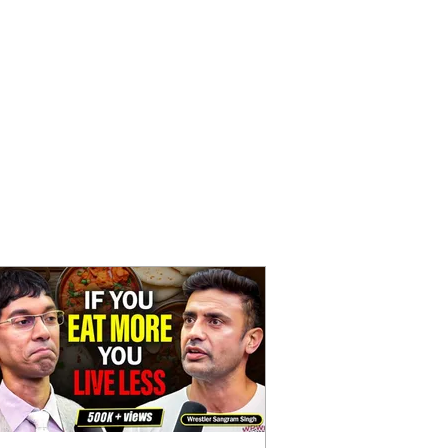
Parenting
on