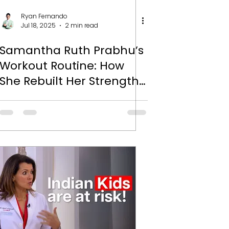
Ryan Fernando
Jul 18, 2025
2 min read
Samantha Ruth Prabhu’s
Workout Routine: How
She Rebuilt Her Strength
and Found Her Power
Again