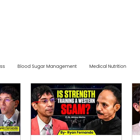
ess
Blood Sugar Management
Medical Nutrition
hysiology
Nutrition and Health
Podcast
Science
care
beauty and wellness
Hydration
Qua Nutriti