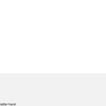
etter here!