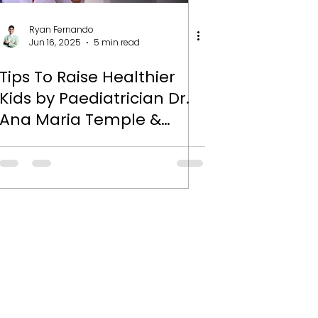
Ryan Fernando
Jun 16, 2025
5 min read
Tips To Raise Healthier
Kids by Paediatrician Dr.
Ana Maria Temple &
Nutritionist Ryan
Fernando