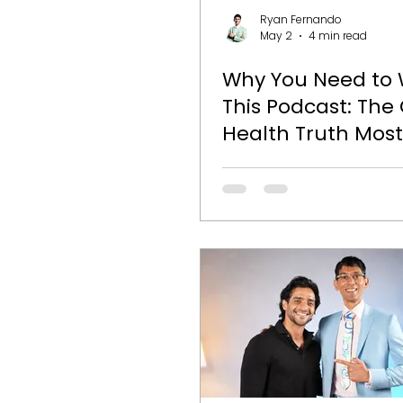
Genetics
Kids Nutrition
Ryan Fernando
May 2
4 min read
Why You Need to
This Podcast: The
Health Truth Most
Are Ignoring