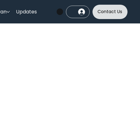
yan
Updates
Contact Us