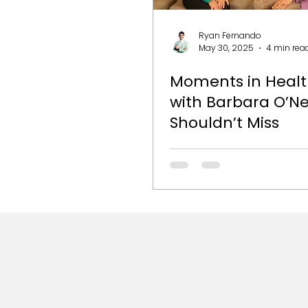
Ryan Fernando
May 30, 2025
4 min rea
Moments in Healt
with Barbara O’Ne
Shouldn’t Miss