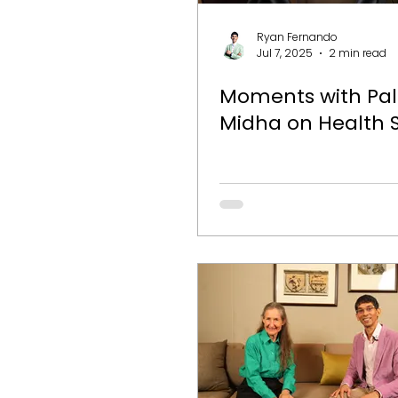
Ryan Fernando
Jul 7, 2025
2 min read
Moments with Pa
Midha on Health 