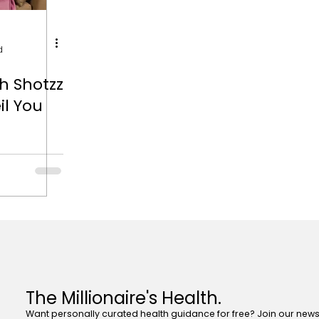
d
h Shotzz
il You
The Millionaire's Health.
Want personally curated health guidance for free? Join our newsl