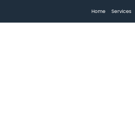
Home
Services