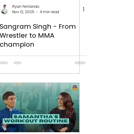
Ryan Fernando
Nov 12, 2025
4 min read
Sangram Singh - From
Wrestler to MMA
champion