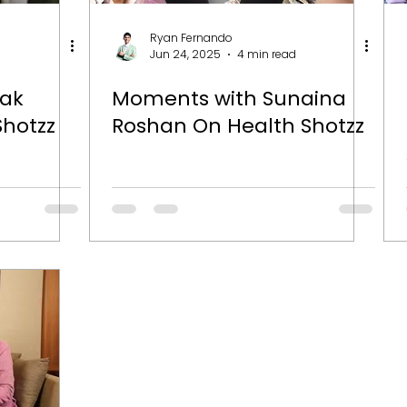
Ryan Fernando
Jun 24, 2025
4 min read
lak
Moments with Sunaina
Shotzz
Roshan On Health Shotzz