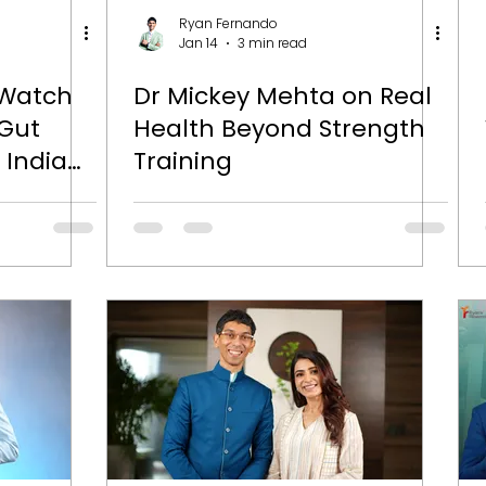
Ryan Fernando
Jan 14
3 min read
 Watch
Dr Mickey Mehta on Real
 Gut
Health Beyond Strength
 Indians
Training