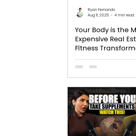
Ryan Fernando
Aug 11, 2025
4 min read
Your Body is the 
Expensive Real Es
Fitness Transform
Journey with Pun