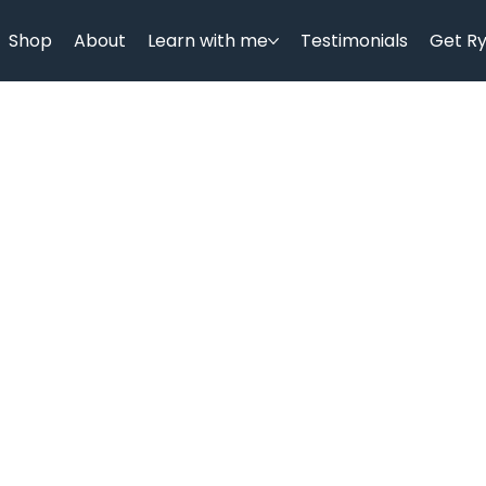
Shop
About
Learn with me
Testimonials
Get R