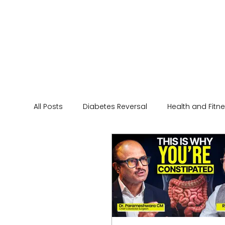
All Posts
Diabetes Reversal
Health and Fitn
Healthy Eating Tips
Wellness
Human p
Diet
Diwali
India
Sports
Skin