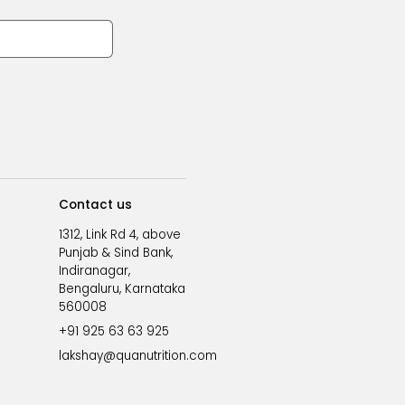
Contact us
1312, Link Rd 4, above
Punjab & Sind Bank,
Indiranagar,
Bengaluru, Karnataka
560008
+91 925 63 63 925
lakshay@quanutrition.com