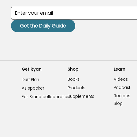
Get the Daily Guide
Shop
Learn
Get Ryan
Videos
Books
Diet Plan
Podcast
Products
As speaker
Recipes
Supplements
For Brand collaboration
Blog