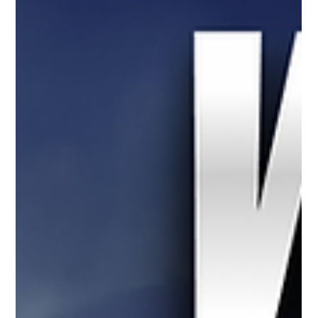
a diverse career