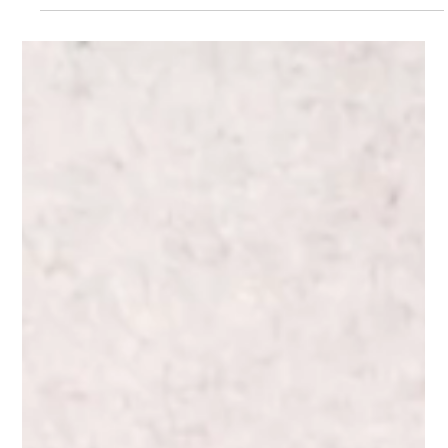
the US. Discover how celebrity sports nutritionist Ryan
Fernando fuels his world-beating game with a
personalised champion's diet.