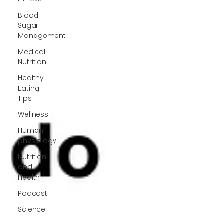
Blood
Sugar
Management
Medical
Nutrition
Healthy
Eating
Tips
Wellness
Human
physiology
Nutrition
and
Health
Podcast
Science