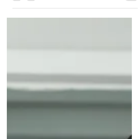
Harmanpreet Kaur & Smriti
Mandhana’s World Cup Fitness
Revealed
India’s ICC Women’s World Cup 2025 victory wasn’t just
about skill — it was powered by smart nutrition. Learn
how personalized diets, genetic testing, and sports
science helped Harmanpreet Kaur, Smriti Mandhana,
and the Women in Blue reach peak fitness and
dominate the world stage.