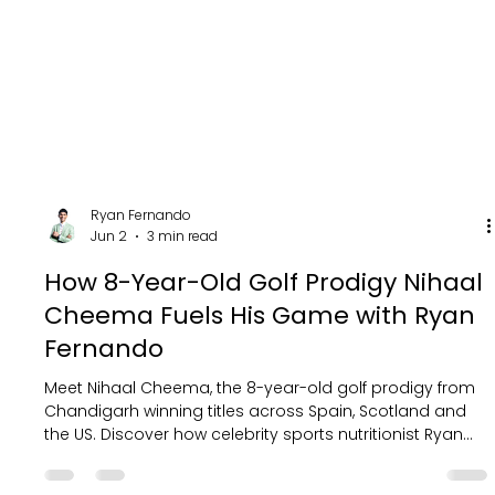
Ryan Fernando
Jun 2
3 min read
How 8-Year-Old Golf Prodigy Nihaal
Cheema Fuels His Game with Ryan
Fernando
Meet Nihaal Cheema, the 8-year-old golf prodigy from
Chandigarh winning titles across Spain, Scotland and