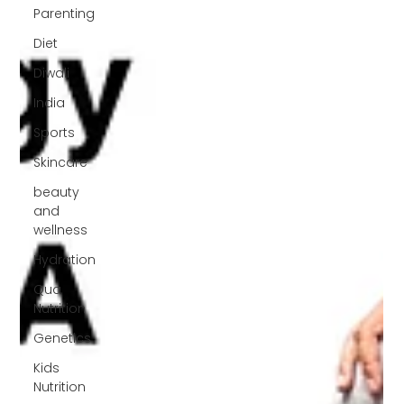
Parenting
Diet
Diwali
India
Sports
Skincare
beauty
and
wellness
Hydration
Qua
Nutrition
Genetics
Kids
Nutrition