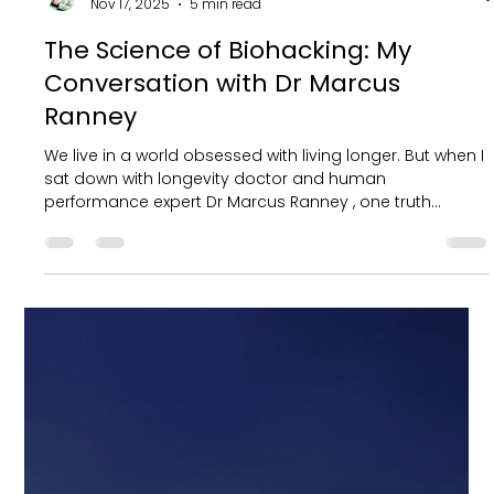
Ryan Fernando
Nov 17, 2025
5 min read
The Science of Biohacking: My
Conversation with Dr Marcus
Ranney
We live in a world obsessed with living longer. But when I
sat down with longevity doctor and human
performance expert Dr Marcus Ranney , one truth
became very clear. The goal is not just to add years to
life. It is to add energy, vitality and purpose to every
single day. In the span of two decades, Dr. Marcus
Ranney's transformative journey from bedside patient
care to global impact through systemic change
reflects a commitment to championing wellbeing. With