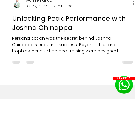
Ryan Fernando
SUPPORT
Oct 22, 2025
2 min read
Unlocking Peak Performance with
Joshna Chinappa
Personalization was the secret behind Joshna
Chinappa’s enduring success. Beyond titles and
trophies, her nutrition and training were designed
uniquely for her physiology, goals, and schedule, fueling