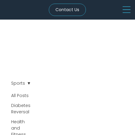
Contact Us
Sports
All Posts
Diabetes
Reversal
Health
and
Fitness