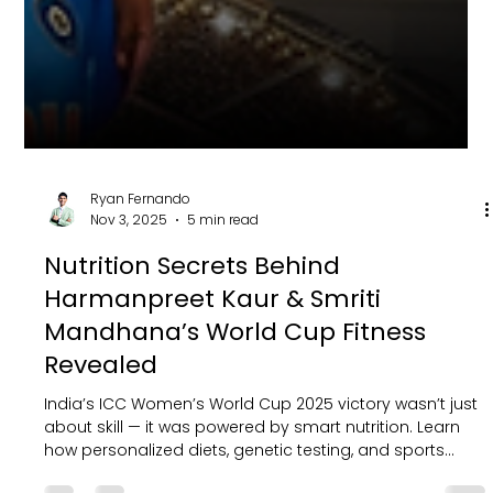
Ryan Fernando
Nov 3, 2025
5 min read
Nutrition Secrets Behind