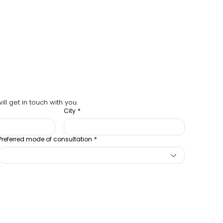
ll get in touch with you.
City
*
Preferred mode of consultation
*