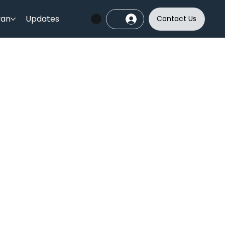
yan
Updates
Contact Us