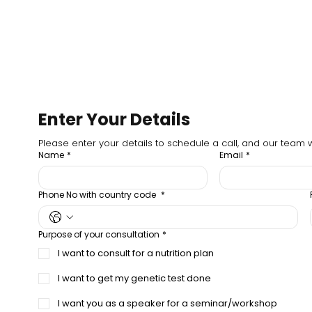
Enter Your Details
Please enter your details to schedule a call, and our team wi
Name
*
Email
*
Phone No with country code
*
Purpose of your consultation
*
I want to consult for a nutrition plan
I want to get my genetic test done
I want you as a speaker for a seminar/workshop