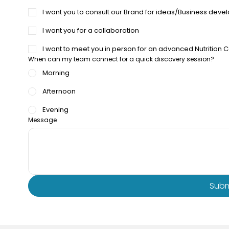
I want you to consult our Brand for ideas/Business dev
I want you for a collaboration
I want to meet you in person for an advanced Nutrition 
When can my team connect for a quick discovery session?
Morning
Afternoon
Evening
Message
Subm