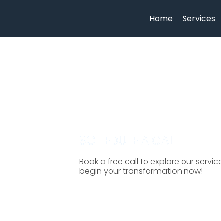
Home
Services
SCHEDULE A CALL
Book a free call to explore our servi
begin your transformation now!