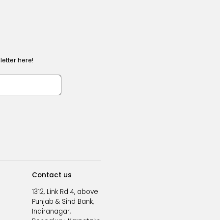
etter here!
Contact us
1312, Link Rd 4, above
Punjab & Sind Bank,
Indiranagar,