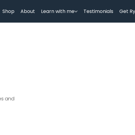
Shop
About
Learn with me
Testimonials
Get R
ces and