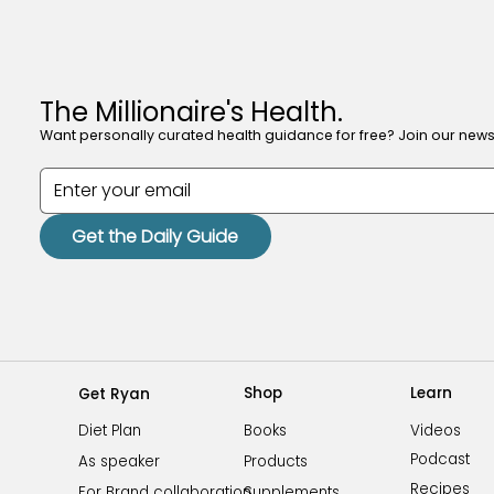
The Millionaire's Health.
Want personally curated health guidance for free? Join our newsl
Get the Daily Guide
Shop
Learn
Get Ryan
Videos
Books
Diet Plan
Podcast
Products
As speaker
Recipes
Supplements
For Brand collaboration