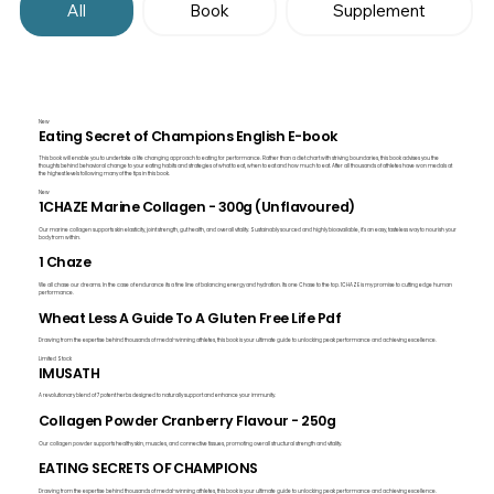
All
Book
Supplement
New
Eating Secret of Champions English E-book
This book will enable you to undertake a life changing approach to eating for performance. Rather than a diet chart with striving boundaries, this book advises you the
thoughts behind behavioral change to your eating habits and strategies of what to eat, when to eat and how much to eat. After all thousands of athletes have won medals at
the highest levels following many of the tips in this book.
New
1CHAZE Marine Collagen - 300g (Unflavoured)
Our marine collagen supports skin elasticity, joint strength, gut health, and overall vitality. Sustainably sourced and highly bioavailable, it's an easy, tasteless way to nourish your
body from within.
1 Chaze
We all chase our dreams. In the case of endurance its a fine line of balancing energy and hydration. Its one Chase to the top. 1CHAZE is my promise to cutting edge human
performance.
Wheat Less A Guide To A Gluten Free Life Pdf
Drawing from the expertise behind thousands of medal-winning athletes, this book is your ultimate guide to unlocking peak performance and achieving excellence.
Limited Stock
IMUSATH
A revolutionary blend of 7 potent herbs designed to naturally support and enhance your immunity.
Collagen Powder Cranberry Flavour - 250g
Our collagen powder supports healthy skin, muscles, and connective tissues, promoting overall structural strength and vitality.
EATING SECRETS OF CHAMPIONS
Drawing from the expertise behind thousands of medal-winning athletes, this book is your ultimate guide to unlocking peak performance and achieving excellence.