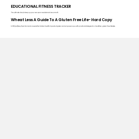
EDUCATIONAL FITNESS TRACKER
The ultimate diary to keep up your new year resolutions to become fit.
Wheat Less A Guide To A Gluten Free Life- Hard Copy
In Wh(eat)less, Ryan Fernando reveals the hidden health impacts of gluten and empowers you with practical strategies for a healthier, gluten-free lifestyle.
The Millionaire's Health.
Want personally curated health guidance for free? Join our newsletter here!
Get the Daily Guide