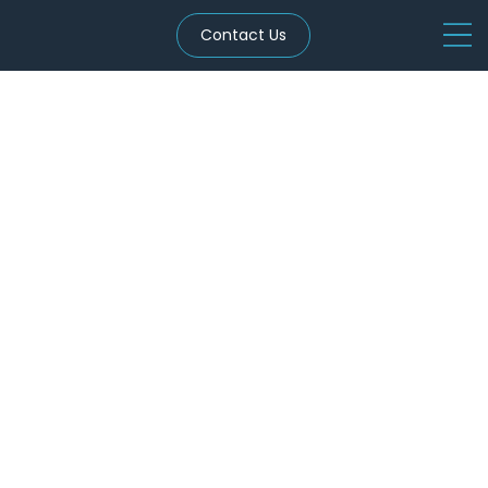
Contact Us