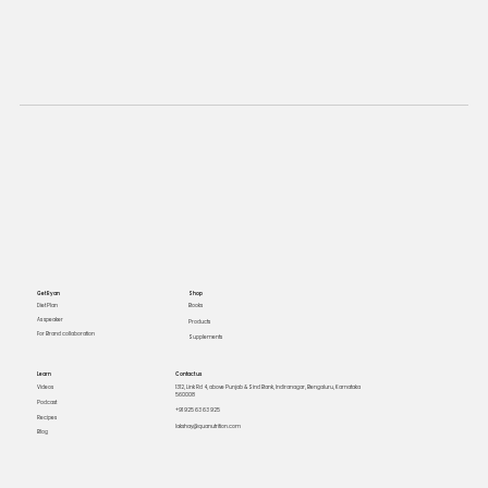
Get Ryan
Shop
Books
Diet Plan
As speaker
Products
For Brand collaboration
Supplements
Learn
Contact us
Videos
1312, Link Rd 4, above Punjab & Sind Bank, Indiranagar, Bengaluru, Karnataka
560008
Podcast
+91 925 63 63 925
Recipes
lakshay@quanutrition.com
Blog