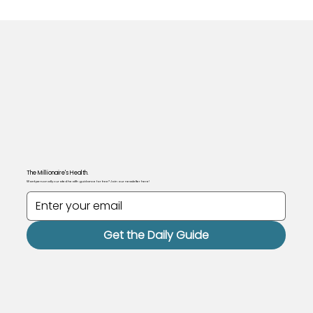
The Millionaire's Health.
Want personally curated health guidance for free? Join our newsletter here!
Get the Daily Guide