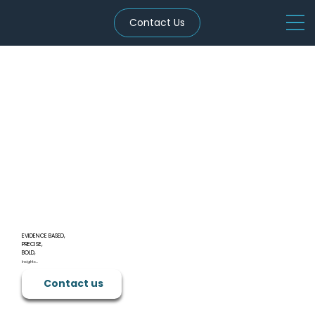
Contact Us
EVIDENCE BASED,
PRECISE,
BOLD,
Insights...
Contact us