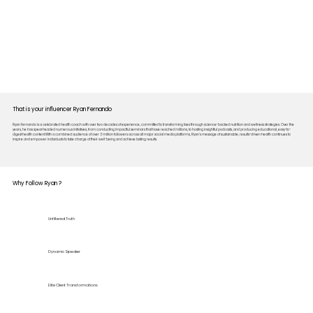
That is your influencer Ryan Fernando
Ryan Fernando is a celebrated health coach with over two decades of experience, committed to transforming lives through science-backed nutrition and wellness strategies. Over the
years, he has spearheaded numerous initiatives, from conducting impactful seminars that have reached millions, to hosting insightful podcasts, and producing educational, easy-to-
digest health content.With a combined audience of over 3 million followers across all major social media platforms, Ryan’s message of sustainable, results-driven health continues to
inspire and empower individuals to take charge of their well-being and achieve lasting results.
Why Follow Ryan ?
Unfiltered Truth
Dynamic Speaker
Elite Client Transformations