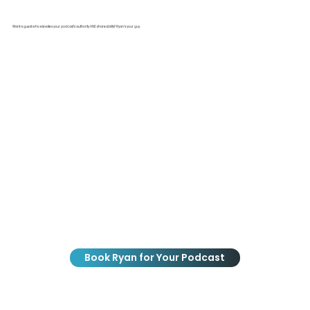
Want a guest who elevates your podcast’s authority AND shareability? Ryan’s your guy.
Book Ryan for Your Podcast