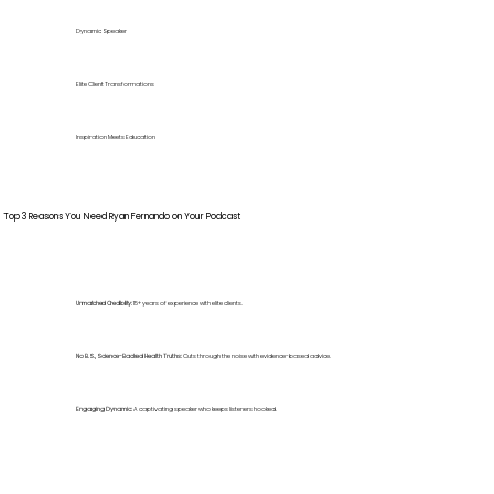
Dynamic Speaker
Elite Client Transformations
Inspiration Meets Education
Top 3 Reasons You Need Ryan Fernando on Your Podcast
Unmatched Credibility:
15+ years of experience with elite clients.
No B.S., Science-Backed Health Truths:
Cuts through the noise with evidence-based advice.
Engaging Dynamic:
A captivating speaker who keeps listeners hooked.