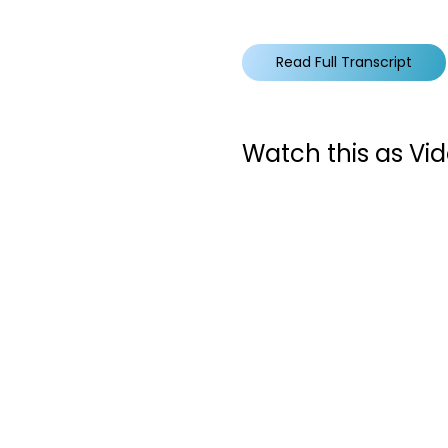
Read Full Transcript
Watch this as Vi