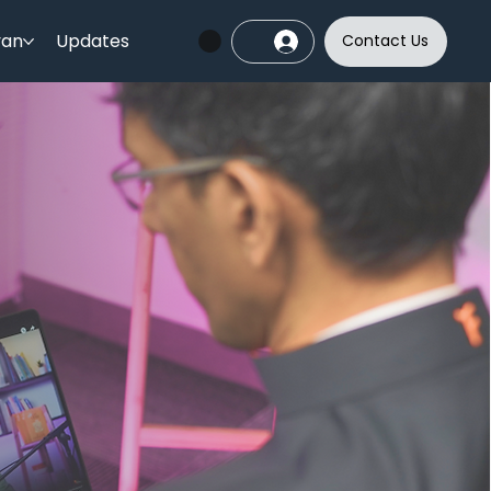
yan
Updates
Contact Us