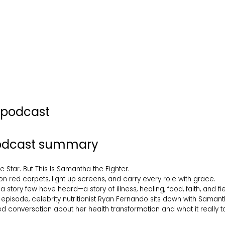
s podcast
podcast summary
Star. But This Is Samantha the Fighter.
n red carpets, light up screens, and carry every role with grace.
a story few have heard—a story of illness, healing, food, faith, and fie
 episode, celebrity nutritionist Ryan Fernando sits down with Saman
 conversation about her health transformation and what it really too