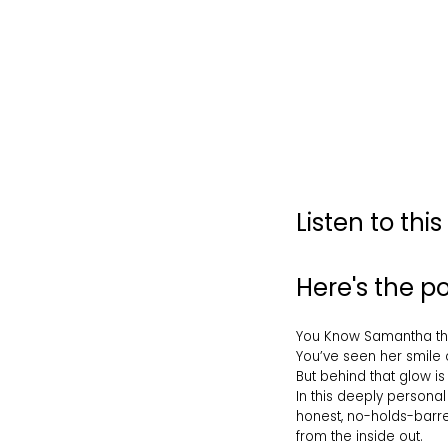
Listen to thi
Here's the 
You Know Samantha the 
You’ve seen her smile o
But behind that glow is 
In this deeply personal
honest, no-holds-barred
from the inside out.