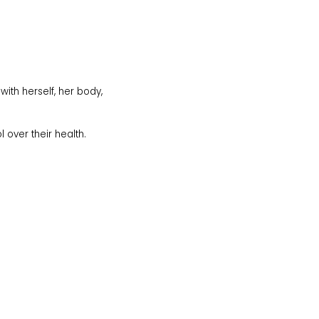
th herself, her body,
l over their health.