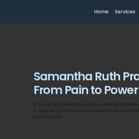
Home
Services
Samantha Ruth Pra
From Pain to Power
In this deeply personal episode, celebrity nutritio
honest, no-holds-barred conversation about her heal
the inside out.