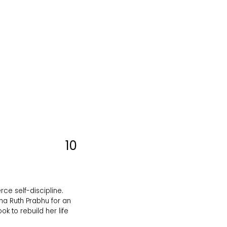
10
rce self-discipline.
tha Ruth Prabhu for an
k to rebuild her life