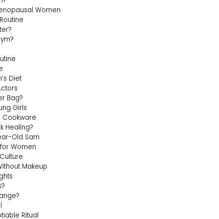
n?
rimenopausal Women
Routine
ter?
Gym?
utine
e
’s Diet
Actors
Her Bag?
ng Girls
c Cookware
k Healing?
Year-Old Sam
e for Women
Culture
ithout Makeup
ghts
s?
hange?
l
able Ritual