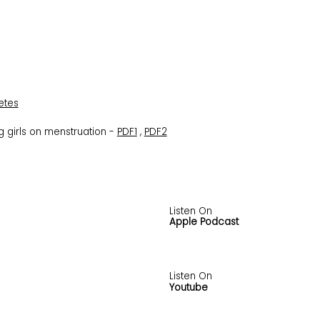
etes
 girls on menstruation -
PDF1
,
PDF2
Listen On
Apple Podcast
Listen On
Youtube