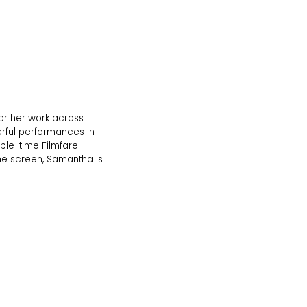
for her work across
rful performances in
iple-time Filmfare
the screen, Samantha is