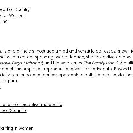
ead of Country
e for Women
ound
hu
is one of India’s most acclaimed and versatile actresses, known 
ma. With a career spanning over a decade, she has delivered powe
esave
,
Eega
,
Mahanati
, and the web series
The Family Man 2
. A mult
lso a philanthropist, entrepreneur, and wellness advocate. Beyond 
icity, resilience, and fearless approach to both life and storytelling.
nstagram
e
 and their bioactive metabolite
ates & tannins
training in women