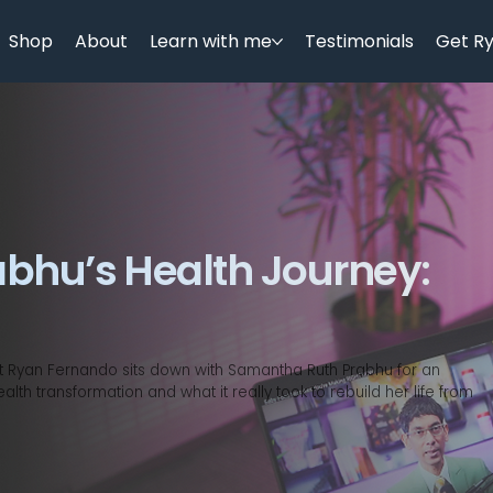
Shop
About
Learn with me
Testimonials
Get R
bhu’s Health Journey:
nist Ryan Fernando sits down with Samantha Ruth Prabhu for an
th transformation and what it really took to rebuild her life from