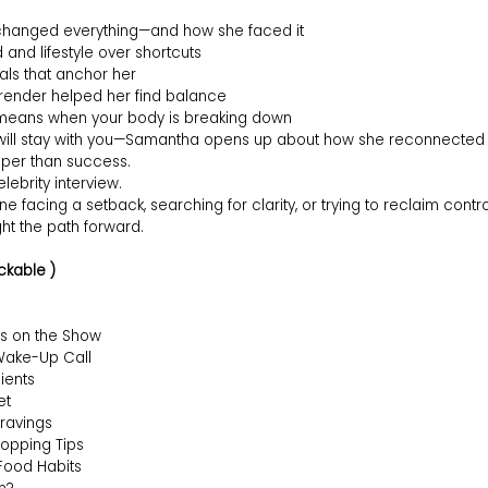
 changed everything—and how she faced it
and lifestyle over shortcuts
uals that anchor her
render helped her find balance
y means when your body is breaking down
will stay with you—Samantha opens up about how she reconnected wi
per than success.
elebrity interview.
one facing a setback, searching for clarity, or trying to reclaim contro
ight the path forward.
ckable )
s on the Show
 Wake-Up Call
ients
et
ravings
opping Tips
ood Habits