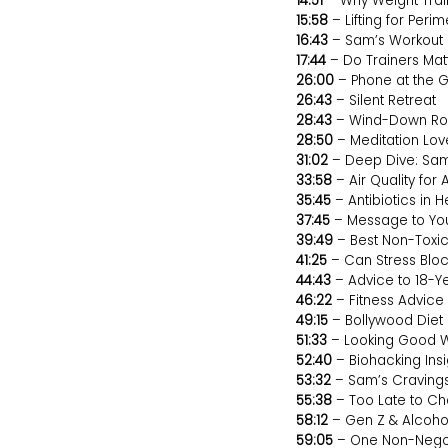
14:51
– Why Weight Trai
15:58
– Lifting for Pe
16:43
– Sam’s Workout 
17:44
– Do Trainers Mat
26:00
– Phone at the 
26:43
– Silent Retreat
28:43
– Wind-Down Ro
28:50
– Meditation Lov
31:02
– Deep Dive: Sam
33:58
– Air Quality for 
35:45
– Antibiotics in 
37:45
– Message to You
39:49
– Best Non-Toxi
41:25
– Can Stress Bloc
44:43
– Advice to 18-
46:22
– Fitness Advic
49:15
– Bollywood Diet 
51:33
– Looking Good W
52:40
– Biohacking Insi
53:32
– Sam’s Craving
55:38
– Too Late to C
58:12
– Gen Z & Alcoho
59:05
– One Non-Negoti