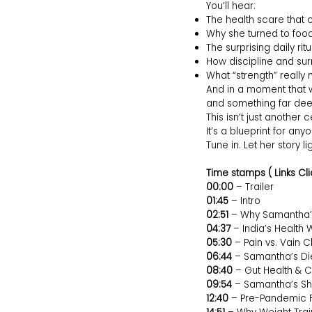
You’ll hear:
The health scare that
Why she turned to food 
The surprising daily rit
How discipline and sur
What “strength” reall
And in a moment that 
and something far dee
This isn’t just another c
It’s a blueprint for any
Tune in. Let her story l
Time stamps ( Links Cli
00:00
– Trailer
01:45
– Intro
02:51
– Why Samantha’
04:37
– India’s Health
05:30
– Pain vs. Vain Cl
06:44
– Samantha’s Di
08:40
– Gut Health & C
09:54
– Samantha’s Sh
12:40
– Pre-Pandemic F