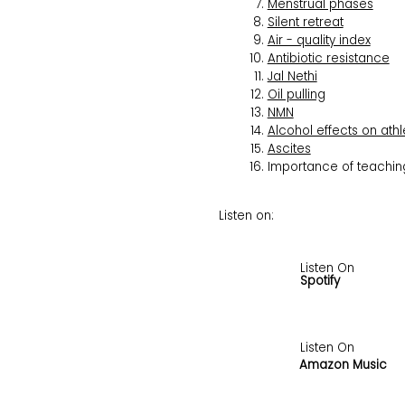
Menstrual phases
Silent retreat
Air - quality index
Antibiotic resistance
Jal Nethi
Oil pulling
NMN
Alcohol effects on athl
Ascites
Importance of teaching
Listen on:
Listen On
Spotify
Listen On
Amazon Music