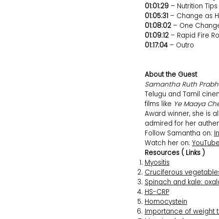
01:01:29
– Nutrition Tips
01:05:31
– Change as H
01:08:02
– One Chang
01:09:12
– Rapid Fire R
01:17:04
– Outro
About the Guest
Samantha Ruth Prab
Telugu and Tamil cine
films like
Ye Maaya Ch
Award winner, she is a
admired for her authent
Follow Samantha on:
I
Watch her on:
YouTub
Resources ( Links )
Myositis
Cruciferous vegetables
Spinach and kale: oxal
HS-CRP
Homocystein
Importance of weight 