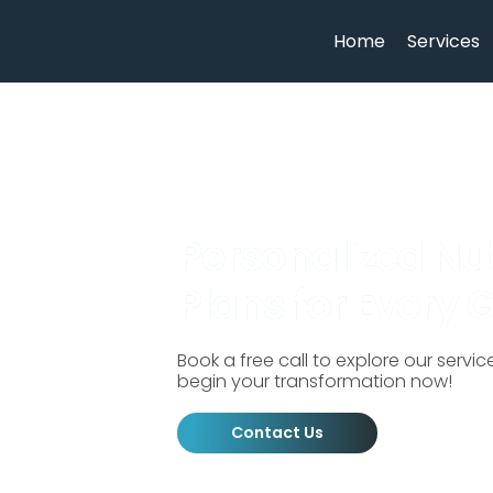
Home
Services
Personalized Nut
Plans for Every 
Book a free call to explore our servi
begin your transformation now!
Contact Us