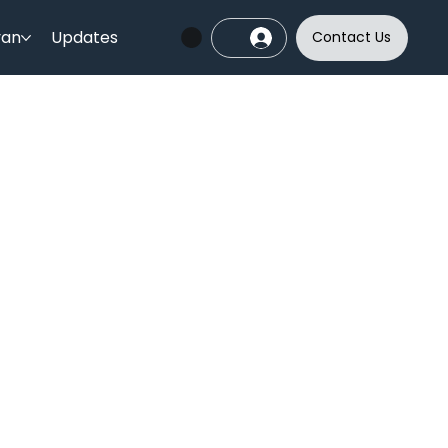
yan
Updates
Contact Us