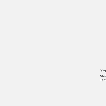
"Em
nut
Fer