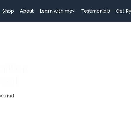
Shop
About
Learn with me
Testimonials
Get R
rition
Goal
ces and