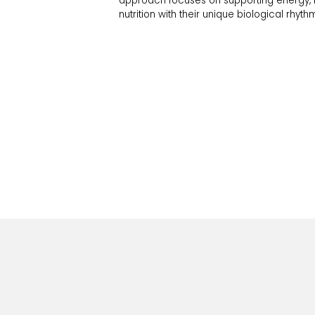
approach focuses on supporting energy, me
nutrition with their unique biological rhyth