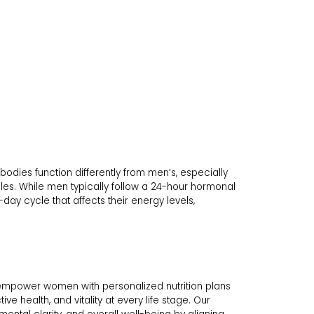
bodies function differently from men’s, especially
cles. While men typically follow a 24-hour hormonal
y cycle that affects their energy levels,
empower women with personalized nutrition plans
e health, and vitality at every life stage. Our