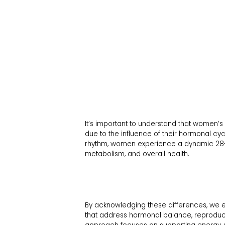
It’s important to understand that women’s 
due to the influence of their hormonal cy
rhythm, women experience a dynamic 28-da
metabolism, and overall health.
By acknowledging these differences, we 
that address hormonal balance, reproductiv