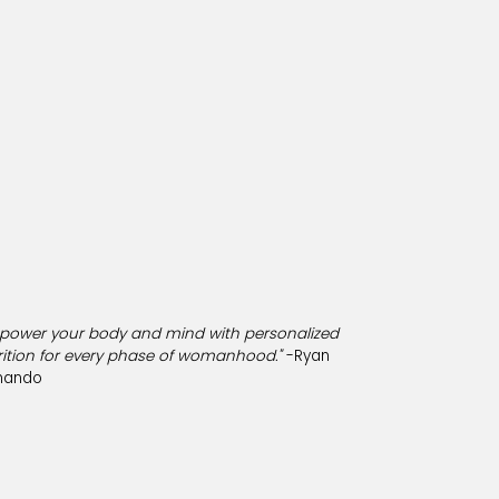
power your body and mind with personalized
rition for every phase of womanhood."
-Ryan
nando