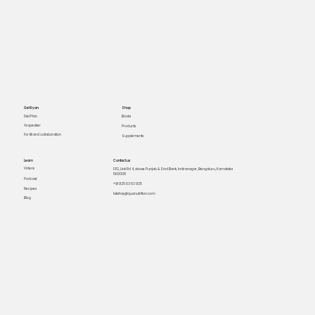
Get Ryan
Shop
Books
Diet Plan
As speaker
Products
For Brand collaboration
Supplements
Learn
Contact us
Videos
1312, Link Rd 4, above Punjab & Sind Bank, Indiranagar, Bengaluru, Karnataka
560008
Podcast
+91 925 63 63 925
Recipes
lakshay@quanutrition.com
Blog