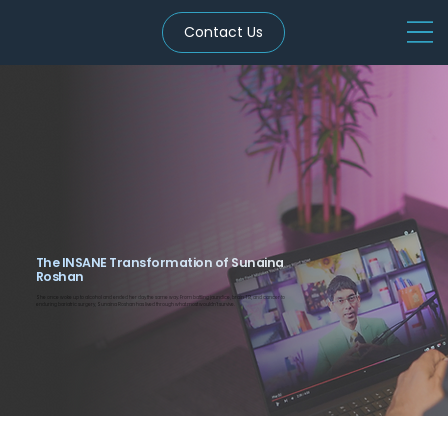
Contact Us
The INSANE Transformation of Sunaina
Roshan
She once woke up to alcohol and ended her day the same way. From battling jaundice, brain TB, and cancer to
enduring bariatric surgery, Sunaina Roshan has lived through what most wouldn't survive.