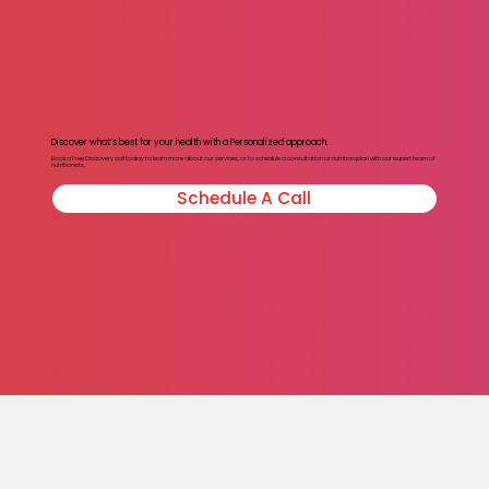
Discover what’s best for your health with a Personalized approach.
Book a Free Discovery call today to learn more about our services, or to schedule a consultation or nutrition plan with our expert team of
nutritionists.
Schedule A Call