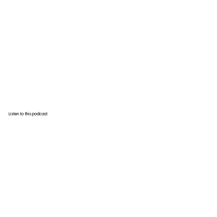
Listen to this podcast