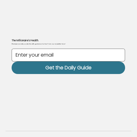
The Millionaire's Health.
Want personally curated health guidance for free? Join our newsletter here!
Get the Daily Guide