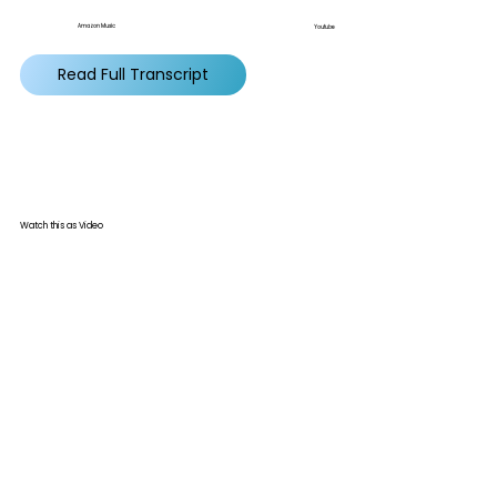
Amazon Music
Youtube
Read Full Transcript
Watch this as Video