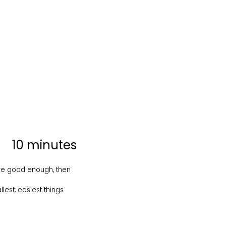
10 minutes
 are good enough, then
est, easiest things