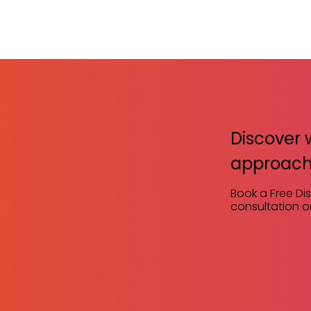
Discover 
approach
Book a Free Di
consultation or