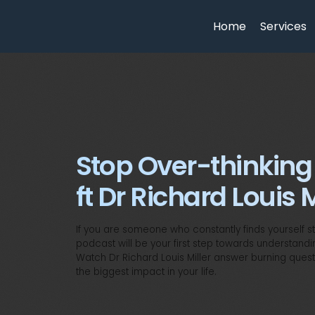
Home
Services
Stop Over-thinking
ft Dr Richard Louis M
If you are someone who constantly finds yourself stu
podcast will be your first step towards understandi
Watch Dr Richard Louis Miller answer burning quest
the biggest impact in your life.