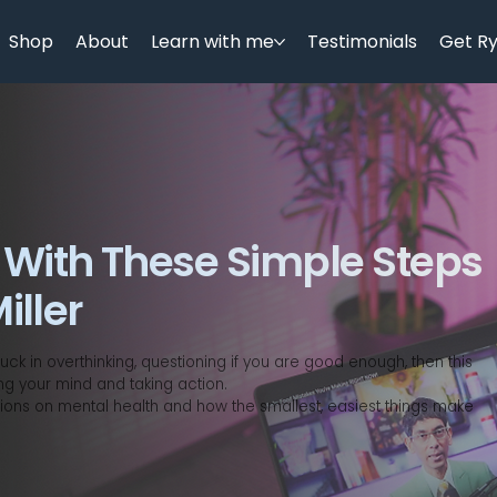
Shop
About
Learn with me
Testimonials
Get R
 With These Simple Steps
iller
ck in overthinking, questioning if you are good enough, then this
ng your mind and taking action.
ions on mental health and how the smallest, easiest things make