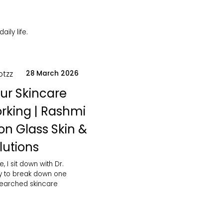
ily life.
otzz
28 March 2026
ur Skincare
orking | Rashmi
on Glass Skin &
lutions
e, I sit down with Dr.
y to break down one
searched skincare