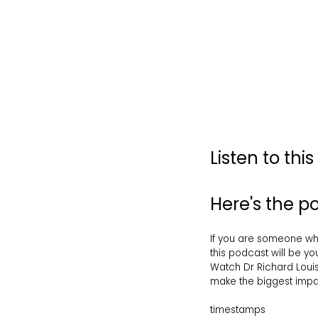
Listen to thi
Here's the 
If you are someone who 
this podcast will be yo
Watch Dr Richard Louis
make the biggest impact
timestamps