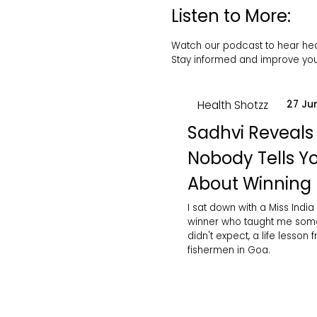
Listen to More:
Watch our podcast to hear healt
Stay informed and improve your
Health Shotzz
27 Ju
Sadhvi Reveals
Nobody Tells Y
About Winning
I sat down with a Miss India
winner who taught me some
didn't expect, a life lesson 
fishermen in Goa.