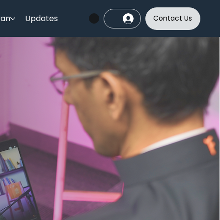
yan
Updates
Contact Us