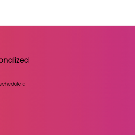
sonalized
 schedule a