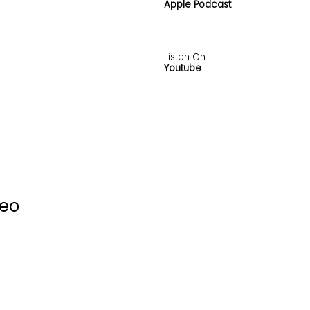
Apple Podcast
Listen On
Youtube
deo