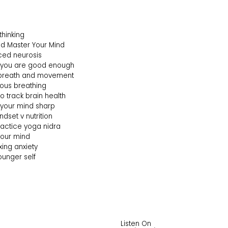
thinking
ind Master Your Mind
uced neurosis
ke you are good enough
f breath and movement
ious breathing
o track brain health
p your mind sharp
ndset v nutrition
practice yoga nidra
 your mind
ixing anxiety
ounger self
Listen On