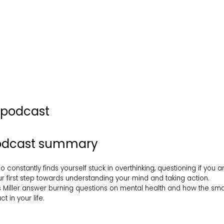
s podcast
podcast summary
constantly finds yourself stuck in overthinking, questioning if you
ur first step towards understanding your mind and taking action.
 Miller answer burning questions on mental health and how the small
 in your life.