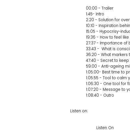
00:00 - Trailer
1:45- Intro
2:20 - Solution for over
10:10 - Inspiration beh
15:05 - Hypocrisy-ind
19:36 - How to feel li
27:37 - Importance o
33:43 - What is consc
36:20 - What markers t
47:40 - Secret to kee
59:00 - Anti-ageing mi
1:05:00- Best time to 
1:05:55 - Tool to calm
1:06:30 - One tool for f
1:07:20 - Message to y
1:08:40 - Outro
Listen on:
Listen On