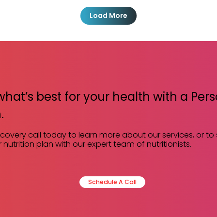
Load More
what’s best for your health with a Per
.
scovery call today to learn more about our services, or to
 nutrition plan with our expert team of nutritionists.
Schedule A Call