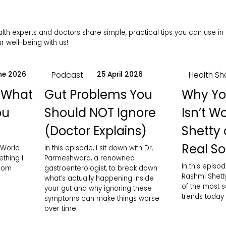
h experts and doctors share simple, practical tips you can use in da
 well-being with us!
Podcast
Health Sh
ne 2026
25 April 2026
 What
Gut Problems You
Why Yo
ou
Should NOT Ignore
Isn’t W
(Doctor Explains)
Shetty 
Real So
 World
In this episode, I sit down with Dr.
thing I
Parmeshwara, a renowned
In this episod
from
gastroenterologist, to break down
Rashmi Shett
what’s actually happening inside
of the most 
your gut and why ignoring these
trends today
symptoms can make things worse
over time.