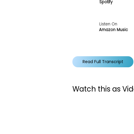
Spotify
Listen On
Amazon Music
Read Full Transcript
Watch this as Vi