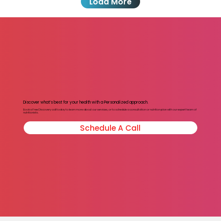
Load More
Discover what’s best for your health with a Personalized approach.
Book a Free Discovery call today to learn more about our services, or to schedule a consultation or nutrition plan with our expert team of
nutritionists.
Schedule A Call