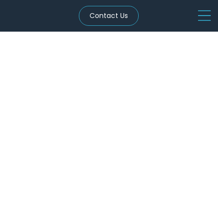
Contact Us