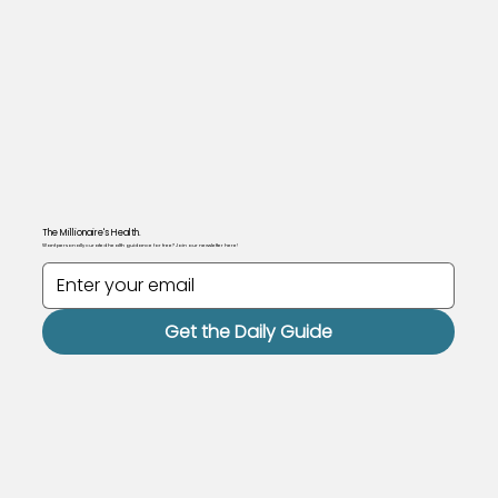
The Millionaire's Health.
Want personally curated health guidance for free? Join our newsletter here!
Get the Daily Guide