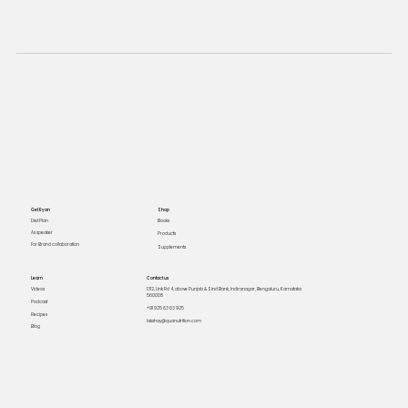
Get Ryan
Shop
Books
Diet Plan
As speaker
Products
For Brand collaboration
Supplements
Learn
Contact us
Videos
1312, Link Rd 4, above Punjab & Sind Bank, Indiranagar, Bengaluru, Karnataka
560008
Podcast
+91 925 63 63 925
Recipes
lakshay@quanutrition.com
Blog