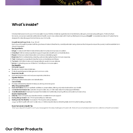
What's inside?
In today’s fast-paced world, your immune system is your first line of defense against environmental toxins, allergens, and everyday pathogens. That’s why Ryan
Fernando, renowned celebrity nutritionist and health coach, has collaborated with OneDrop Wellness to bring you
Imusath
—a revolutionary blend of 7 potent herbs
designed to naturally support and enhance your immunity.
Imusath Herbal Drops
(Bottle Size: 30 ml)
Each drop of Imusath is packed with the goodness of nature’s finest herbs, carefully extracted using advanced techniques to ensure the purest, most bioavailable form
of each ingredient.
Key Ingredients:
Ginger
: A natural anti-inflammatory that boosts immunity and improves circulation.
Clove Bud
: Antimicrobial properties to support respiratory health and combat infections.
Pepper
: Enhances nutrient absorption and acts as a detoxifying agent.
Rosemary
: Rich in antioxidants, protecting cells and strengthening the immune response.
Tulsi
: Adaptogenic properties to help the body combat stress and illness.
Turmeric
: Anti-inflammatory and rejuvenating for peak immune defense.
Lemon
: A refreshing source of Vitamin C to fortify your immune system.
Key Benefits
Immunity Support
Boosts your body’s natural defenses.
Protects against seasonal allergies and common colds.
Respiratory Health
Improves lung function and reduces respiratory infections.
Digestive Wellness
Enhances nutrient absorption and detoxification.
Overall Vitality
Provides antioxidant protection to keep you strong and energized.
Why Choose Imusath?
Pure and Potent
: Free from synthetic additives or preservatives, offering only natural extracts for your health.
Convenient and Easy to Use
: Just a few drops in water, tea, or milk make daily immunity support effortless.
Scientifically Backed
: Developed by expert herbalists and nutritionists, ensuring efficacy and potency in every drop.
How to Use Imusath
Daily Use
: Add 1-3 drops to your favorite drink for consistent immune support.
During Allergy Season
: Use 3-10 drops to fortify your defenses.
Feeling Under the Weather
: Increase to 7-10 drops for extra protection.
Usage Tip
: Mix Imusath with warm water, tea, or milk to enjoy its natural, refreshing taste and immunity-boosting properties.
Ryan Fernando’s Health Tip
"Start your day with Imusath to arm your body against the daily challenges of modern life. Think of it as a small daily investment for a lifetime of health and vitality."
Our Other Products