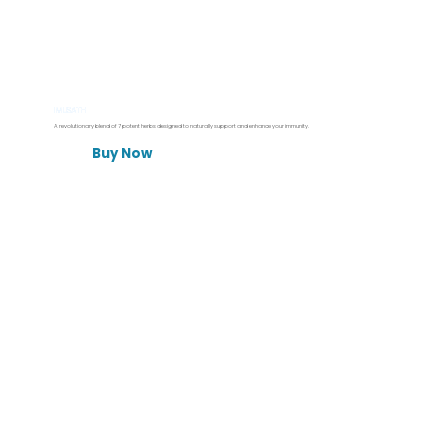
IMUSATH
A revolutionary blend of 7 potent herbs designed to naturally support and enhance your immunity.
Buy Now