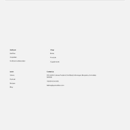
Get Ryan
Shop
Books
Diet Plan
As speaker
Products
For Brand collaboration
Supplements
Learn
Contact us
Videos
1312, Link Rd 4, above Punjab & Sind Bank, Indiranagar, Bengaluru, Karnataka
560008
Podcast
+91 925 63 63 925
Recipes
lakshay@quanutrition.com
Blog