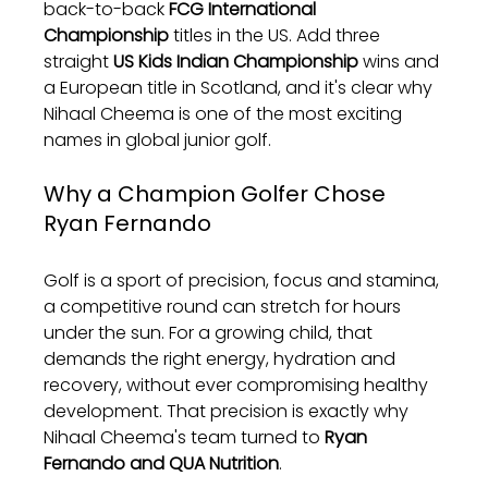
back-to-back 
FCG International 
Championship
 titles in the US. Add three 
straight 
US Kids Indian Championship
 wins and 
a European title in Scotland, and it's clear why 
Nihaal Cheema is one of the most exciting 
names in global junior golf.
Why a Champion Golfer Chose 
Ryan Fernando
Golf is a sport of precision, focus and stamina, 
a competitive round can stretch for hours 
under the sun. For a growing child, that 
demands the right energy, hydration and 
recovery, without ever compromising healthy 
development. That precision is exactly why 
Nihaal Cheema's team turned to 
Ryan 
Fernando and QUA Nutrition
.