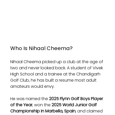
Who Is Nihaal Cheema?
Nihaal Cheema picked up a club at the age of 
two and never looked back. A student of Vivek 
High School and a trainee at the Chandigarh 
Golf Club, he has built a resume most adult 
amateurs would envy. 
He was named the 
2025 Flynn Golf Boys Player 
of the Year
, won the 
2025 World Junior Golf 
Championship in Marbella, Spain
, and claimed 