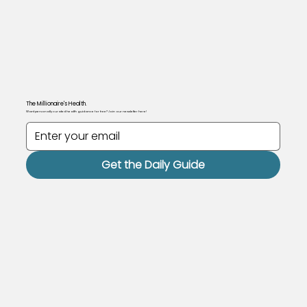
The Millionaire's Health.
Want personally curated health guidance for free? Join our newsletter here!
Get the Daily Guide