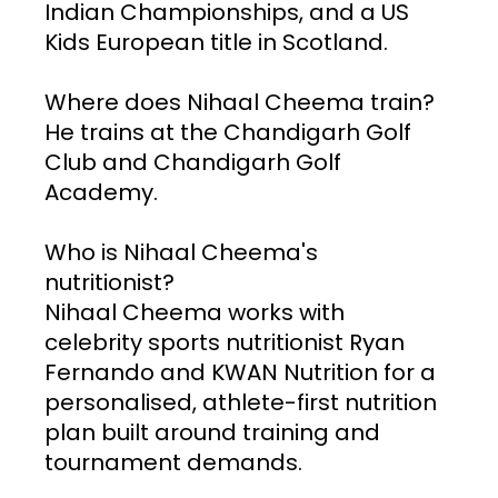
Indian Championships, and a US 
Kids European title in Scotland.
Where does Nihaal Cheema train? 
He trains at the Chandigarh Golf 
Club and Chandigarh Golf 
Academy.
Who is Nihaal Cheema's 
nutritionist? 
Nihaal Cheema works with 
celebrity sports nutritionist Ryan 
Fernando and KWAN Nutrition for a 
personalised, athlete-first nutrition 
plan built around training and 
tournament demands.