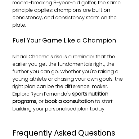
record-breaking 8-year-old golfer, the same 
principle applies: champions are built on 
consistency, and consistency starts on the 
plate.
Fuel Your Game Like a Champion
Nihaal Cheema's rise is a reminder that the 
earlier you get the fundamentals right, the 
further you can go. Whether you're raising a 
young athlete or chasing your own goals, the 
right plan can be the difference-maker. 
Explore Ryan Fernando's 
sports nutrition 
programs
, or 
book a consultation
 to start 
building your personalised plan today.
Frequently Asked Questions 