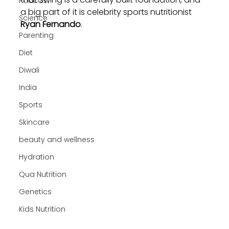
Podcast
a big part of it is celebrity sports nutritionist 
Science
Ryan Fernando
.
Parenting
Diet
Diwali
India
Sports
Skincare
beauty and wellness
Hydration
Qua Nutrition
Genetics
Kids Nutrition