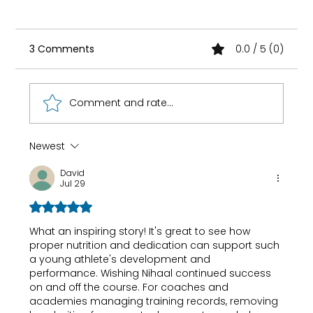
3 Comments
0.0 / 5 (0)
Comment and rate...
Newest
DNA-Based Diet Plan in India , Does
David
Genetic Testing Actually Work?
Jul 29
Rated 5 out of 5 stars.
What an inspiring story! It's great to see how 
proper nutrition and dedication can support such 
a young athlete's development and 
performance. Wishing Nihaal continued success 
on and off the course. For coaches and 
academies managing training records, 
removing 