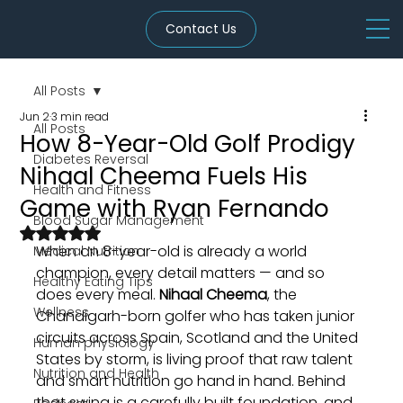
Contact Us
All Posts
Jun 2
3 min read
All Posts
How 8-Year-Old Golf Prodigy
Diabetes Reversal
Nihaal Cheema Fuels His
Health and Fitness
Game with Ryan Fernando
Blood Sugar Management
Rated NaN out of 5 stars.
When an 8-year-old is already a world 
Medical Nutrition
champion, every detail matters — and so 
Healthy Eating Tips
does every meal. 
Nihaal Cheema
, the 
Wellness
Chandigarh-born golfer who has taken junior 
circuits across Spain, Scotland and the United 
Human physiology
States by storm, is living proof that raw talent 
Nutrition and Health
and smart nutrition go hand in hand. Behind 
that swing is a carefully built foundation, and 