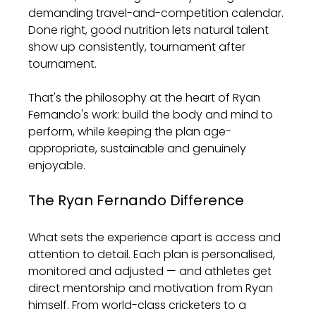
demanding travel-and-competition calendar. 
Done right, good nutrition lets natural talent 
show up consistently, tournament after 
tournament.
That's the philosophy at the heart of Ryan 
Fernando's work: build the body and mind to 
perform, while keeping the plan age-
appropriate, sustainable and genuinely 
enjoyable.
The Ryan Fernando Difference
What sets the experience apart is access and 
attention to detail. Each plan is personalised, 
monitored and adjusted — and athletes get 
direct mentorship and motivation from Ryan 
himself. From world-class cricketers to a 