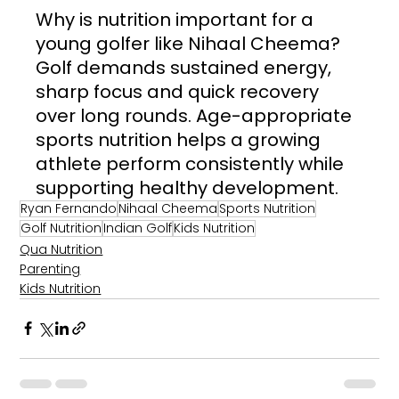
Why is nutrition important for a 
young golfer like Nihaal Cheema? 
Golf demands sustained energy, 
sharp focus and quick recovery 
over long rounds. Age-appropriate 
sports nutrition helps a growing 
athlete perform consistently while 
supporting healthy development.
Ryan Fernando
Nihaal Cheema
Sports Nutrition
Golf Nutrition
Indian Golf
Kids Nutrition
Qua Nutrition
Parenting
Kids Nutrition