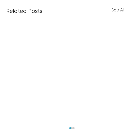
See All
Related Posts