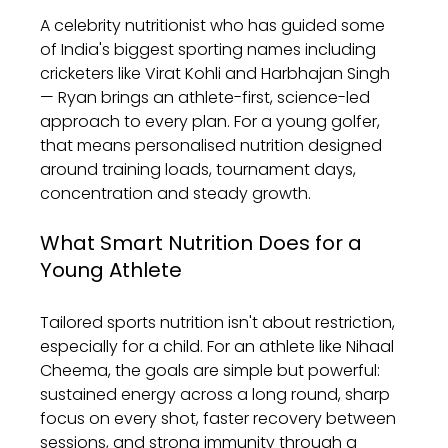
A celebrity nutritionist who has guided some 
of India's biggest sporting names including 
cricketers like Virat Kohli and Harbhajan Singh 
— Ryan brings an athlete-first, science-led 
approach to every plan. For a young golfer, 
that means personalised nutrition designed 
around training loads, tournament days, 
concentration and steady growth.
What Smart Nutrition Does for a 
Young Athlete
Tailored sports nutrition isn't about restriction, 
especially for a child. For an athlete like Nihaal 
Cheema, the goals are simple but powerful: 
sustained energy across a long round, sharp 
focus on every shot, faster recovery between 
sessions, and strong immunity through a 