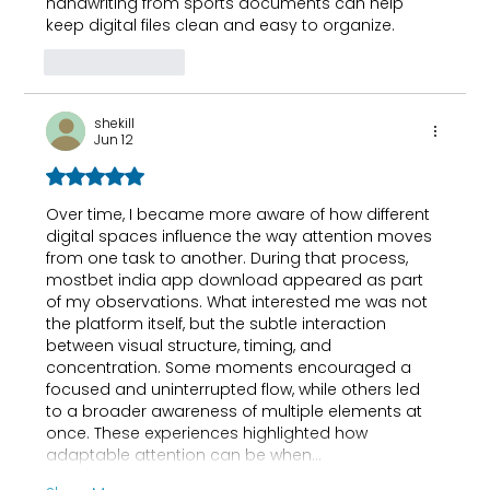
handwriting from sports documents
 can help 
keep digital files clean and easy to organize.
Like
Reply
shekill
Jun 12
Rated 5 out of 5 stars.
Over time, I became more aware of how different 
digital spaces influence the way attention moves 
from one task to another. During that process, 
mostbet india app download
 appeared as part 
of my observations. What interested me was not 
the platform itself, but the subtle interaction 
between visual structure, timing, and 
concentration. Some moments encouraged a 
focused and uninterrupted flow, while others led 
to a broader awareness of multiple elements at 
once. These experiences highlighted how 
adaptable attention can be when…