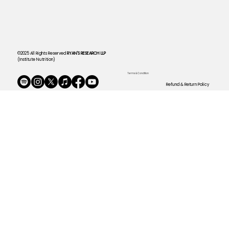
©2025 All Rights Reserved
RYAN'S RESEARCH LLP
(Institute Nutrition)
Terms & Condition
Refund & Return Policy