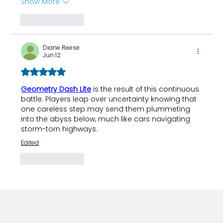
Show More
Like
Reply
Diane Reese
Jun 12
Rated 5 out of 5 stars.
Geometry Dash Lite
 is the result of this continuous 
battle. Players leap over uncertainty knowing that 
one careless step may send them plummeting 
into the abyss below, much like cars navigating 
storm-torn highways.
Edited
Like
Reply