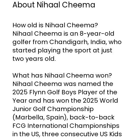
About Nihaal Cheema
How old is Nihaal Cheema? 
Nihaal Cheema is an 8-year-old 
golfer from Chandigarh, India, who 
started playing the sport at just 
two years old.
What has Nihaal Cheema won? 
Nihaal Cheema was named the 
2025 Flynn Golf Boys Player of the 
Year and has won the 2025 World 
Junior Golf Championship 
(Marbella, Spain), back-to-back 
FCG International Championships 
in the US, three consecutive US Kids 