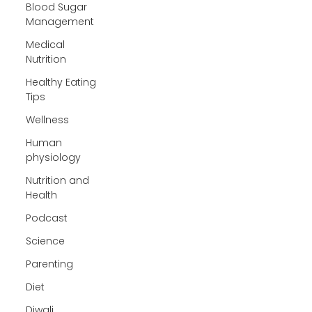
Blood Sugar
Management
Medical
Nutrition
Healthy Eating
Tips
Wellness
Human
physiology
Nutrition and
Health
Podcast
Science
Parenting
Diet
Diwali