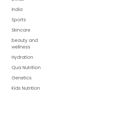
India
Sports
Skincare
beauty and
wellness
Hydration
Qua Nutrition
Genetics
Kids Nutrition