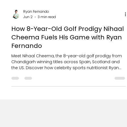
Ryan Fernando
Jun 2
3 min read
How 8-Year-Old Golf Prodigy Nihaal
Cheema Fuels His Game with Ryan
Fernando
Meet Nihaal Cheema, the 8-year-old golf prodigy from
Chandigarh winning titles across Spain, Scotland and
the US. Discover how celebrity sports nutritionist Ryan
Fernando fuels his world-beating game with a
personalised champion's diet.