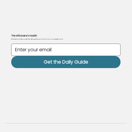
The Millionaire's Health.
Want personally curated health guidance for free? Join our newsletter here!
Get the Daily Guide