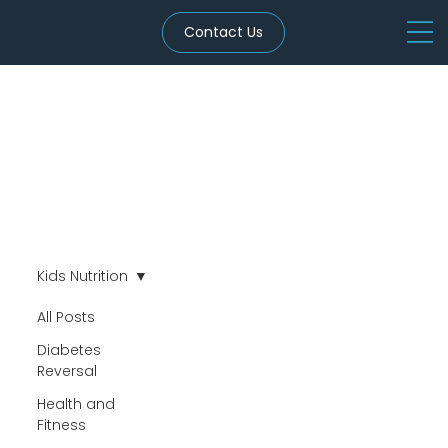
Contact Us
Kids Nutrition
All Posts
Diabetes
Reversal
Health and
Fitness