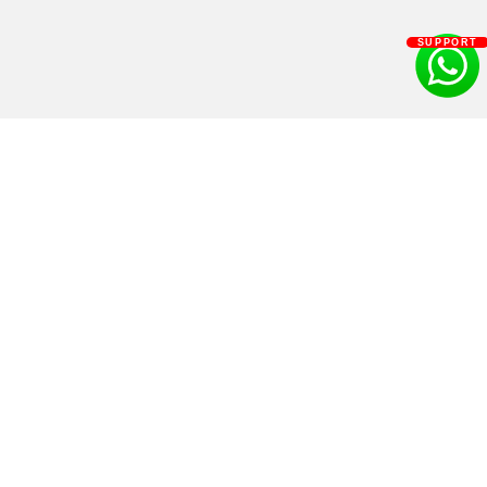
SUPPORT
Get Ryan
Shop
Books
Diet Plan
As speaker
Products
For Brand collaboration
Supplements
Learn
Contact us
Videos
1312, Link Rd 4, above Punjab & Sind Bank, Indiranagar, Bengaluru, Karnataka
560008
Podcast
+91 925 63 63 925
Recipes
lakshay@quanutrition.com
Blog