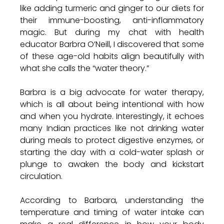
like adding turmeric and ginger to our diets for 
their immune-boosting, anti-inflammatory 
magic. But during my chat with health 
educator Barbra O’Neill, I discovered that some 
of these age-old habits align beautifully with 
what she calls the “water theory.”
Barbra is a big advocate for water therapy, 
which is all about being intentional with how 
and when you hydrate. Interestingly, it echoes 
many Indian practices like not drinking water 
during meals to protect digestive enzymes, or 
starting the day with a cold-water splash or 
plunge to awaken the body and kickstart 
circulation.
According to Barbara, understanding the 
temperature and timing of water intake can 