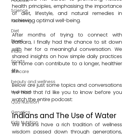
Podcast
health principles, emphasising the importance 
Science
of diet, lifestyle, and natural remedies in 
achieving optimal well-being.
Parenting
Diet
After months of trying to connect with 
Diwali
Barbara, I finally had the chance to sit down 
with her for a meaningful conversation. We 
India
shared insights on how simple daily practices 
Sports
at home can contribute to a longer, healthier 
life. 
Skincare
beauty and wellness
Below are just some topics and conversations 
Hydration
we had that I’d like you to know before you 
watch the entire podcast:
Qua Nutrition
Genetics
Indians and The Use of Water 
Kids Nutrition
We Indians have a rich tradition of wellness 
wisdom passed down through generations, 