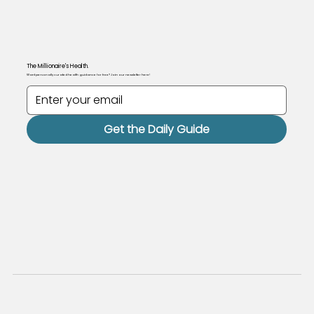
The Millionaire's Health.
Want personally curated health guidance for free? Join our newsletter here!
Get the Daily Guide