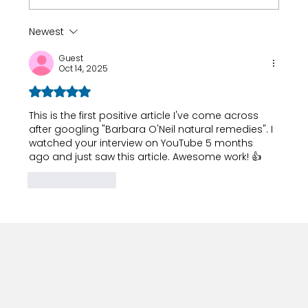
Newest
How 8-Year-Old Golf Prodigy Nihaal
Guest
Cheema Fuels His Game with Ryan
Oct 14, 2025
Fernando
Rated 5 out of 5 stars.
This is the first positive article I've come across 
after googling "Barbara O'Neil natural remedies". I 
watched your interview on YouTube 5 months 
ago and just saw this article. Awesome work! 👍
Like
Reply