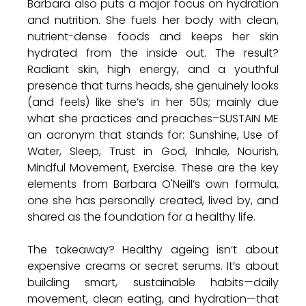
Barbara also puts a major focus on hydration 
and nutrition. She fuels her body with clean, 
nutrient-dense foods and keeps her skin 
hydrated from the inside out. The result? 
Radiant skin, high energy, and a youthful 
presence that turns heads, she genuinely looks 
(and feels) like she’s in her 50s; mainly due 
what she practices and preaches–SUSTAIN ME 
an acronym that stands for: Sunshine, Use of 
Water, Sleep, Trust in God, Inhale, Nourish, 
Mindful Movement, Exercise. These are the key 
elements from Barbara O'Neill’s own formula, 
one she has personally created, lived by, and 
shared as the foundation for a healthy life.
The takeaway? Healthy ageing isn’t about 
expensive creams or secret serums. It’s about 
building smart, sustainable habits—daily 
movement, clean eating, and hydration—that 