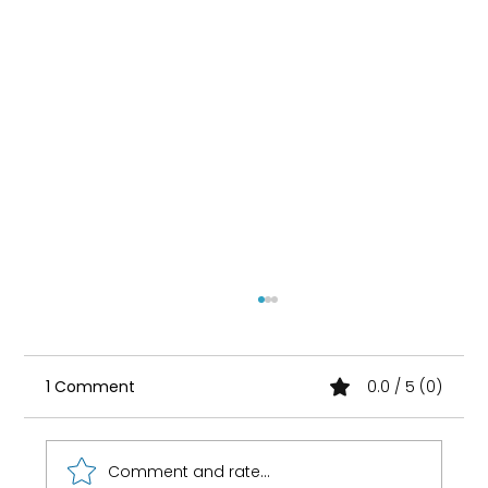
1 Comment
0.0 / 5 (0)
Comment and rate...