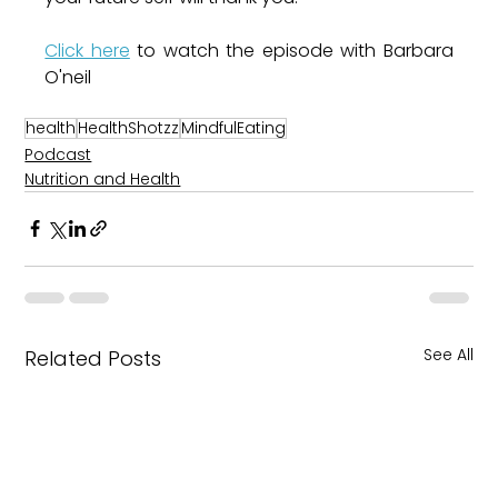
Click here
 to watch the episode with Barbara 
O'neil 
health
HealthShotzz
MindfulEating
Podcast
Nutrition and Health
See All
Related Posts