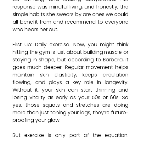
response was mindful living, and honestly, the 
simple habits she swears by are ones we could 
all benefit from and recommend to everyone 
who hears her out. 
First up: Daily exercise. Now, you might think 
hitting the gym is just about building muscle or 
staying in shape, but according to Barbara, it 
goes much deeper. Regular movement helps 
maintain skin elasticity, keeps circulation 
flowing, and plays a key role in longevity. 
Without it, your skin can start thinning and 
losing vitality as early as your 50s or 60s. So 
yes, those squats and stretches are doing 
more than just toning your legs, they’re future-
proofing your glow.
But exercise is only part of the equation. 