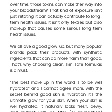
over time, those toxins can make their way into 
your bloodstream? That kind of exposure isn’t 
just irritating; it can actually contribute to long-
term health issues. It isn’t only textiles but also 
makeup that causes some serious long-term 
health issues. 
We all love a good glow-up, but many popular 
brands pack their products with synthetic 
ingredients that can do more harm than good. 
That’s why choosing clean, skin-safe formulas 
is a must.
“The best make up in the world is to be well 
hydrated” and I cannot agree more, with the 
secret behind good skin is hydration. It’s the 
ultimate glow for your skin. When your skin is 
well-hydrated, it naturally looks fresh, dewy, 