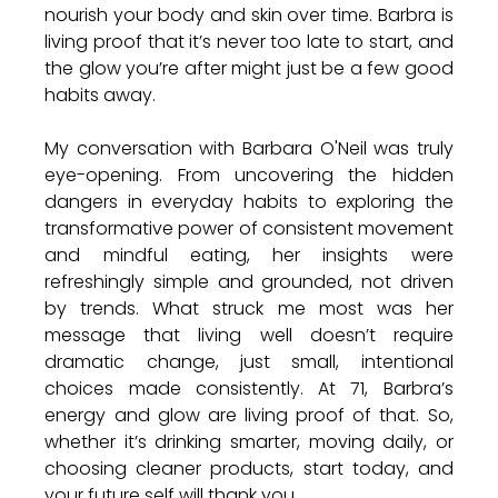
nourish your body and skin over time. Barbra is 
living proof that it’s never too late to start, and 
the glow you’re after might just be a few good 
habits away.
My conversation with Barbara O'Neil was truly 
eye-opening. From uncovering the hidden 
dangers in everyday habits to exploring the 
transformative power of consistent movement 
and mindful eating, her insights were 
refreshingly simple and grounded, not driven 
by trends. What struck me most was her 
message that living well doesn’t require 
dramatic change, just small, intentional 
choices made consistently. At 71, Barbra’s 
energy and glow are living proof of that. So, 
whether it’s drinking smarter, moving daily, or 
choosing cleaner products, start today, and 
your future self will thank you.