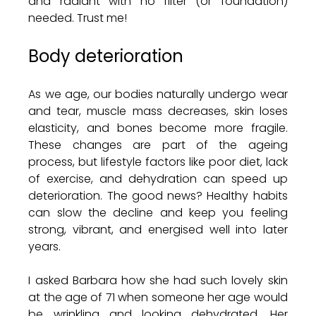
and radiant with no filter (or foundation) 
needed. Trust me!
Body deterioration 
As we age, our bodies naturally undergo wear 
and tear, muscle mass decreases, skin loses 
elasticity, and bones become more fragile. 
These changes are part of the ageing 
process, but lifestyle factors like poor diet, lack 
of exercise, and dehydration can speed up 
deterioration. The good news? Healthy habits 
can slow the decline and keep you feeling 
strong, vibrant, and energised well into later 
years.
I asked Barbara how she had such lovely skin 
at the age of 71 when someone her age would 
be wrinkling and looking dehydrated. Her 