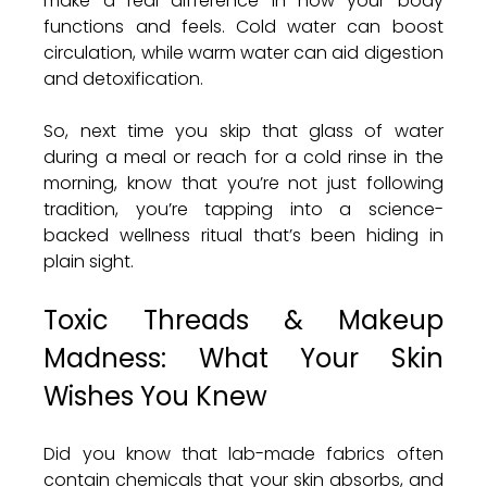
make a real difference in how your body 
functions and feels. Cold water can boost 
circulation, while warm water can aid digestion 
and detoxification.
So, next time you skip that glass of water 
during a meal or reach for a cold rinse in the 
morning, know that you’re not just following 
tradition, you’re tapping into a science-
backed wellness ritual that’s been hiding in 
plain sight.
Toxic Threads & Makeup 
Madness: What Your Skin 
Wishes You Knew
Did you know that lab-made fabrics often 
contain chemicals that your skin absorbs, and 