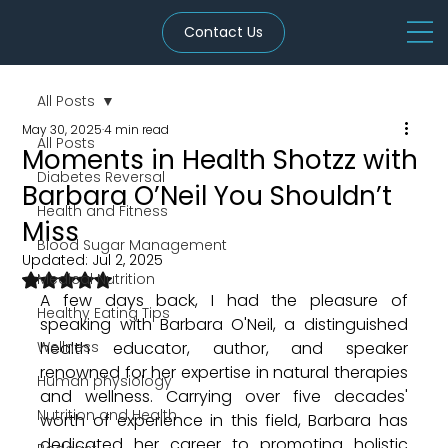
Contact Us
All Posts
May 30, 2025
4 min read
All Posts
Moments in Health Shotzz with
Diabetes Reversal
Barbara O’Neil You Shouldn’t
Health and Fitness
Miss
Blood Sugar Management
Updated:
Jul 2, 2025
Rated NaN out of 5 stars.
Medical Nutrition
A few days back, I had the pleasure of 
Healthy Eating Tips
speaking with Barbara O'Neil, a distinguished 
Wellness
health educator, author, and speaker 
renowned for her expertise in natural therapies 
Human physiology
and wellness. Carrying over five decades' 
Nutrition and Health
worth of experience in this field, Barbara has 
dedicated her career to promoting holistic 