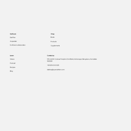
Get Ryan
Shop
Books
Diet Plan
As speaker
Products
For Brand collaboration
Supplements
Learn
Contact us
Videos
1312, Link Rd 4, above Punjab & Sind Bank, Indiranagar, Bengaluru, Karnataka
560008
Podcast
+91 925 63 63 925
Recipes
lakshay@quanutrition.com
Blog