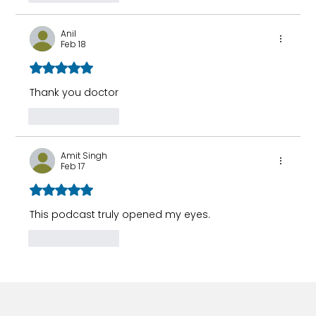
Anil
Feb 18
Rated 5 out of 5 stars.
Thank you doctor 
Like
Reply
Amit Singh
Feb 17
Rated 5 out of 5 stars.
This podcast truly opened my eyes.
Like
Reply