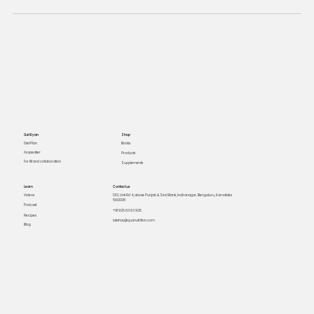
Get Ryan
Shop
Books
Diet Plan
As speaker
Products
For Brand collaboration
Supplements
Learn
Contact us
Videos
1312, Link Rd 4, above Punjab & Sind Bank, Indiranagar, Bengaluru, Karnataka
560008
Podcast
+91 925 63 63 925
Recipes
lakshay@quanutrition.com
Blog