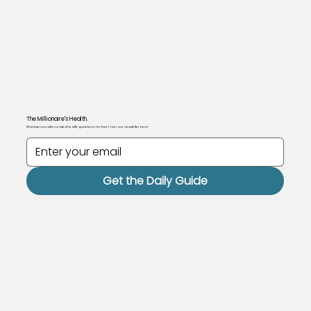
The Millionaire's Health.
Want personally curated health guidance for free? Join our newsletter here!
Get the Daily Guide