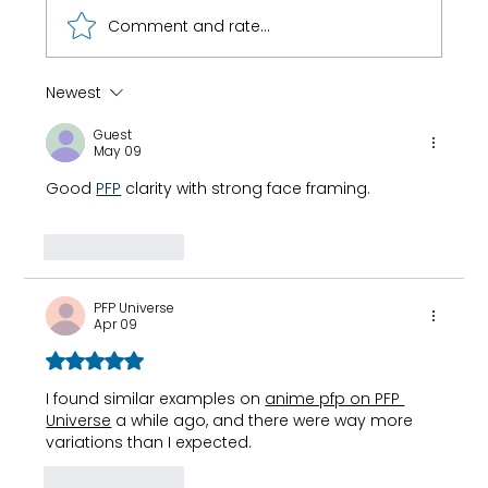
Comment and rate...
Newest
How 8-Year-Old Golf Prodigy Nihaal
Guest
Cheema Fuels His Game with Ryan
May 09
Fernando
Good 
PFP
 clarity with strong face framing.
Like
Reply
PFP Universe
Apr 09
Rated 5 out of 5 stars.
I found similar examples on 
anime pfp on PFP 
Universe
 a while ago, and there were way more 
variations than I expected.
Like
Reply