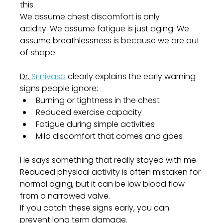
this.
We assume chest discomfort is only 
acidity. We assume fatigue is just aging. We 
assume breathlessness is because we are out 
of shape.
Dr. 
Srinivasa
 clearly explains the early warning 
signs people ignore:
Burning or tightness in the chest
Reduced exercise capacity
Fatigue during simple activities
Mild discomfort that comes and goes
He says something that really stayed with me. 
Reduced physical activity is often mistaken for 
normal aging, but it can be low blood flow 
from a narrowed valve.
If you catch these signs early, you can 
prevent long term damage.