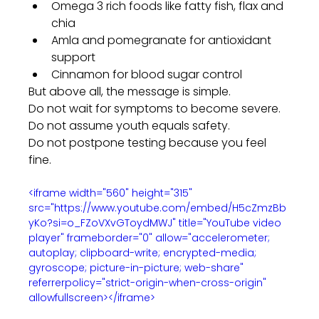
Omega 3 rich foods like fatty fish, flax and 
chia
Amla and pomegranate for antioxidant 
support
Cinnamon for blood sugar control
But above all, the message is simple.
Do not wait for symptoms to become severe.
Do not assume youth equals safety.
Do not postpone testing because you feel 
fine.
<iframe width="560" height="315" 
src="https://www.youtube.com/embed/H5cZmzBb
yKo?si=o_FZoVXvGToydMWJ" title="YouTube video 
player" frameborder="0" allow="accelerometer; 
autoplay; clipboard-write; encrypted-media; 
gyroscope; picture-in-picture; web-share" 
referrerpolicy="strict-origin-when-cross-origin" 
allowfullscreen></iframe>