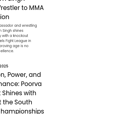
restler to MMA
ion
bassador and wrestling
 Singh shines
ly with a knockout
vels Fight League in
roving age is no
cellence.
 2025
on, Power, and
mance: Poorva
 Shines with
at the South
Championships