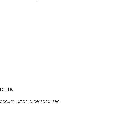
l life.
at accumulation, a personalized