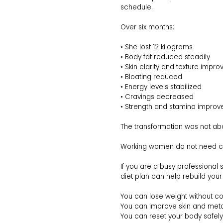
schedule.
Over six months:
• She lost 12 kilograms
• Body fat reduced steadily
• Skin clarity and texture impro
• Bloating reduced
• Energy levels stabilized
• Cravings decreased
• Strength and stamina improv
The transformation was not abou
Working women do not need crash 
If you are a busy professional s
diet plan can help rebuild your
You can lose weight without c
You can improve skin and meta
You can reset your body safely