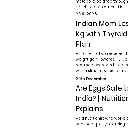
metabolic balance through
structured clinical nutrition.
23.01.2026
Indian Mom Los
Kg with Thyroid
Plan
A mother of two reduced th
weight gain, lowered TSH, 
regained energy in three 
with a structured diet plan.
29th December
Are Eggs Safe to
India? | Nutritio
Explains
As a nutritionist who works 
with food quality, sourcing,