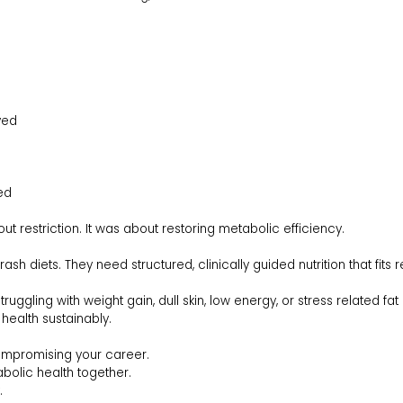
ved
ed
t restriction. It was about restoring metabolic efficiency.
diets. They need structured, clinically guided nutrition that fits rea
truggling with weight gain, dull skin, low energy, or stress related f
 health sustainably.
ompromising your career.
bolic health together.
.