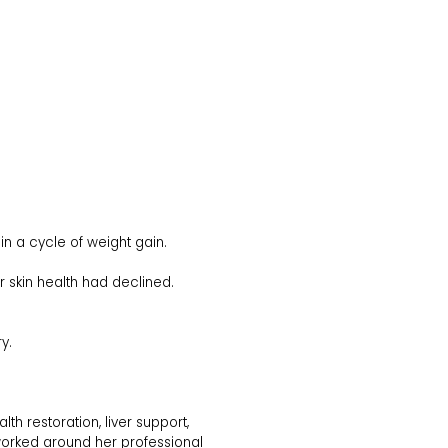
in a cycle of weight gain.
 skin health had declined.
y.
th restoration, liver support,
 worked around her professional