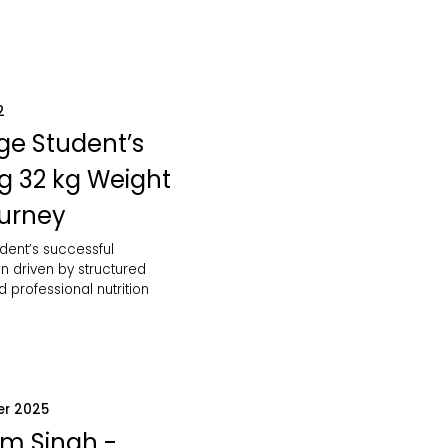
2
ge Student’s
ng 32 kg Weight
ourney
dent’s successful
n driven by structured
d professional nutrition
er 2025
m Singh -