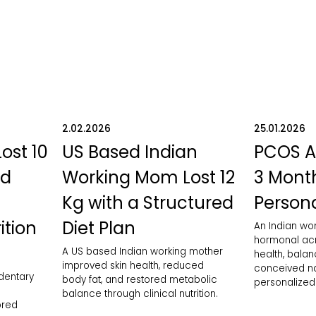
2.02.2026
25.01.2026
Lost 10
US Based Indian
PCOS A
ed
Working Mom Lost 12
3 Month
Kg with a Structured
Persona
ition
Diet Plan
An Indian w
hormonal acn
A US based Indian working mother
health, bala
improved skin health, reduced
conceived nat
edentary
body fat, and restored metabolic
personalized 
balance through clinical nutrition.
ored