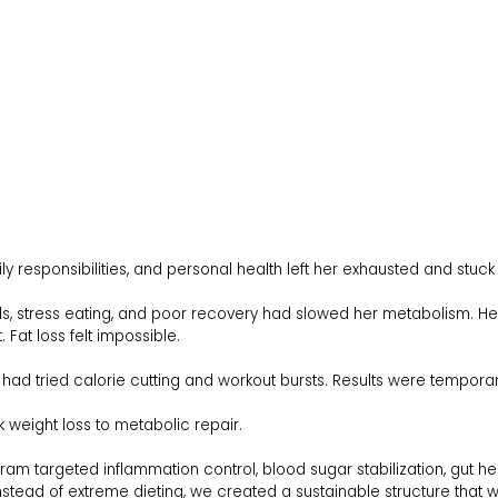
ly responsibilities, and personal health left her exhausted and stuck 
ls, stress eating, and poor recovery had slowed her metabolism. Her
 Fat loss felt impossible.
ad tried calorie cutting and workout bursts. Results were temporar
 weight loss to metabolic repair.
am targeted inflammation control, blood sugar stabilization, gut heal
nstead of extreme dieting, we created a sustainable structure that