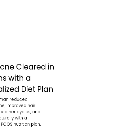
cne Cleared in
s with a
lized Diet Plan
oman reduced
e, improved hair
nced her cycles, and
urally with a
PCOS nutrition plan.