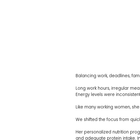
Balancing work, deadlines, fami
Long work hours, irregular mea
Energy levels were inconsistent.
Like many working women, she h
We shifted the focus from quick
Her personalized nutrition progr
and adequate protein intake. I