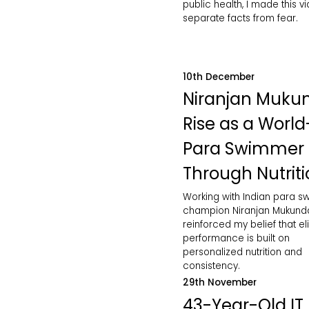
public health, I made this v
separate facts from fear.
10th December
Niranjan Muku
Rise as a World
Para Swimmer
Through Nutrit
Working with Indian para 
champion Niranjan Mukund
reinforced my belief that eli
performance is built on
personalized nutrition and
consistency.
29th November
43-Year-Old IT