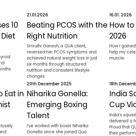
21.01.2026
16.01. 2026
es 10
Beating PCOS with the
How to 
 Diet
Right Nutrition
2026
Smruthi Ganesh, a QUA client,
How I gained
reversed her PCOS symptoms and
help my celeb
yroid
achieved natural weight loss in just
muscle.
and
six months through structured
months
nutrition and consistent lifestyle
changes.
20th December 2025
18th Decemb
 Eat in
Niharika Gonella:
India 
nist
Emerging Boxing
Cup Vic
Talent
India’s squa
delivered a h
closely
I’ve worked with boxer Niharika
Proud that QU
 and
Gonella since she joined Qua
their perfor