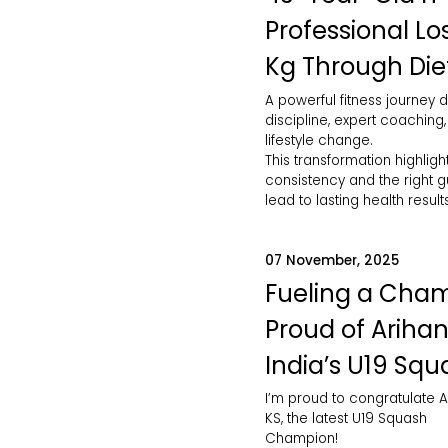
Professional Lo
Kg Through Die
A powerful fitness journey d
discipline, expert coaching
lifestyle change.
This transformation highlig
consistency and the right 
lead to lasting health results
07 November, 2025
Fueling a Cham
Proud of Arihan
India’s U19 Squ
I’m proud to congratulate A
KS, the latest U19 Squash
Champion!