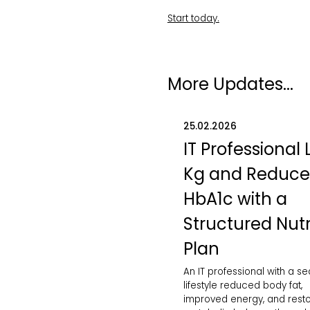
Start today.
More Updates...
25.02.2026
IT Professional 
Kg and Reduc
HbA1c with a
Structured Nutr
Plan
An IT professional with a s
lifestyle reduced body fat,
improved energy, and rest