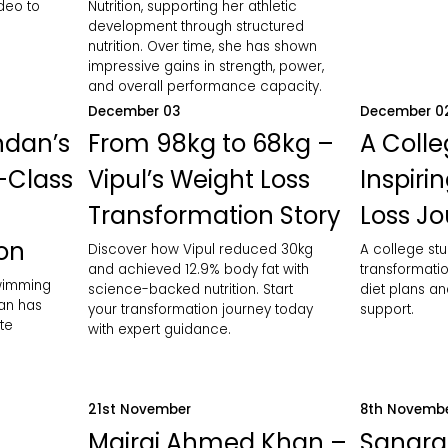
ideo to
Nutrition, supporting her athletic
development through structured
nutrition. Over time, she has shown
impressive gains in strength, power,
and overall performance capacity.
December 03
December 0
ndan’s
From 98kg to 68kg –
A Colle
-Class
Vipul’s Weight Loss
Inspiri
Transformation Story
Loss J
ion
Discover how Vipul reduced 30kg
A college stu
and achieved 12.9% body fat with
transformatio
swimming
science-backed nutrition. Start
diet plans an
an has
your transformation journey today
support.
te
with expert guidance.
21st November
8th Novemb
Mairaj Ahmed Khan –
Sangra