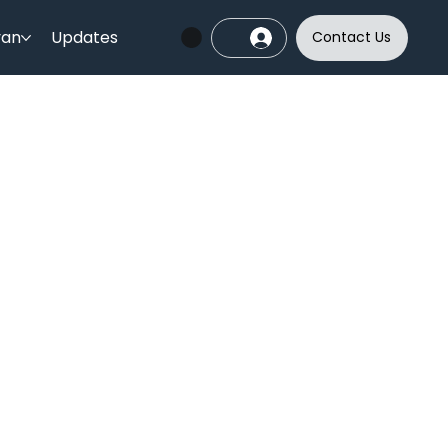
yan
Updates
Contact Us