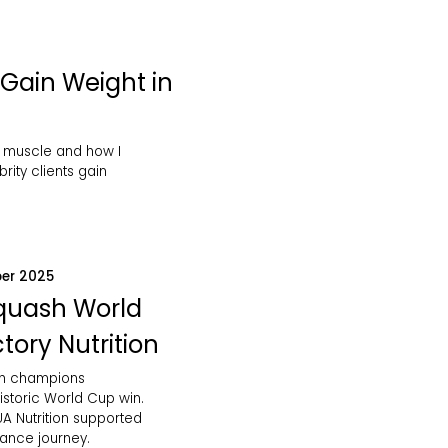
Gain Weight in
 muscle and how I
rity clients gain
er 2025
Squash World
tory Nutrition
sh champions
istoric World Cup win.
A Nutrition supported
mance journey.