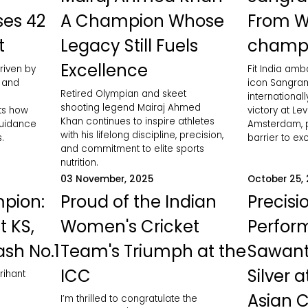
ses 42
A Champion Whose
From W
t
Legacy Still Fuels
champ
Excellence
riven by
Fit India am
, and
icon Sangram
Retired Olympian and skeet
international
shooting legend Mairaj Ahmed
hts how
victory at Le
Khan continues to inspire athletes
guidance
Amsterdam, p
with his lifelong discipline, precision,
.
barrier to ex
and commitment to elite sports
nutrition.
03 November, 2025
October 25,
pion:
Proud of the Indian
Precisi
t KS,
Women's Cricket
Perfor
ash No.1
Team's Triumph at the
Sawant
ICC
Silver 
rihant
Asian 
I’m thrilled to congratulate the