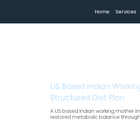
Home
Services
US Based Indian Working
Structured Diet Plan
A US based Indian working mother im
restored metabolic balance through cl