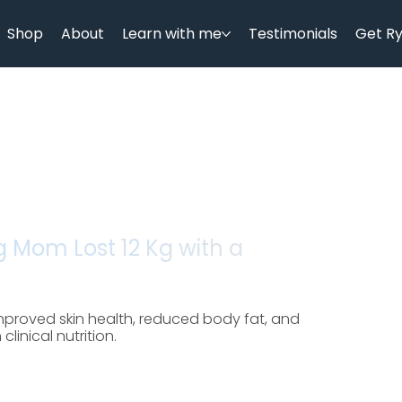
Shop
About
Learn with me
Testimonials
Get R
 Mom Lost 12 Kg with a
proved skin health, reduced body fat, and
inical nutrition.