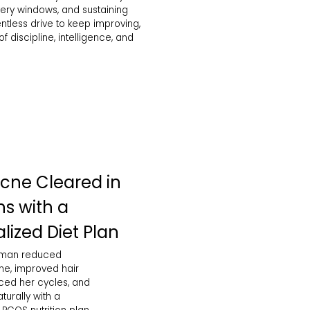
ery windows, and sustaining
ntless drive to keep improving,
 discipline, intelligence, and
cne Cleared in
s with a
lized Diet Plan
oman reduced
e, improved hair
nced her cycles, and
urally with a