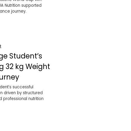
A Nutrition supported
mance journey.
2
ge Student’s
ng 32 kg Weight
ourney
dent’s successful
n driven by structured
d professional nutrition