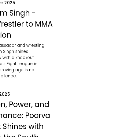
er 2025
m Singh -
restler to MMA
ion
bassador and wrestling
 Singh shines
ly with a knockout
vels Fight League in
roving age is no
cellence.
 2025
on, Power, and
mance: Poorva
 Shines with