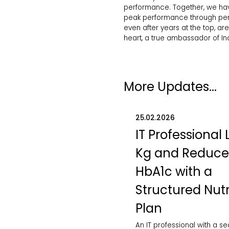
performance. Together, we hav
peak performance through perso
even after years at the top, ar
heart, a true ambassador of Ind
More Updates...
25.02.2026
IT Professional 
Kg and Reduc
HbA1c with a
Structured Nutr
Plan
An IT professional with a s