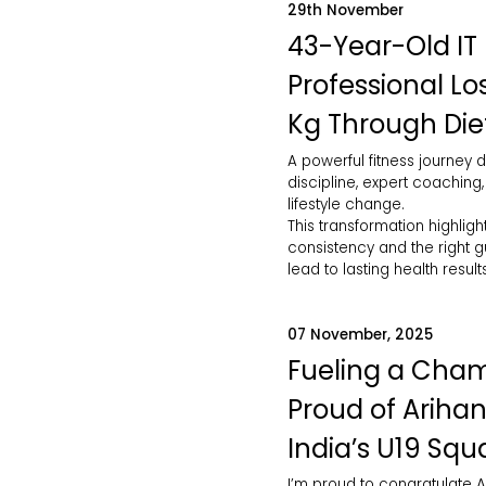
29th November
43-Year-Old IT
Professional Lo
Kg Through Die
A powerful fitness journey d
discipline, expert coaching
lifestyle change.
This transformation highlig
consistency and the right 
lead to lasting health results
07 November, 2025
Fueling a Cham
Proud of Arihan
India’s U19 Squ
I’m proud to congratulate A