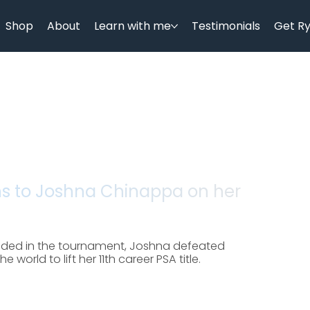
Shop
About
Learn with me
Testimonials
Get R
ns to Joshna Chinappa on her
eeded in the tournament, Joshna defeated
world to lift her 11th career PSA title.