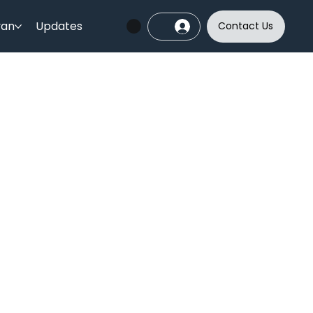
yan
Updates
Contact Us