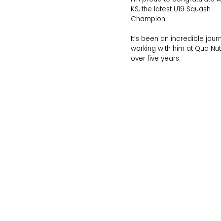
KS, the latest U19 Squash
Champion!
It’s been an incredible jour
working with him at Qua Nutr
over five years.