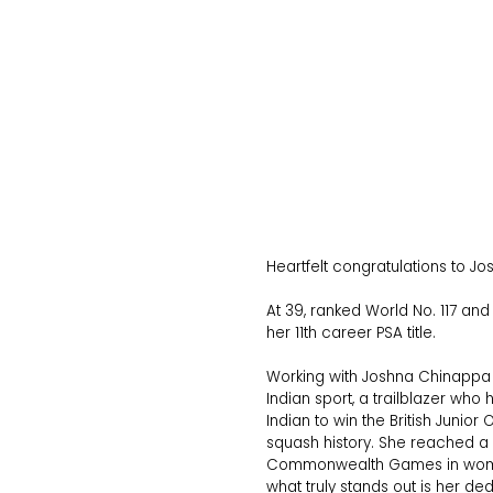
Heartfelt congratulations to 
At 39, ranked World No. 117 an
her 11th career PSA title.
Working with Joshna Chinappa h
Indian sport, a trailblazer wh
Indian to win the British Junior
squash history. She reached a 
Commonwealth Games in women’
what truly stands out is her de