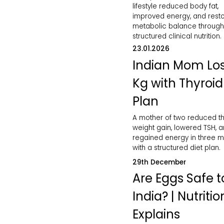
lifestyle reduced body fat,
improved energy, and rest
metabolic balance through
structured clinical nutrition.
23.01.2026
Indian Mom Los
Kg with Thyroid
Plan
A mother of two reduced th
weight gain, lowered TSH, 
regained energy in three 
with a structured diet plan.
29th December
Are Eggs Safe to
India? | Nutritio
Explains