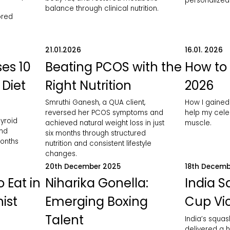
personalized 
balance through clinical nutrition.
ored
21.01.2026
16.01. 2026
es 10
Beating PCOS with the
How to 
 Diet
Right Nutrition
2026
Smruthi Ganesh, a QUA client,
How I gained
reversed her PCOS symptoms and
help my celeb
yroid
achieved natural weight loss in just
muscle.
and
six months through structured
months
nutrition and consistent lifestyle
changes.
20th December 2025
18th Decemb
 Eat in
Niharika Gonella:
India 
nist
Emerging Boxing
Cup Vic
Talent
India’s squa
delivered a h