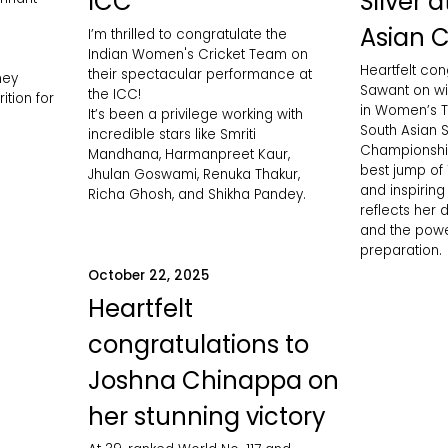
ICC
Silver 
Asian 
I’m thrilled to congratulate the
Indian Women's Cricket Team on
Heartfelt con
their spectacular performance at
ney
Sawant on wi
the ICC!
ition for
in Women’s Tr
It’s been a privilege working with
South Asian S
incredible stars like Smriti
Championship
Mandhana, Harmanpreet Kaur,
best jump of
Jhulan Goswami, Renuka Thakur,
and inspirin
Richa Ghosh, and Shikha Pandey.
reflects her d
and the powe
preparation.
October 22, 2025
Heartfelt
congratulations to
Joshna Chinappa on
her stunning victory