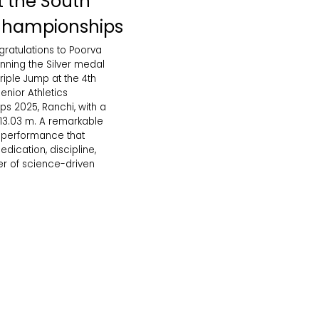
at the South
Championships
gratulations to Poorva
nning the Silver medal
iple Jump at the 4th
enior Athletics
s 2025, Ranchi, with a
 13.03 m. A remarkable
g performance that
edication, discipline,
r of science-driven