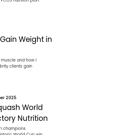
PCOS nutrition plan.
Gain Weight in
 muscle and how I
rity clients gain
er 2025
Squash World
tory Nutrition
sh champions
istoric World Cup win.