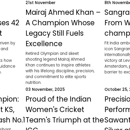
21st November
8th Novemb
Mairaj Ahmed Khan –
Sangra
ses 42
A Champion Whose
From W
t
Legacy Still Fuels
champ
Excellence
riven by
Fit India am
, and
icon Sangram
Retired Olympian and skeet
international
shooting legend Mairaj Ahmed
hts how
victory at Le
Khan continues to inspire athletes
guidance
Amsterdam, p
with his lifelong discipline, precision,
.
barrier to ex
and commitment to elite sports
nutrition.
03 November, 2025
October 25,
pion:
Proud of the Indian
Precisi
t KS,
Women's Cricket
Perfor
ash No.1
Team's Triumph at the
Sawant
rihant