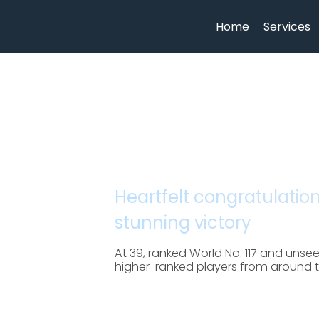
Home
Services
Heartfelt congratulatio
stunning victory
At 39, ranked World No. 117 and uns
higher-ranked players from around the 