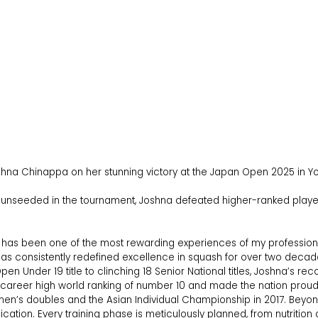
Joshna Chinappa on her stunning victory at the Japan Open 2025 in
d unseeded in the tournament, Joshna defeated higher-ranked players
as been one of the most rewarding experiences of my professional 
o has consistently redefined excellence in squash for over two decad
 Open Under 19 title to clinching 18 Senior National titles, Joshna’s r
career high world ranking of number 10 and made the nation proud 
s doubles and the Asian Individual Championship in 2017. Beyon
dication. Every training phase is meticulously planned, from nutriti