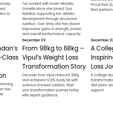
closely
I’ve worked with boxer Niharika
Proud that QU
 and
Gonella since she joined Qua
their perfor
ideo to
Nutrition, supporting her athletic
development through structured
nutrition. Over time, she has shown
impressive gains in strength, power,
and overall performance capacity.
December 03
December 0
ndan’s
From 98kg to 68kg –
A Colle
-Class
Vipul’s Weight Loss
Inspiri
Transformation Story
Loss J
ion
Discover how Vipul reduced 30kg
A college stu
and achieved 12.9% body fat with
transformatio
swimming
science-backed nutrition. Start
diet plans an
an has
your transformation journey today
support.
te
with expert guidance.