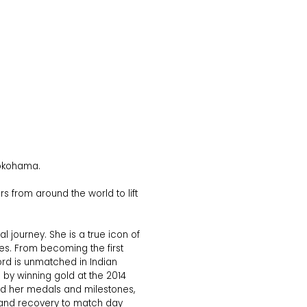
 Yokohama.
 from around the world to lift
journey. She is a true icon of
es. From becoming the first
ecord is unmatched in Indian
by winning gold at the 2014
d her medals and milestones,
on and recovery to match day