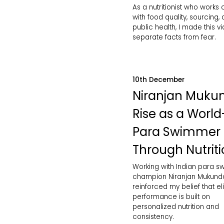
As a nutritionist who works 
with food quality, sourcing,
public health, I made this v
separate facts from fear.
10th December
Niranjan Muku
Rise as a World
Para Swimmer
Through Nutrit
Working with Indian para 
champion Niranjan Mukund
reinforced my belief that eli
performance is built on
personalized nutrition and
consistency.