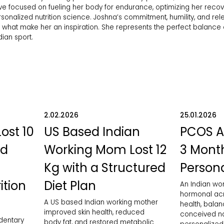
e focused on fueling her body for endurance, optimizing her recov
nalized nutrition science. Joshna’s commitment, humility, and rele
e what make her an inspiration. She represents the perfect balance of
ian sport.
2.02.2026
25.01.2026
Lost 10
US Based Indian
PCOS A
ed
Working Mom Lost 12
3 Month
Kg with a Structured
Persona
ition
Diet Plan
An Indian w
hormonal acn
A US based Indian working mother
health, bala
improved skin health, reduced
conceived nat
edentary
body fat, and restored metabolic