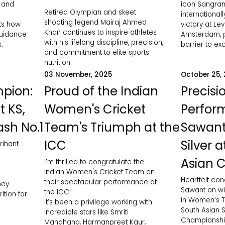
, and
icon Sangram
Retired Olympian and skeet
international
shooting legend Mairaj Ahmed
hts how
victory at Le
Khan continues to inspire athletes
guidance
Amsterdam, p
with his lifelong discipline, precision,
.
barrier to ex
and commitment to elite sports
nutrition.
03 November, 2025
October 25,
pion:
Proud of the Indian
Precisi
t KS,
Women's Cricket
Perfor
ash No.1
Team's Triumph at the
Sawant
ICC
Silver 
rihant
Asian 
I’m thrilled to congratulate the
Indian Women's Cricket Team on
Heartfelt con
their spectacular performance at
ney
Sawant on wi
the ICC!
ition for
in Women’s Tr
It’s been a privilege working with
South Asian S
incredible stars like Smriti
Championship
Mandhana, Harmanpreet Kaur,