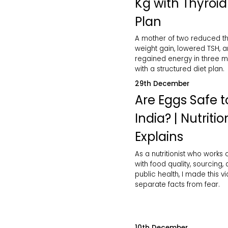
Kg with Thyroid
Plan
A mother of two reduced th
weight gain, lowered TSH, 
regained energy in three 
with a structured diet plan.
29th December
Are Eggs Safe to
India? | Nutritio
Explains
As a nutritionist who works 
with food quality, sourcing,
public health, I made this v
separate facts from fear.
10th December