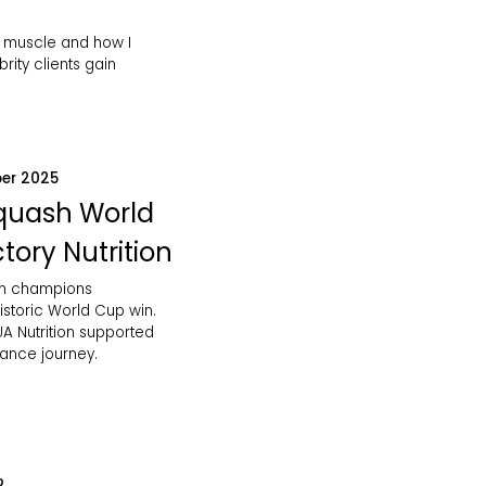
 muscle and how I
rity clients gain
er 2025
Squash World
tory Nutrition
sh champions
istoric World Cup win.
A Nutrition supported
mance journey.
2