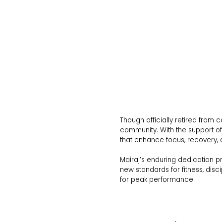
Though officially retired from
community. With the support of 
that enhance focus, recovery, 
Mairaj’s enduring dedication p
new standards for fitness, disc
for peak performance.