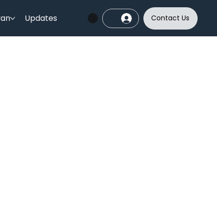
yan
Updates
Contact Us