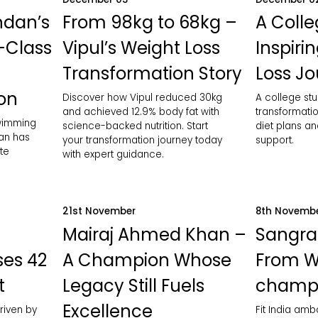
ndan’s
From 98kg to 68kg –
A Colle
-Class
Vipul’s Weight Loss
Inspiri
Transformation Story
Loss J
ion
Discover how Vipul reduced 30kg
A college stu
and achieved 12.9% body fat with
transformatio
swimming
science-backed nutrition. Start
diet plans an
an has
your transformation journey today
support.
te
with expert guidance.
21st November
8th Novemb
Mairaj Ahmed Khan –
Sangra
ses 42
A Champion Whose
From W
t
Legacy Still Fuels
champ
Excellence
riven by
Fit India am