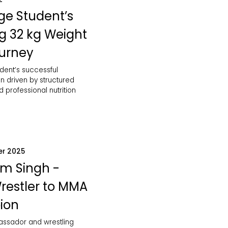
ge Student’s
ng 32 kg Weight
ourney
dent’s successful
n driven by structured
d professional nutrition
er 2025
m Singh -
restler to MMA
ion
bassador and wrestling