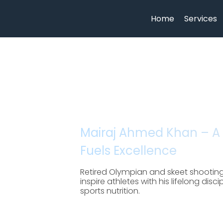
Home
Services
Mairaj Ahmed Khan – A
Fuels Excellence
Retired Olympian and skeet shootin
inspire athletes with his lifelong dis
sports nutrition.