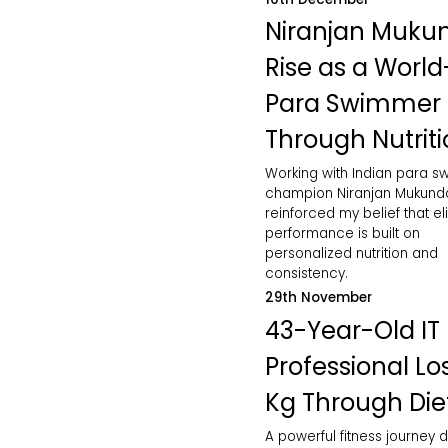
Niranjan Muku
Rise as a World
Para Swimmer
Through Nutrit
Working with Indian para 
champion Niranjan Mukund
reinforced my belief that eli
performance is built on
personalized nutrition and
consistency.
29th November
43-Year-Old IT
Professional Lo
Kg Through Die
A powerful fitness journey d