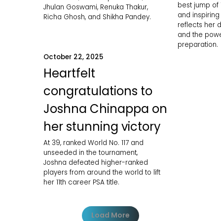
best jump of
Jhulan Goswami, Renuka Thakur,
and inspirin
Richa Ghosh, and Shikha Pandey.
reflects her d
and the powe
preparation.
October 22, 2025
Heartfelt
congratulations to
Joshna Chinappa on
her stunning victory
At 39, ranked World No. 117 and
unseeded in the tournament,
Joshna defeated higher-ranked
players from around the world to lift
her 11th career PSA title.
Load More