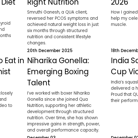
 Diet
Right Nutrition
2026
Smruthi Ganesh, a QUA client,
How I gained
reversed her PCOS symptoms and
help my celeb
yroid
achieved natural weight loss in just
muscle.
and
six months through structured
months
nutrition and consistent lifestyle
changes.
20th December 2025
18th Decemb
 Eat in
Niharika Gonella:
India 
nist
Emerging Boxing
Cup Vic
Talent
India’s squa
delivered a h
closely
I’ve worked with boxer Niharika
Proud that QU
 and
Gonella since she joined Qua
their perfor
ideo to
Nutrition, supporting her athletic
development through structured
nutrition. Over time, she has shown
impressive gains in strength, power,
and overall performance capacity.
December 03
December 0