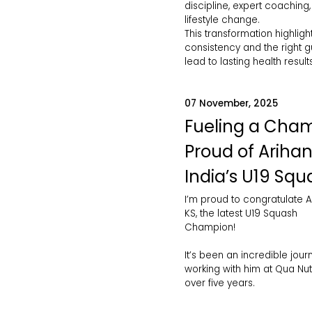
discipline, expert coaching
lifestyle change.
This transformation highlig
consistency and the right 
lead to lasting health results
07 November, 2025
Fueling a Cham
Proud of Arihan
India’s U19 Squ
I’m proud to congratulate A
KS, the latest U19 Squash
Champion!
It’s been an incredible jour
working with him at Qua Nutr
over five years.