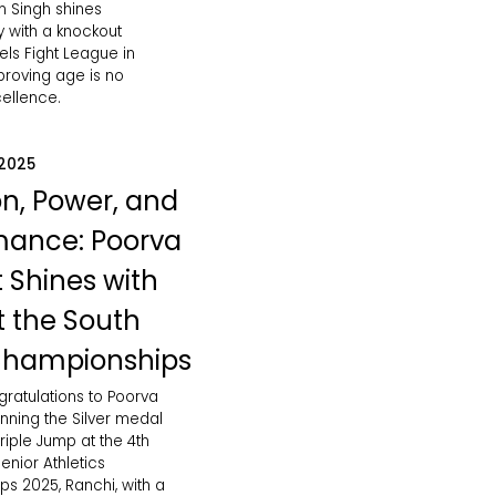
 Singh shines
ly with a knockout
vels Fight League in
roving age is no
cellence.
 2025
on, Power, and
mance: Poorva
 Shines with
at the South
Championships
gratulations to Poorva
nning the Silver medal
iple Jump at the 4th
enior Athletics
s 2025, Ranchi, with a