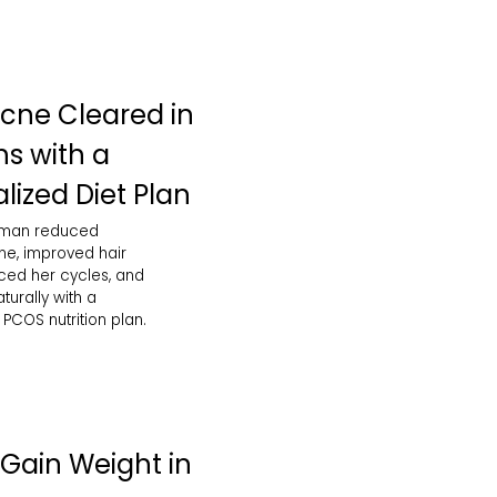
cne Cleared in
s with a
lized Diet Plan
oman reduced
e, improved hair
nced her cycles, and
urally with a
PCOS nutrition plan.
Gain Weight in