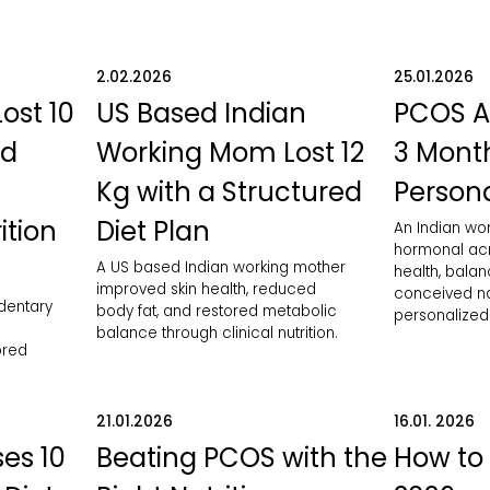
2.02.2026
25.01.2026
Lost 10
US Based Indian
PCOS A
ed
Working Mom Lost 12
3 Month
Kg with a Structured
Persona
ition
Diet Plan
An Indian w
hormonal acn
A US based Indian working mother
health, bala
improved skin health, reduced
conceived nat
edentary
body fat, and restored metabolic
personalized 
balance through clinical nutrition.
ored
21.01.2026
16.01. 2026
es 10
Beating PCOS with the
How to 