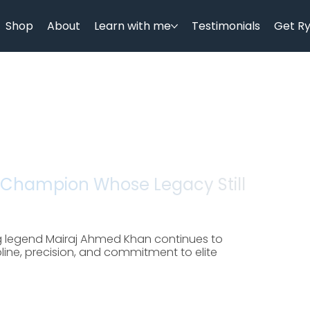
Shop
About
Learn with me
Testimonials
Get R
 Champion Whose Legacy Still
g legend Mairaj Ahmed Khan continues to
cipline, precision, and commitment to elite