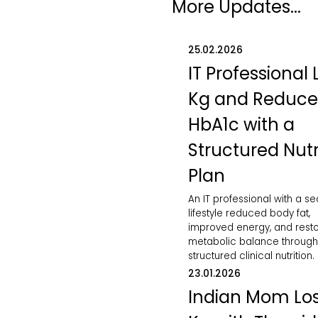
More Updates...
25.02.2026
IT Professional 
Kg and Reduc
HbA1c with a
Structured Nutr
Plan
An IT professional with a s
lifestyle reduced body fat,
improved energy, and rest
metabolic balance through
structured clinical nutrition.
23.01.2026
Indian Mom Los