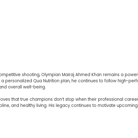
 competitive shooting, Olympian Mairaj Ahmed Khan remains a powerful
a personalized Qua Nutrition plan, he continues to follow high-perf
and overall well-being.
roves that true champions don’t stop when their professional caree
ipline, and healthy living. His legacy continues to motivate upcoming