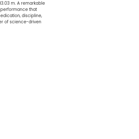
 13.03 m. A remarkable
g performance that
edication, discipline,
r of science-driven