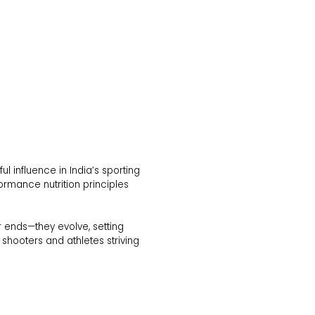
 influence in India’s sporting
ormance nutrition principles
r ends—they evolve, setting
 shooters and athletes striving