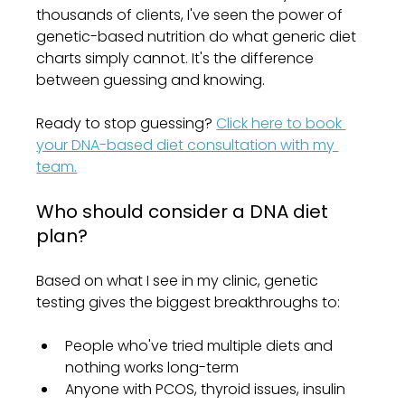
thousands of clients, I've seen the power of 
genetic-based nutrition do what generic diet 
charts simply cannot. It's the difference 
between guessing and knowing.
Ready to stop guessing? 
Click here to book 
your DNA-based diet consultation with my 
team.
Who should consider a DNA diet 
plan?
Based on what I see in my clinic, genetic 
testing gives the biggest breakthroughs to:
People who've tried multiple diets and 
nothing works long-term
Anyone with PCOS, thyroid issues, insulin 