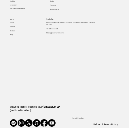
Books
Diet Plan
As speaker
Products
For Brand collaboration
Supplements
Learn
Contact us
Videos
1312, Link Rd 4, above Punjab & Sind Bank, Indiranagar, Bengaluru, Karnataka
560008
Podcast
+91 925 63 63 925
Recipes
lakshay@quanutrition.com
Blog
©2025 All Rights Reserved
RYAN'S RESEARCH LLP
(Institute Nutrition)
Terms & Condition
Refund & Return Policy