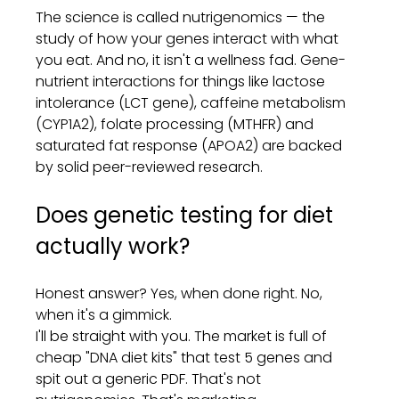
The science is called nutrigenomics — the 
study of how your genes interact with what 
you eat. And no, it isn't a wellness fad. Gene-
nutrient interactions for things like lactose 
intolerance (LCT gene), caffeine metabolism 
(CYP1A2), folate processing (MTHFR) and 
saturated fat response (APOA2) are backed 
by solid peer-reviewed research.
Does genetic testing for diet 
actually work?
Honest answer? Yes, when done right. No, 
when it's a gimmick.
I'll be straight with you. The market is full of 
cheap "DNA diet kits" that test 5 genes and 
spit out a generic PDF. That's not 