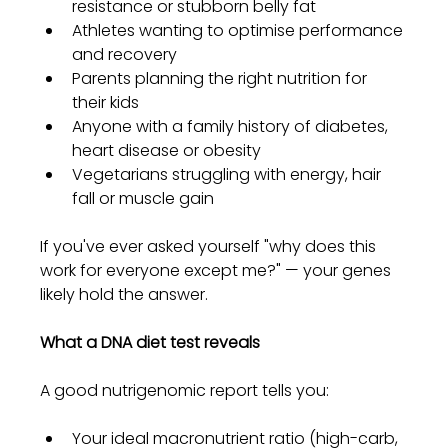
resistance or stubborn belly fat
Athletes wanting to optimise performance 
and recovery
Parents planning the right nutrition for 
their kids
Anyone with a family history of diabetes, 
heart disease or obesity
Vegetarians struggling with energy, hair 
fall or muscle gain
If you've ever asked yourself "why does this 
work for everyone except me?" — your genes 
likely hold the answer.
What a DNA diet test reveals
A good nutrigenomic report tells you:
Your ideal macronutrient ratio (high-carb, 