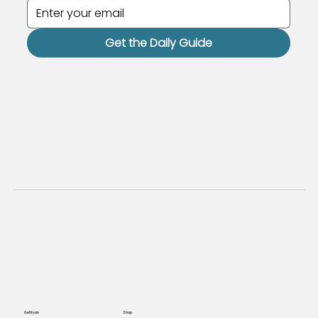
Get the Daily Guide
Get Ryan
Shop