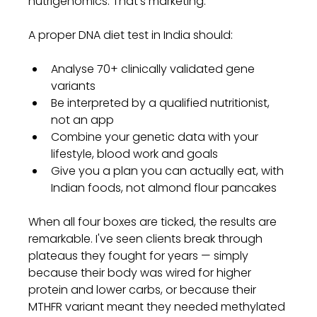
nutrigenomics. That's marketing.
A proper DNA diet test in India should:
Analyse 70+ clinically validated gene 
variants
Be interpreted by a qualified nutritionist, 
not an app
Combine your genetic data with your 
lifestyle, blood work and goals
Give you a plan you can actually eat, with 
Indian foods, not almond flour pancakes
When all four boxes are ticked, the results are 
remarkable. I've seen clients break through 
plateaus they fought for years — simply 
because their body was wired for higher 
protein and lower carbs, or because their 
MTHFR variant meant they needed methylated 