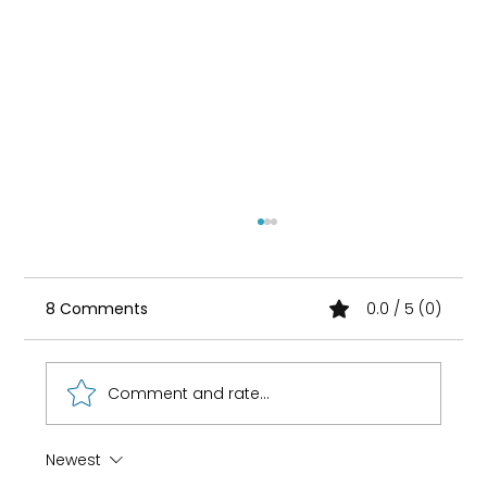
8 Comments
0.0 / 5 (0)
Comment and rate...
Newest
How 8-Year-Old Golf Prodigy Nihaal