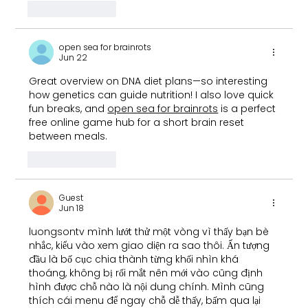
Like
Reply
open sea for brainrots
Jun 22
Great overview on DNA diet plans—so interesting 
how genetics can guide nutrition! I also love quick 
fun breaks, and 
open sea for brainrots
 is a perfect 
free online game hub for a short brain reset 
between meals.
Like
Reply
Guest
Jun 18
luongsontv
 mình lướt thử một vòng vì thấy bạn bè 
nhắc, kiểu vào xem giao diện ra sao thôi. Ấn tượng 
đầu là bố cục chia thành từng khối nhìn khá 
thoáng, không bị rối mắt nên mới vào cũng định 
hình được chỗ nào là nội dung chính. Mình cũng 
thích cái menu để ngay chỗ dễ thấy, bấm qua lại 