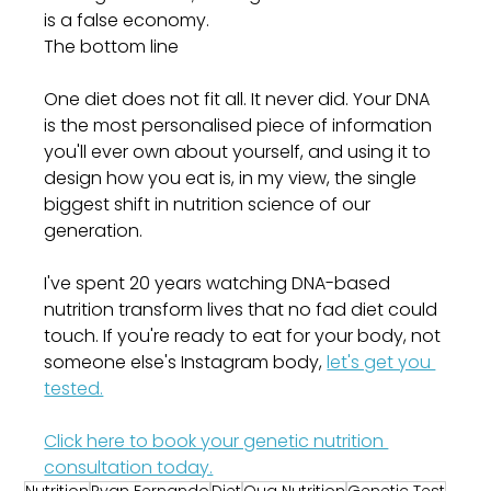
is a false economy.
The bottom line
One diet does not fit all. It never did. Your DNA 
is the most personalised piece of information 
you'll ever own about yourself, and using it to 
design how you eat is, in my view, the single 
biggest shift in nutrition science of our 
generation.
I've spent 20 years watching DNA-based 
nutrition transform lives that no fad diet could 
touch. If you're ready to eat for your body, not 
someone else's Instagram body, 
let's get you 
tested.
Click here to book your genetic nutrition 
consultation today.