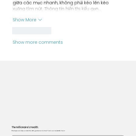
giữa các mục nhanh, không phải kéo lên kéo 
xuống tìm nút. Thông tin hiển thị kiểu gọn…
Show More
Like
Reply
Show more comments
The Millionaire's Health.
Want personally curated health guidance for free? Join our newsletter here!