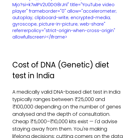
Mjo?si=k7wlPV2U0DG8rJnl" title="YouTube video 
player" frameborder="0" allow="accelerometer; 
autoplay; clipboard-write; encrypted-media; 
gyroscope; picture-in-picture; web-share" 
referrerpolicy="strict-origin-when-cross-origin" 
allowfullscreen></iframe>
Cost of DNA (Genetic) diet 
test in India
A medically valid DNA-based diet test in India 
typically ranges between ₹25,000 and 
₹100,000 depending on the number of genes 
analysed and the depth of consultation. 
Cheap ₹5,000–₹10,000 kits exist — I'd advise 
staying away from them. You're making 
lifelong decisions; cutting corners on the data 