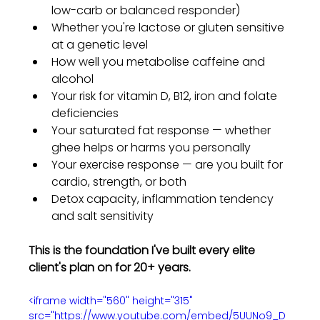
low-carb or balanced responder)
Whether you're lactose or gluten sensitive 
at a genetic level
How well you metabolise caffeine and 
alcohol
Your risk for vitamin D, B12, iron and folate 
deficiencies
Your saturated fat response — whether 
ghee helps or harms you personally
Your exercise response — are you built for 
cardio, strength, or both
Detox capacity, inflammation tendency 
and salt sensitivity
This is the foundation I've built every elite 
client's plan on for 20+ years.
<iframe width="560" height="315" 
src="https://www.youtube.com/embed/5UUNo9_D