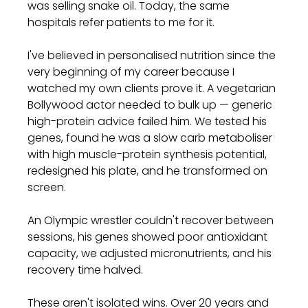
was selling snake oil. Today, the same 
hospitals refer patients to me for it.
I've believed in personalised nutrition since the 
very beginning of my career because I 
watched my own clients prove it. A vegetarian 
Bollywood actor needed to bulk up — generic 
high-protein advice failed him. We tested his 
genes, found he was a slow carb metaboliser 
with high muscle-protein synthesis potential, 
redesigned his plate, and he transformed on 
screen. 
An Olympic wrestler couldn't recover between 
sessions, his genes showed poor antioxidant 
capacity, we adjusted micronutrients, and his 
recovery time halved.
These aren't isolated wins. Over 20 years and 