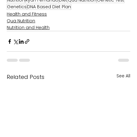
Nutrition
Ryan Fernando
Diet
Qua Nutrition
Genetic Test
Genetics
DNA Based Diet Plan
Health and Fitness
Qua Nutrition
Nutrition and Health
See All
Related Posts