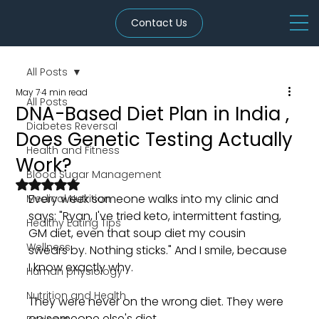
Contact Us
All Posts
May 7
4 min read
All Posts
DNA-Based Diet Plan in India ,
Diabetes Reversal
Does Genetic Testing Actually
Health and Fitness
Work?
Blood Sugar Management
Rated NaN out of 5 stars.
Every week someone walks into my clinic and 
Medical Nutrition
says: "Ryan, I've tried keto, intermittent fasting, 
Healthy Eating Tips
GM diet, even that soup diet my cousin 
Wellness
swears by. Nothing sticks." And I smile, because 
I know exactly why.
Human physiology
Nutrition and Health
They were never on the wrong diet. They were 
on someone else's diet.