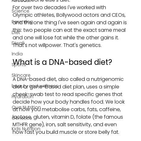
Podcast
For over two decades I've worked with 
Science
Olympic athletes, Bollywood actors and CEOs, 
Parenting
and the one thing I've seen again and again is 
this: two people can eat the exact same meal 
Diet
and one will lose fat while the other gains it. 
Diwali
That's not willpower. That's genetics.
India
What is a DNA-based diet?
Sports
Skincare
A DNA-based diet, also called a nutrigenomic 
beauty and wellness
diet or gene-based diet plan, uses a simple 
cheek-swab test to read specific genes that 
Hydration
decide how your body handles food. We look 
Qua Nutrition
at how you metabolise carbs, fats, caffeine, 
lactose, gluten, vitamin D, folate (the famous 
Genetics
MTHFR gene), iron, salt sensitivity, and even 
Kids Nutrition
how fast you build muscle or store belly fat.