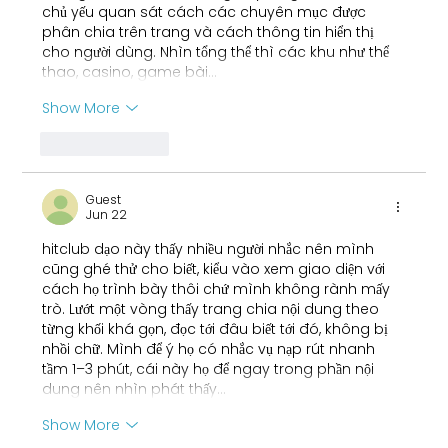
chủ yếu quan sát cách các chuyên mục được 
phân chia trên trang và cách thông tin hiển thị 
cho người dùng. Nhìn tổng thể thì các khu như thể 
thao, casino, game bài…
Show More
Like
Reply
Guest
Jun 22
hitclub
 dạo này thấy nhiều người nhắc nên mình 
cũng ghé thử cho biết, kiểu vào xem giao diện với 
cách họ trình bày thôi chứ mình không rành mấy 
trò. Lướt một vòng thấy trang chia nội dung theo 
từng khối khá gọn, đọc tới đâu biết tới đó, không bị 
nhồi chữ. Mình để ý họ có nhắc vụ nạp rút nhanh 
tầm 1–3 phút, cái này họ để ngay trong phần nội 
dung nên nhìn phát thấy…
Show More