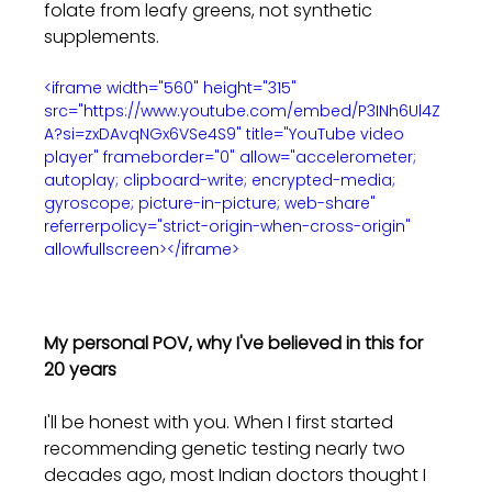
folate from leafy greens, not synthetic 
supplements.
<iframe width="560" height="315" 
src="https://www.youtube.com/embed/P3INh6Ul4Z
A?si=zxDAvqNGx6VSe4S9" title="YouTube video 
player" frameborder="0" allow="accelerometer; 
autoplay; clipboard-write; encrypted-media; 
gyroscope; picture-in-picture; web-share" 
referrerpolicy="strict-origin-when-cross-origin" 
allowfullscreen></iframe>
My personal POV, why I've believed in this for 
20 years
I'll be honest with you. When I first started 
recommending genetic testing nearly two 
decades ago, most Indian doctors thought I 