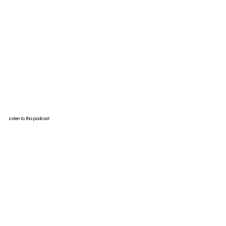
Listen to this podcast