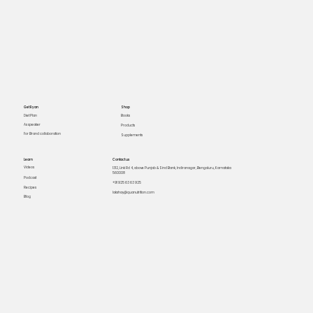
Get Ryan
Shop
Books
Diet Plan
As speaker
Products
For Brand collaboration
Supplements
Learn
Contact us
Videos
1312, Link Rd 4, above Punjab & Sind Bank, Indiranagar, Bengaluru, Karnataka
560008
Podcast
+91 925 63 63 925
Recipes
lakshay@quanutrition.com
Blog