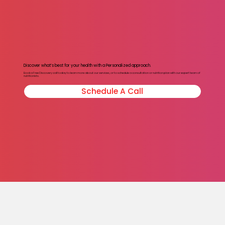
Discover what’s best for your health with a Personalized approach.
Book a Free Discovery call today to learn more about our services, or to schedule a consultation or nutrition plan with our expert team of
nutritionists.
Schedule A Call