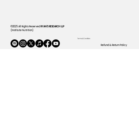
©2025 All Rights Reserved
RYAN'S RESEARCH LLP
(Institute Nutrition)
Terms & Condition
Refund & Return Policy