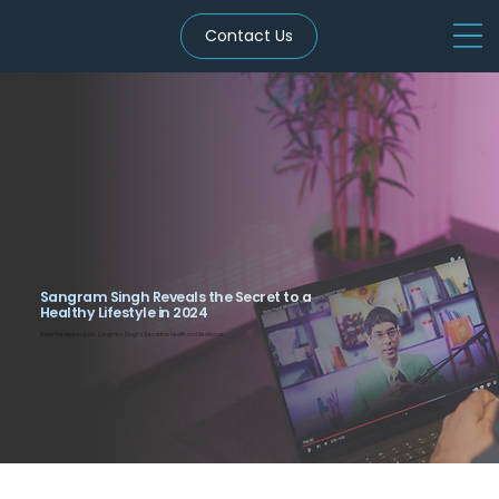
Contact Us
Sangram Singh Reveals the Secret to a
Healthy Lifestyle in 2024
From Paralysis to Gold: Sangram Singh’s Secrets to Health and Resilience