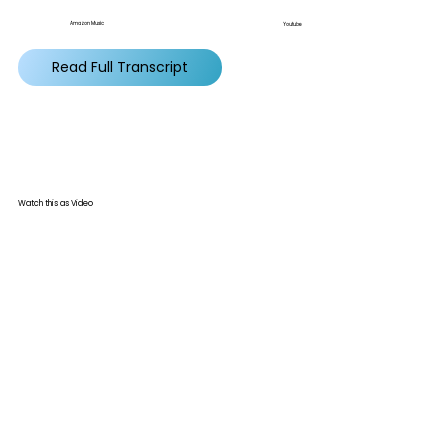
Amazon Music
Youtube
Read Full Transcript
Watch this as Video