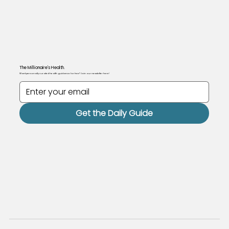
The Millionaire's Health.
Want personally curated health guidance for free? Join our newsletter here!
Get the Daily Guide