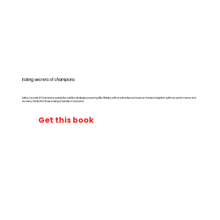
Eating secrets of champions
Eating Secrets of Champions reveals the nutrition strategies powering Elite Athletes, with practical tips and science-backed insights to optimize performance and
recovery. Perfect for those looking to fuel like a champion.
Get this book