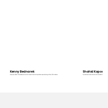
Kenny Bednarek
Shahid Kapoor
Olympic silver medalist and world-class American sprinter specializing in the 200 meters.
Acclaimed actor known for transformative roles i