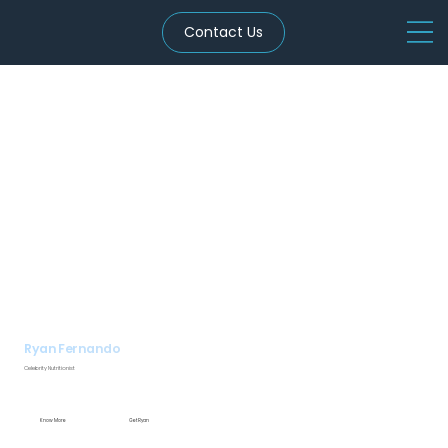
Contact Us
Ryan Fernando
Celebrity Nutritionist
Know More
Get Ryan