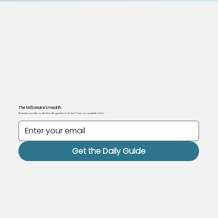
The Millionaire's Health.
Want personally curated health guidance for free? Join our newsletter here!
Get the Daily Guide