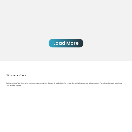
Load More
Watch our videos
Explore our YouTube channel for engaging videos on nutrition, fitness, and healthy living. From expert tips and tasty recipes to practical advice, we’ve got everything you need to fuel
your wellness journey!