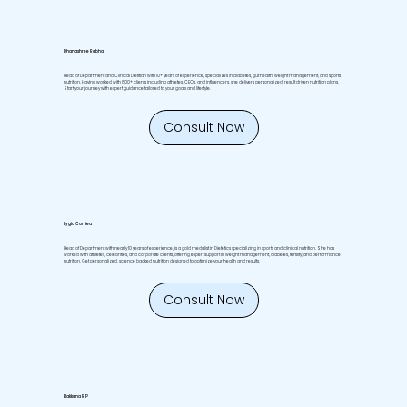
Dhanashree Rabha
Head of Department and Clinical Dietitian with 10+ years of experience, specializes in diabetes, gut health, weight management, and sports
nutrition. Having worked with 800+ clients including athletes, CEOs, and influencers, she delivers personalized, result driven nutrition plans.
Start your journey with expert guidance tailored to your goals and lifestyle.
Consult Now
Lygia Corriea
Head of Department with nearly 10 years of experience, is a gold medalist in Dietetics specializing in sports and clinical nutrition. She has
worked with athletes, celebrities, and corporate clients, offering expert support in weight management, diabetes, fertility, and performance
nutrition. Get personalized, science backed nutrition designed to optimize your health and results.
Consult Now
Elakkana R P