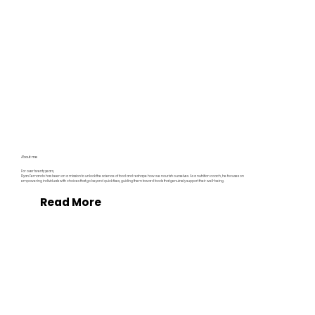
About me
For over twenty years,
Ryan Fernando has been on a mission to unlock the science of food and reshape how we nourish ourselves. As a nutrition coach, he focuses on
empowering individuals with choices that go beyond quick fixes, guiding them toward foods that genuinely support their well-being.
Read More