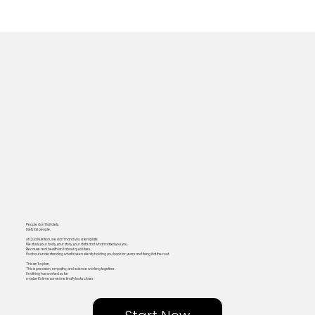
People don’t fail diets.
Diets fail people.
At Qua Nutrition, we don’t hand you a template.
We study your body, your story, your data and what makes you you.
Because real health isn’t about quick fixes.
It’s about understanding what’s been silently holding you back for years and fixing it at the root.
This isn’t a plan.
This is precision, empathy, and science working together.
If nothing has worked so far
maybe it’s time someone finally looks closer.