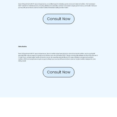
Head of Department with 9+ years of experience, is a certified expert in diabetes, sports, renal, and maternal nutrition. She has helped
1200+ clients from infants to seniors, including athletes and celebrities, achieve real results in weight, performance, and health. Start your
journey with personalized, science backed nutrition that delivers lasting transformation.
Consult Now
Diksha Banthia
Head of Department with 9+ years of experience, she is a nutrition expert specializing in clinical and sports nutrition, and is a gut health
specialist. With a strong research background in kidney care, she has helped 1000+ clients, including elite athletes and the Indian Women's
Cricket Team, achieve better health and performance. Her expertise spans fertility and IVF cases, diabetes management, pediatric
nutrition, ADHD, and weight loss and gain programs. Begin your journey with personalized, science-backed nutrition designed for real,
lasting results.
Consult Now