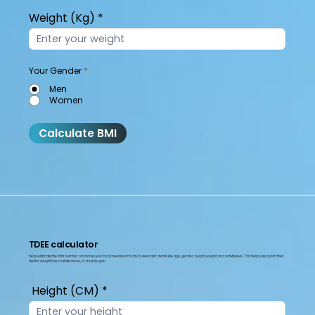
Weight (Kg)
Your Gender
*
Men
Women
Calculate BMI
TDEE calculator
helps estimate the total number of calories your body needs each day. It uses basic details like age, gender, height, weight, and activity level. This helps users plan their
diet for weight loss, maintenance, or muscle gain.
Height (CM)