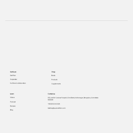
Get Ryan
Shop
Books
Diet Plan
As speaker
Products
For Brand collaboration
Supplements
Learn
Contact us
Videos
1312, Link Rd 4, above Punjab & Sind Bank, Indiranagar, Bengaluru, Karnataka
560008
Podcast
+91 925 63 63 925
Recipes
lakshay@quanutrition.com
Blog