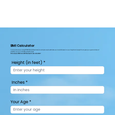
BMI Calculator
Curious about your weight? BMI (Body Mass Index) is a simple way to estimate your body fat based on your height and weight. It can give you a general idea of
whether you're in a healthy weight range.
Find out your BMI now with this easy-to-use
calculator!
Height (in feet)
Inches
Your Age