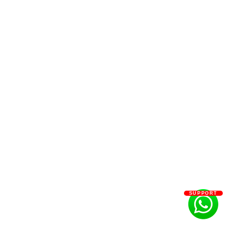
SUPPORT