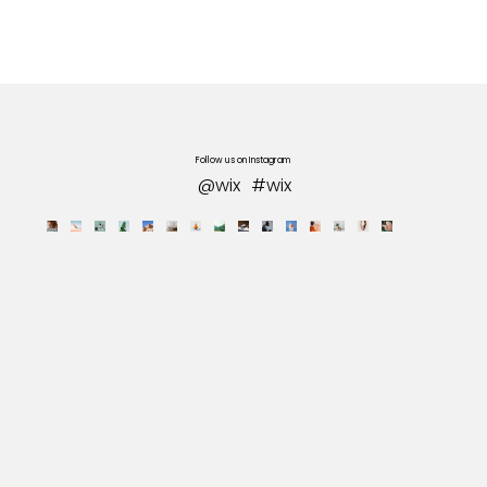
Follow us on Instagram
@wix
#wix