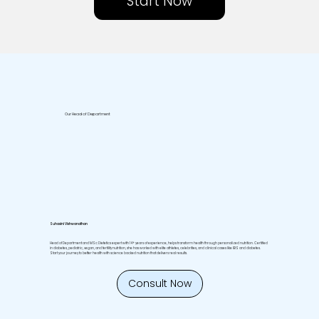
Start Now
Our Head of Department
Suhasini Vishwanathan
Head of Department and MSc Dietetics expert with 14+ years of experience, helps transform health through personalized nutrition. Certified
in diabetes, pediatric, vegan, and fertility nutrition, she has worked with elite athletes, celebrities, and clinical cases like IBS and diabetes.
Start your journey to better health with science backed nutrition that delivers real results.
Consult Now