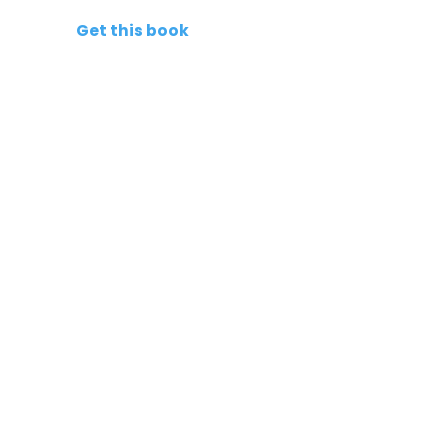
Get this book