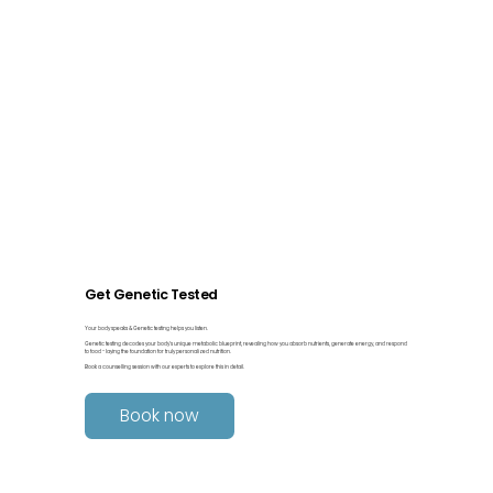
Get Genetic Tested
Your body speaks & Genetic testing helps you listen.
Genetic testing decodes your body’s unique metabolic blueprint, revealing how you absorb nutrients, generate energy, and respond
to food - laying the foundation for truly personalized nutrition.
Book a counselling session with our experts to explore this in detail.
Book now