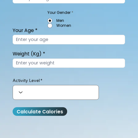
Your Gender
*
Men
Women
Your Age
Weight (Kg)
Activity Level
Calculate Calories