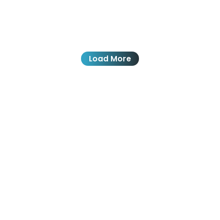
Load More