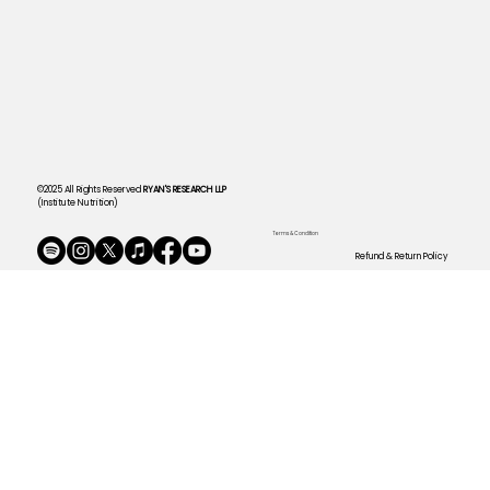
©2025 All Rights Reserved
RYAN'S RESEARCH LLP
(Institute Nutrition)
Terms & Condition
Refund & Return Policy