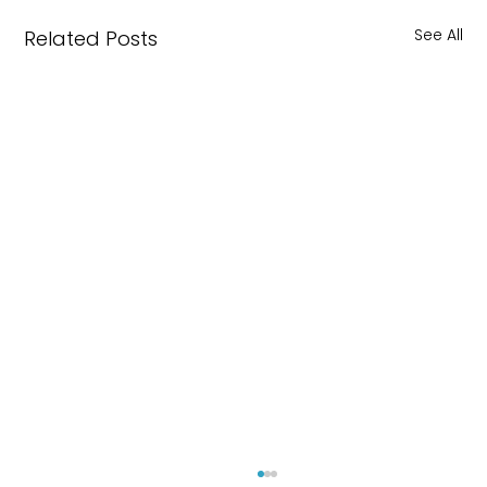
See All
Related Posts