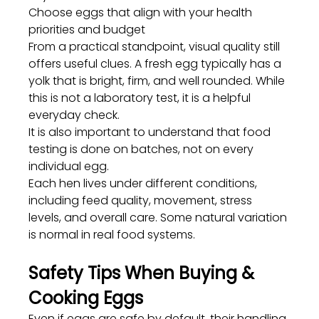
Choose eggs that align with your health 
priorities and budget
From a practical standpoint, visual quality still 
offers useful clues. A fresh egg typically has a 
yolk that is bright, firm, and well rounded. While 
this is not a laboratory test, it is a helpful 
everyday check.
It is also important to understand that food 
testing is done on batches, not on every 
individual egg. 
Each hen lives under different conditions, 
including feed quality, movement, stress 
levels, and overall care. Some natural variation 
is normal in real food systems.
Safety Tips When Buying & 
Cooking Eggs
Even if eggs are safe by default, their handling 