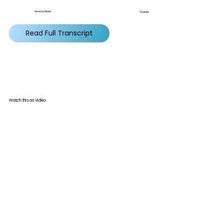
Amazon Music
Youtube
Read Full Transcript
Watch this as Video