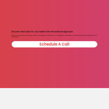
Discover what’s best for your health with a Personalized approach.
Book a Free Discovery call today to learn more about our services, or to schedule a consultation or nutrition plan with our expert team of
nutritionists.
Schedule A Call