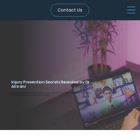
Contact Us
Injury Prevention Secrets Revealed by Dr
Ali Irani
Discover how small habits can have a big impact on your health as Dr. Ali Irani, pioneering physiotherapist for India’s
top athletes, exposes the hidden risks of everyday choices.