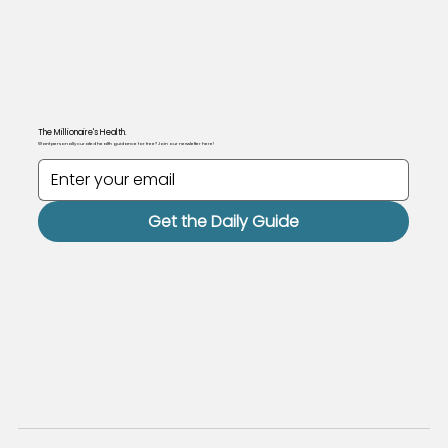
The Millionaire's Health.
Want personally curated health guidance for free? Join our newsletter here!
Get the Daily Guide