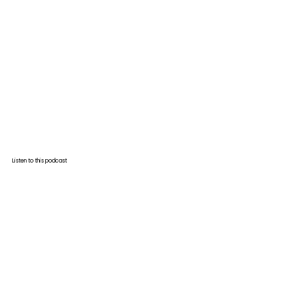
Listen to this podcast