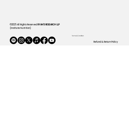
©2025 All Rights Reserved
RYAN'S RESEARCH LLP
(Institute Nutrition)
Terms & Condition
Refund & Return Policy