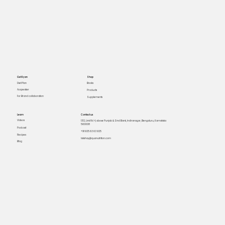
Get Ryan
Shop
Books
Diet Plan
As speaker
Products
For Brand collaboration
Supplements
Learn
Contact us
Videos
1312, Link Rd 4, above Punjab & Sind Bank, Indiranagar, Bengaluru, Karnataka
560008
Podcast
+91 925 63 63 925
Recipes
lakshay@quanutrition.com
Blog