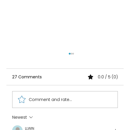
27 Comments
0.0 / 5 (0)
Comment and rate...
Newest
How 8-Year-Old Golf Prodigy Nihaal
LLWIN
Cheema Fuels His Game with Ryan