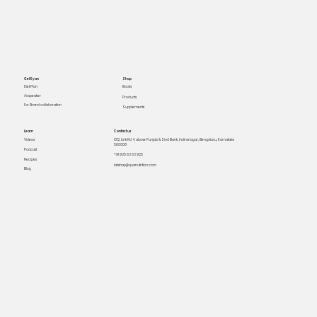
Get Ryan
Shop
Books
Diet Plan
As speaker
Products
For Brand collaboration
Supplements
Learn
Contact us
Videos
1312, Link Rd 4, above Punjab & Sind Bank, Indiranagar, Bengaluru, Karnataka
560008
Podcast
+91 925 63 63 925
Recipes
lakshay@quanutrition.com
Blog