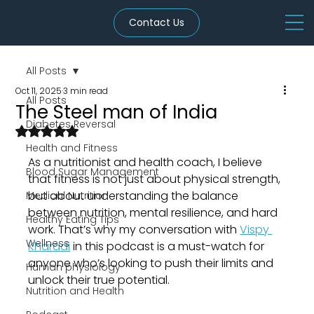
Contact Us
All Posts
Oct 11, 2025
3 min read
All Posts
The Steel man of India
Diabetes Reversal
Rated NaN out of 5 stars.
Health and Fitness
As a nutritionist and health coach, I believe 
Blood Sugar Management
that fitness is not just about physical strength, 
but about understanding the balance 
Medical Nutrition
between nutrition, mental resilience, and hard 
Healthy Eating Tips
work. That’s why my conversation with 
Vispy 
Wellness
Kharadi
 in this podcast is a must-watch for 
anyone who’s looking to push their limits and 
Human physiology
unlock their true potential.
Nutrition and Health