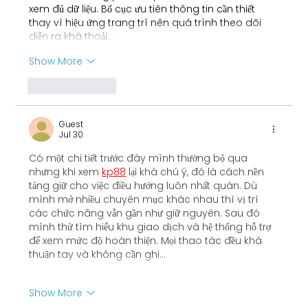
xem đủ dữ liệu. Bố cục ưu tiên thông tin cần thiết 
thay vì hiệu ứng trang trí nên quá trình theo dõi 
diễn ra khá thoải…
Show More
Like
Reply
Guest
Jul 30
Có một chi tiết trước đây mình thường bỏ qua 
nhưng khi xem 
kp88
 lại khá chú ý, đó là cách nền 
tảng giữ cho việc điều hướng luôn nhất quán. Dù 
mình mở nhiều chuyên mục khác nhau thì vị trí 
các chức năng vẫn gần như giữ nguyên. Sau đó 
mình thử tìm hiểu khu giao dịch và hệ thống hỗ trợ 
để xem mức độ hoàn thiện. Mọi thao tác đều khá 
thuận tay và không cần ghi…
Show More