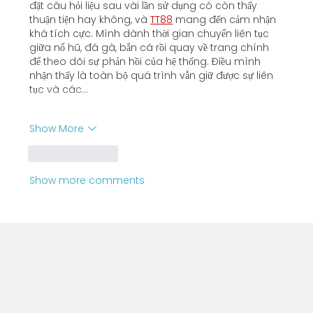
đặt câu hỏi liệu sau vài lần sử dụng có còn thấy 
thuận tiện hay không, và 
TT88
 mang đến cảm nhận 
khá tích cực. Mình dành thời gian chuyển liên tục 
giữa nổ hũ, đá gà, bắn cá rồi quay về trang chính 
để theo dõi sự phản hồi của hệ thống. Điều mình 
nhận thấy là toàn bộ quá trình vẫn giữ được sự liên 
tục và các…
Show More
Like
Reply
Show more comments