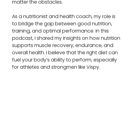
matter the obstacles.
As a nutritionist and health coach, my role is 
to bridge the gap between good nutrition, 
training, and optimal performance. In this 
podcast, I shared my insights on how nutrition 
supports muscle recovery, endurance, and 
overall health. I believe that the right diet can 
fuel your body’s ability to perform, especially 
for athletes and strongmen like Vispy.