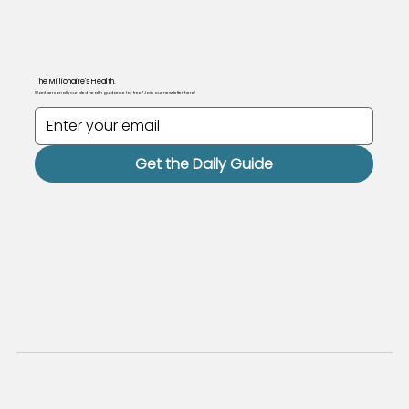
The Millionaire's Health.
Want personally curated health guidance for free? Join our newsletter here!
Get the Daily Guide