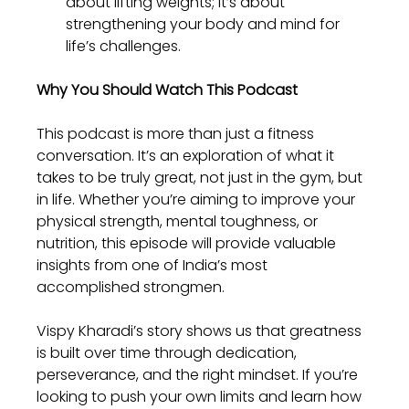
about lifting weights; it’s about 
strengthening your body and mind for 
life’s challenges.
Why You Should Watch This Podcast
This podcast is more than just a fitness 
conversation. It’s an exploration of what it 
takes to be truly great, not just in the gym, but 
in life. Whether you’re aiming to improve your 
physical strength, mental toughness, or 
nutrition, this episode will provide valuable 
insights from one of India’s most 
accomplished strongmen.
Vispy Kharadi’s story shows us that greatness 
is built over time through dedication, 
perseverance, and the right mindset. If you’re 
looking to push your own limits and learn how 