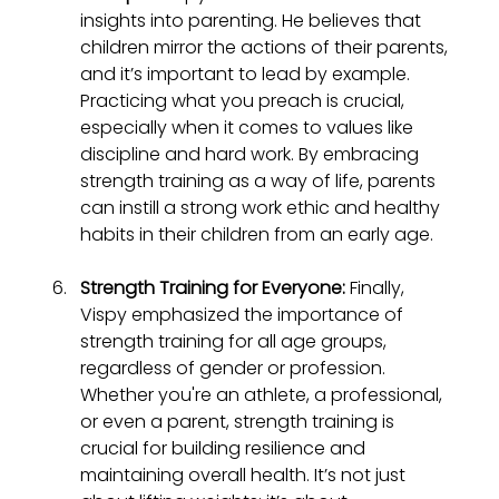
insights into parenting. He believes that 
children mirror the actions of their parents, 
and it’s important to lead by example. 
Practicing what you preach is crucial, 
especially when it comes to values like 
discipline and hard work. By embracing 
strength training as a way of life, parents 
can instill a strong work ethic and healthy 
habits in their children from an early age.
Strength Training for Everyone:
 Finally, 
Vispy emphasized the importance of 
strength training for all age groups, 
regardless of gender or profession. 
Whether you're an athlete, a professional, 
or even a parent, strength training is 
crucial for building resilience and 
maintaining overall health. It’s not just 