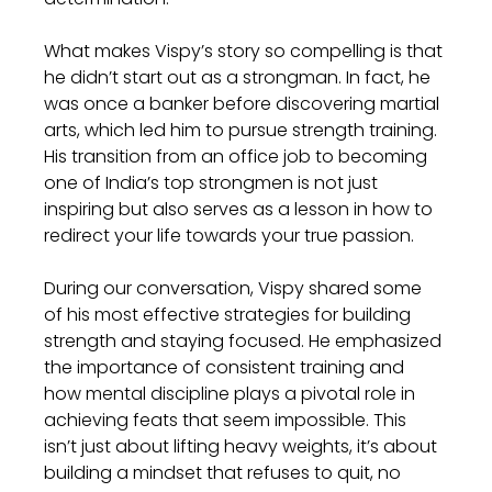
What makes Vispy’s story so compelling is that 
he didn’t start out as a strongman. In fact, he 
was once a banker before discovering martial 
arts, which led him to pursue strength training. 
His transition from an office job to becoming 
one of India’s top strongmen is not just 
inspiring but also serves as a lesson in how to 
redirect your life towards your true passion.
During our conversation, Vispy shared some 
of his most effective strategies for building 
strength and staying focused. He emphasized 
the importance of consistent training and 
how mental discipline plays a pivotal role in 
achieving feats that seem impossible. This 
isn’t just about lifting heavy weights, it’s about 
building a mindset that refuses to quit, no 