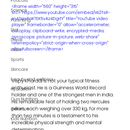
Podcast
<iframe width="560" height="315" 
Science
src="https://www.youtube.com/embed/l4i2TsR-
xn4?si=RaKTEK5vAz4DgrtY" title="YouTube video 
Parenting
player" frameborder="0" allow="accelerometer; 
Diet
autoplay; clipboard-write; encrypted-media; 
gyroscope; picture-in-picture; web-share" 
Diwali
referrerpolicy="strict-origin-when-cross-origin" 
allowfullscreen></iframe>
India
Sports
Skincare
beauty and wellness
Vispy Kharadi is not your typical fitness 
enthusiast. He is a Guinness World Record 
Hydration
holder and one of the strongest men in India. 
Qua Nutrition
His remarkable feat of holding two Hercules 
pillars, each weighing over 330 kg, for more 
Genetics
than two minutes is a testament to his 
Kids Nutrition
incredible physical strength and mental 
determination.