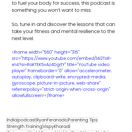
to fuel your body for success, this podcast is 
something you won’t want to miss.
So, tune in and discover the lessons that can 
take your fitness and mental resilience to the 
next level.
<iframe width="560" height="315" 
src="https://www.youtube.com/embed/l4i2TsR-
xn4?si=RaKTEK5vAz4DgrtY" title="YouTube video 
player" frameborder="0" allow="accelerometer; 
autoplay; clipboard-write; encrypted-media; 
gyroscope; picture-in-picture; web-share" 
referrerpolicy="strict-origin-when-cross-origin" 
allowfullscreen></iframe>
India
podcast
RyanFeranado
Parenting Tips
Strength Training
VispyKharadi