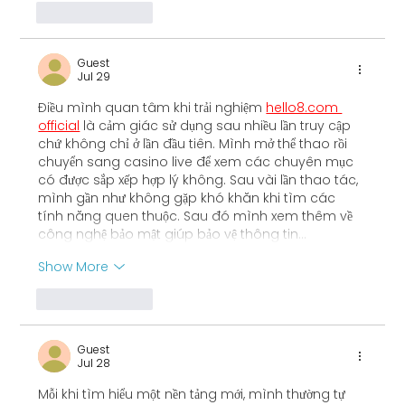
Like
Reply
Guest
Jul 29
Điều mình quan tâm khi trải nghiệm 
hello8.com 
official
 là cảm giác sử dụng sau nhiều lần truy cập 
chứ không chỉ ở lần đầu tiên. Mình mở thể thao rồi 
chuyển sang casino live để xem các chuyên mục 
có được sắp xếp hợp lý không. Sau vài lần thao tác, 
mình gần như không gặp khó khăn khi tìm các 
tính năng quen thuộc. Sau đó mình xem thêm về 
công nghệ bảo mật giúp bảo vệ thông tin…
Show More
Like
Reply
Guest
Jul 28
Mỗi khi tìm hiểu một nền tảng mới, mình thường tự 