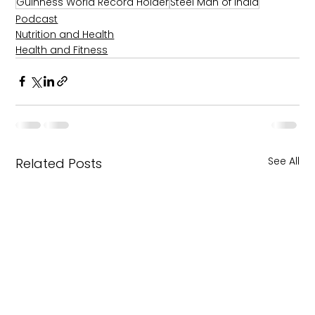
Guinness World Record Holder
Steel Man of India
Podcast
Nutrition and Health
Health and Fitness
See All
Related Posts