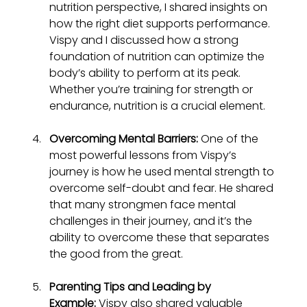
nutrition perspective, I shared insights on 
how the right diet supports performance. 
Vispy and I discussed how a strong 
foundation of nutrition can optimize the 
body’s ability to perform at its peak. 
Whether you’re training for strength or 
endurance, nutrition is a crucial element.
Overcoming Mental Barriers:
 One of the 
most powerful lessons from Vispy’s 
journey is how he used mental strength to 
overcome self-doubt and fear. He shared 
that many strongmen face mental 
challenges in their journey, and it’s the 
ability to overcome these that separates 
the good from the great.
Parenting Tips and Leading by 
Example:
 Vispy also shared valuable 