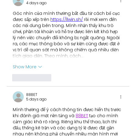
4 days ago
Fernando
Góc nhìn của mình thường bắt đầu từ cách bố cục 
được sắp xếp trên 
https://llwin.sh/
 rồi mới xem đến 
các nội dung bên trong. Mình nhận thấy khu trò 
chơi, phần tài khoản và hỗ trợ được liên kết khá hợp 
lý nên việc chuyển đổi không bị ngắt quãng. Ngoài 
ra, các mục thông báo và sự kiện cũng được đặt ở 
vị trí dễ quan sát mà không chiếm quá nhiều diện 
tích giao diện. Theo mình, cách…
Show More
Like
Reply
88BET
5 days ago
Mình thường để ý cách thông tin được hiển thị trước 
khi đánh giá một nền tảng và 
88BET
 tạo cho mình 
cảm giác khá rõ ràng. Riêng khu thể thao, lịch thi 
đấu, thống kê trận và các dạng tỷ lệ được đặt gần 
nhau nên không phải chuyển nhiều màn hình mới 