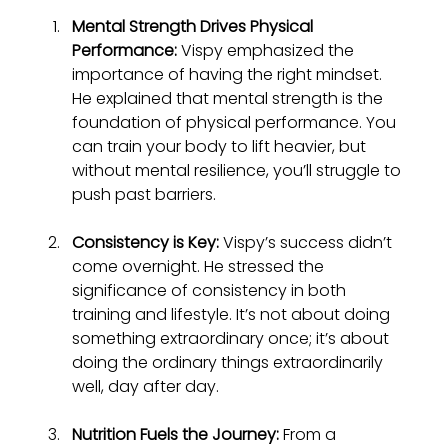
Mental Strength Drives Physical 
Performance:
 Vispy emphasized the 
importance of having the right mindset. 
He explained that mental strength is the 
foundation of physical performance. You 
can train your body to lift heavier, but 
without mental resilience, you’ll struggle to 
push past barriers.
Consistency is Key:
 Vispy’s success didn’t 
come overnight. He stressed the 
significance of consistency in both 
training and lifestyle. It’s not about doing 
something extraordinary once; it’s about 
doing the ordinary things extraordinarily 
well, day after day.
Nutrition Fuels the Journey:
 From a 