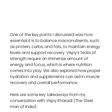
One of the key points I discussed was how 
essential it is to balance macronutrients, such 
as protein, carbs, and fats, to maintain energy 
levels and support recovery. Vispy’s feats of 
strength require an immense amount of 
energy and focus, which is where nutrition 
comes into play. We also explored how proper 
hydration and supplements can aid in muscle 
recovery and overall performance.
Here are some key takeaways from my 
conversation with Vispy Kharadi (The Steel 
man of India) :