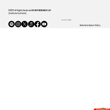
©2025 All Rights Reserved
RYAN'S RESEARCH LLP
(Institute Nutrition)
Terms & Condition
Refund & Return Policy
SUPPOR