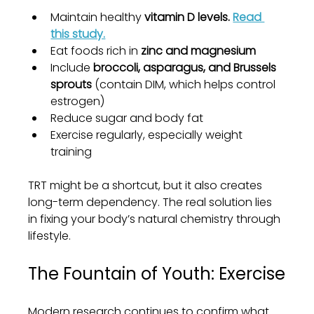
Maintain healthy 
vitamin D levels. 
Read 
this study.
Eat foods rich in 
zinc and magnesium
Include 
broccoli, asparagus, and Brussels 
sprouts
 (contain DIM, which helps control 
estrogen)
Reduce sugar and body fat
Exercise regularly, especially weight 
training
TRT might be a shortcut, but it also creates 
long-term dependency. The real solution lies 
in fixing your body’s natural chemistry through 
lifestyle.
The Fountain of Youth: Exercise
Modern research continues to confirm what 