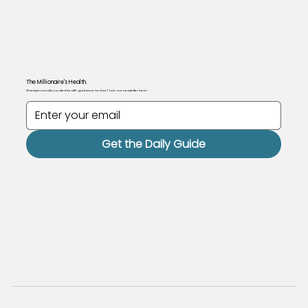
The Millionaire's Health.
Want personally curated health guidance for free? Join our newsletter here!
Get the Daily Guide