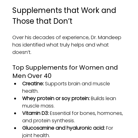
Supplements that Work and 
Those that Don’t
Over his decades of experience, Dr. Mandeep 
has identified what truly helps and what 
doesn’t.
Top Supplements for Women and 
Men Over 40
Creatine:
 Supports brain and muscle 
health.
Whey protein or soy protein:
 Builds lean 
muscle mass.
Vitamin D3:
 Essential for bones, hormones, 
and protein synthesis.
Glucosamine and hyaluronic acid:
 For 
joint health.