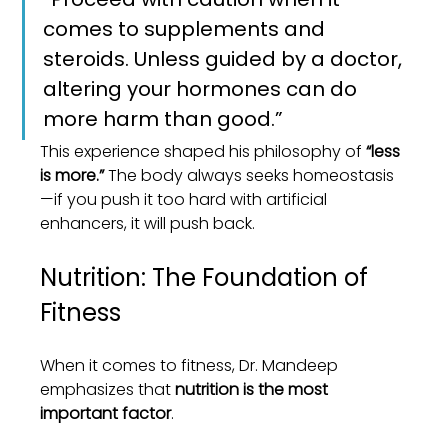
comes to supplements and 
steroids. Unless guided by a doctor, 
altering your hormones can do 
more harm than good.”
This experience shaped his philosophy of 
“less 
is more.”
 The body always seeks homeostasis
—if you push it too hard with artificial 
enhancers, it will push back.
Nutrition: The Foundation of 
Fitness
When it comes to fitness, Dr. Mandeep 
emphasizes that 
nutrition is the most 
important factor
.