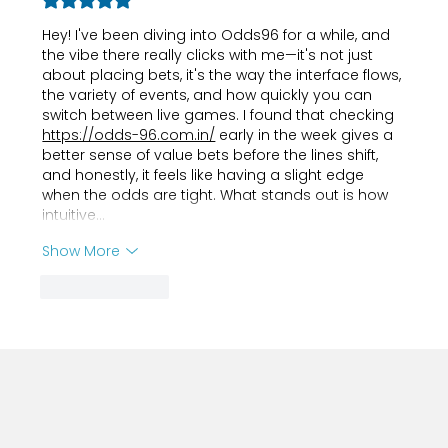
Rated 5 out of 5 stars.
Hey! I've been diving into Odds96 for a while, and 
the vibe there really clicks with me—it's not just 
about placing bets, it's the way the interface flows, 
the variety of events, and how quickly you can 
switch between live games. I found that checking 
https://odds-96.com.in/
 early in the week gives a 
better sense of value bets before the lines shift, 
and honestly, it feels like having a slight edge 
when the odds are tight. What stands out is how 
intuitive…
Show More
Like
Reply