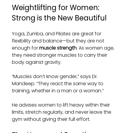
Weightlifting for Women: 
Strong is the New Beautiful
Yoga, Zumba, and Pilates are great for 
flexibility and balance—but they are not 
enough for 
muscle strength
. As women age, 
they need stronger muscles to carry their 
body against gravity.
“Muscles don’t know gender,” says Dr. 
Mandeep. “They react the same way to 
training, whether in a man or a woman.”
He advises women to lift heavy within their 
limits, stretch regularly, and never leave the 
gym without giving their full effort.