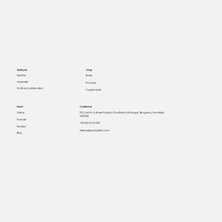
Get Ryan
Shop
Books
Diet Plan
As speaker
Products
For Brand collaboration
Supplements
Learn
Contact us
Videos
1312, Link Rd 4, above Punjab & Sind Bank, Indiranagar, Bengaluru, Karnataka
560008
Podcast
+91 925 63 63 925
Recipes
lakshay@quanutrition.com
Blog