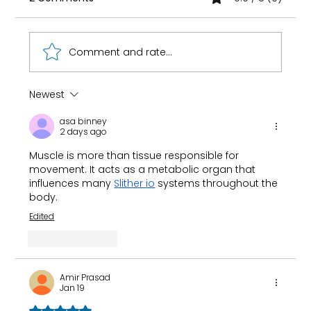
Comment and rate...
Newest
How 8-Year-Old Golf Prodigy Nihaal
asa binney
Cheema Fuels His Game with Ryan
2 days ago
Fernando
Muscle is more than tissue responsible for 
movement. It acts as a metabolic organ that 
influences many 
Slither io
 systems throughout the 
body.
Edited
Like
Reply
Amir Prasad
Jan 19