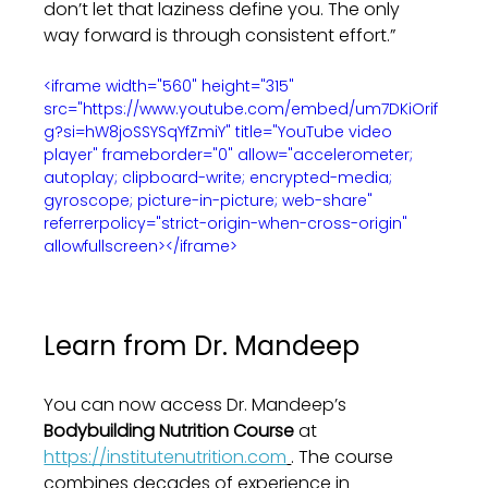
don’t let that laziness define you. The only 
way forward is through consistent effort.”
<iframe width="560" height="315" 
src="https://www.youtube.com/embed/um7DKiOrif
g?si=hW8joSSYSqYfZmiY" title="YouTube video 
player" frameborder="0" allow="accelerometer; 
autoplay; clipboard-write; encrypted-media; 
gyroscope; picture-in-picture; web-share" 
referrerpolicy="strict-origin-when-cross-origin" 
allowfullscreen></iframe>
Learn from Dr. Mandeep
You can now access Dr. Mandeep’s 
Bodybuilding Nutrition Course
 at 
https://institutenutrition.com
. The course 
combines decades of experience in 