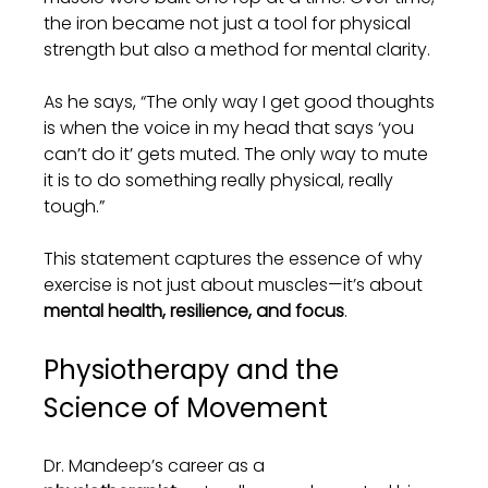
the iron became not just a tool for physical 
strength but also a method for mental clarity.
As he says, “The only way I get good thoughts 
is when the voice in my head that says ‘you 
can’t do it’ gets muted. The only way to mute 
it is to do something really physical, really 
tough.”
This statement captures the essence of why 
exercise is not just about muscles—it’s about 
mental health, resilience, and focus
.
Physiotherapy and the 
Science of Movement
Dr. Mandeep’s career as a 