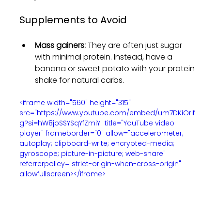
Supplements to Avoid
Mass gainers:
 They are often just sugar 
with minimal protein. Instead, have a 
banana or sweet potato with your protein 
shake for natural carbs.
<iframe width="560" height="315" 
src="https://www.youtube.com/embed/um7DKiOrif
g?si=hW8joSSYSqYfZmiY" title="YouTube video 
player" frameborder="0" allow="accelerometer; 
autoplay; clipboard-write; encrypted-media; 
gyroscope; picture-in-picture; web-share" 
referrerpolicy="strict-origin-when-cross-origin" 
allowfullscreen></iframe>