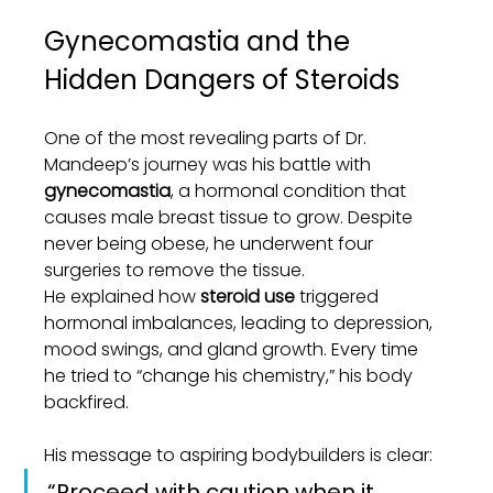
Gynecomastia and the 
Hidden Dangers of Steroids
One of the most revealing parts of Dr. 
Mandeep’s journey was his battle with 
gynecomastia
, a hormonal condition that 
causes male breast tissue to grow. Despite 
never being obese, he underwent four 
surgeries to remove the tissue.
He explained how 
steroid use
 triggered 
hormonal imbalances, leading to depression, 
mood swings, and gland growth. Every time 
he tried to “change his chemistry,” his body 
backfired.
His message to aspiring bodybuilders is clear:
“Proceed with caution when it 