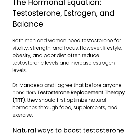
The Hormonal Equation: 
Testosterone, Estrogen, and 
Balance
Both men and women need testosterone for 
vitality, strength, and focus. However, lifestyle, 
obesity, and poor diet often reduce 
testosterone levels and increase estrogen 
levels.
Dr. Mandeep and I agree that before anyone 
considers 
Testosterone Replacement Therapy 
(TRT)
, they should first optimize natural 
hormones through food, supplements, and 
exercise.
Natural ways to boost testosterone