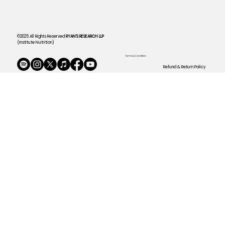
©2025 All Rights Reserved
RYAN'S RESEARCH LLP
(Institute Nutrition)
Terms & Condition
Refund & Return Policy