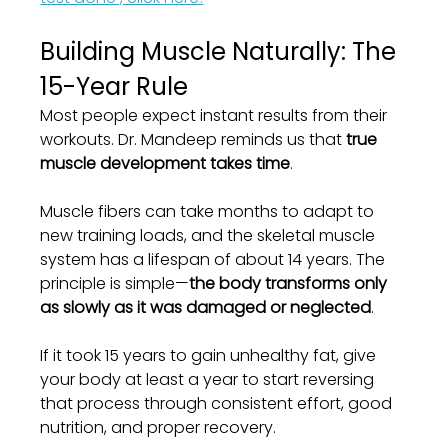
Building Muscle Naturally: The 
15-Year Rule
Most people expect instant results from their 
workouts. Dr. Mandeep reminds us that 
true 
muscle development takes time
.
Muscle fibers can take months to adapt to 
new training loads, and the skeletal muscle 
system has a lifespan of about 14 years. The 
principle is simple—
the body transforms only 
as slowly as it was damaged or neglected
.
If it took 15 years to gain unhealthy fat, give 
your body at least a year to start reversing 
that process through consistent effort, good 
nutrition, and proper recovery.