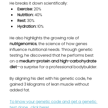
He breaks it down scientifically:
Exercise:
 20%
Nutrition:
 40%
Rest:
 30%
Hydration:
 10%
He also highlights the growing role of 
nutrigenomics
, the science of how genes 
influence nutritional needs. Through genetic 
testing, he discovered that he performs best 
on a 
medium-protein and high-carbohydrate 
diet
—a surprise for a professional bodybuilder.
By aligning his diet with his genetic code, he 
gained 3 kilograms of lean muscle without 
added fat.
To know your genetic code and get a genetic 
test done , click here!