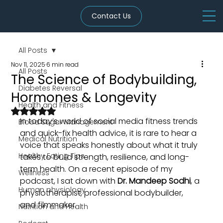
Contact Us
All Posts
Nov 11, 2025
6 min read
All Posts
The Science of Bodybuilding,
Diabetes Reversal
Hormones & Longevity
Health and Fitness
Rated NaN out of 5 stars.
In today’s world of social media fitness trends 
Blood Sugar Management
and quick-fix health advice, it is rare to hear a 
Medical Nutrition
voice that speaks honestly about what it truly 
Healthy Eating Tips
takes to build strength, resilience, and long-
term health. On a recent episode of my 
Wellness
podcast, I sat down with 
Dr. Mandeep Sodhi
, a 
Human physiology
physiotherapist, professional bodybuilder, 
and filmmaker. 
Nutrition and Health