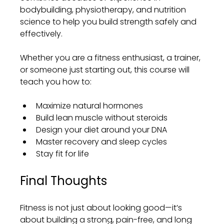
bodybuilding, physiotherapy, and nutrition 
science to help you build strength safely and 
effectively.
Whether you are a fitness enthusiast, a trainer, 
or someone just starting out, this course will 
teach you how to:
Maximize natural hormones
Build lean muscle without steroids
Design your diet around your DNA
Master recovery and sleep cycles
Stay fit for life
Final Thoughts
Fitness is not just about looking good—it’s 
about building a strong, pain-free, and long 