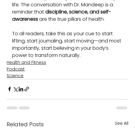
life. The conversation with Dr. Mandeep is a 
reminder that 
discipline, science, and self-
awareness
 are the true pillars of health.
To all readers, take this as your cue to start 
lifting, start journaling, start moving—and most 
importantly, start believing in your body’s 
power to transform naturally.
Health and Fitness
Podcast
Science
See All
Related Posts