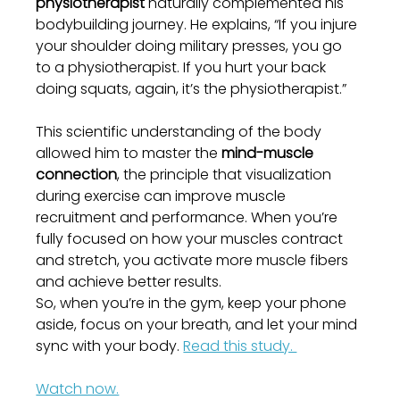
physiotherapist
 naturally complemented his 
bodybuilding journey. He explains, “If you injure 
your shoulder doing military presses, you go 
to a physiotherapist. If you hurt your back 
doing squats, again, it’s the physiotherapist.”
This scientific understanding of the body 
allowed him to master the 
mind-muscle 
connection
, the principle that visualization 
during exercise can improve muscle 
recruitment and performance. When you’re 
fully focused on how your muscles contract 
and stretch, you activate more muscle fibers 
and achieve better results.
So, when you’re in the gym, keep your phone 
aside, focus on your breath, and let your mind 
sync with your body. 
Read this study. 
Watch now.