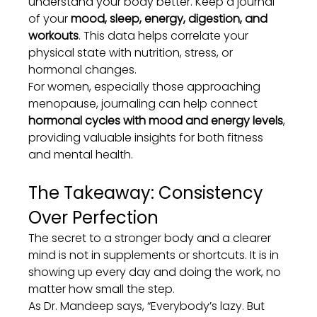
understand your body better. Keep a journal 
of your 
mood, sleep, energy, digestion, and 
workouts
. This data helps correlate your 
physical state with nutrition, stress, or 
hormonal changes.
For women, especially those approaching 
menopause, journaling can help connect 
hormonal cycles with mood and energy levels
, 
providing valuable insights for both fitness 
and mental health.
The Takeaway: Consistency 
Over Perfection
The secret to a stronger body and a clearer 
mind is not in supplements or shortcuts. It is in 
showing up every day and doing the work, no 
matter how small the step.
As Dr. Mandeep says, “Everybody’s lazy. But 