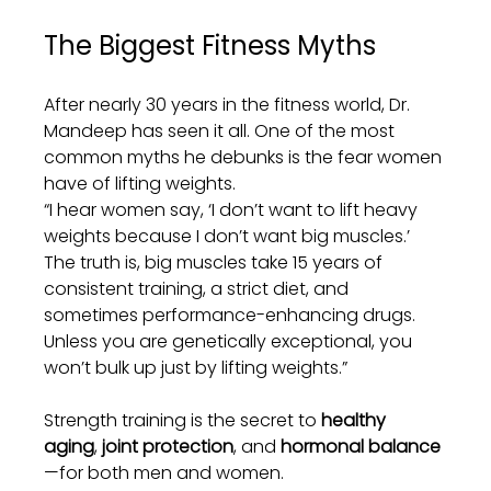
The Biggest Fitness Myths
After nearly 30 years in the fitness world, Dr. 
Mandeep has seen it all. One of the most 
common myths he debunks is the fear women 
have of lifting weights.
“I hear women say, ‘I don’t want to lift heavy 
weights because I don’t want big muscles.’ 
The truth is, big muscles take 15 years of 
consistent training, a strict diet, and 
sometimes performance-enhancing drugs. 
Unless you are genetically exceptional, you 
won’t bulk up just by lifting weights.”
Strength training is the secret to 
healthy 
aging
, 
joint protection
, and 
hormonal balance
—for both men and women.