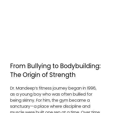
From Bullying to Bodybuilding: 
The Origin of Strength
Dr. Mandeep’s fitness journey began in 1996, 
as a young boy who was often bullied for 
being skinny. For him, the gym became a 
sanctuary—a place where discipline and 
muscle were built one rep at a time. Over time, 