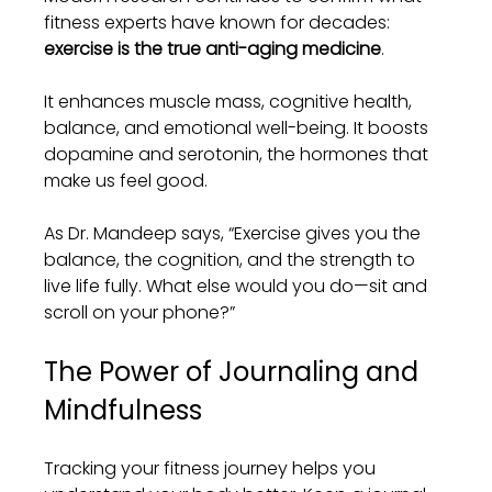
fitness experts have known for decades: 
exercise is the true anti-aging medicine
.
It enhances muscle mass, cognitive health, 
balance, and emotional well-being. It boosts 
dopamine and serotonin, the hormones that 
make us feel good.
As Dr. Mandeep says, “Exercise gives you the 
balance, the cognition, and the strength to 
live life fully. What else would you do—sit and 
scroll on your phone?”
The Power of Journaling and 
Mindfulness
Tracking your fitness journey helps you 