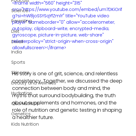
Podcast
<iframe width="560" height="315" 
src="https://www.youtube.com/embed/um7DKiOrif
Science
g?si=hW8joSSYSqYfZmiY" title="YouTube video 
Parenting
player" frameborder="0" allow="accelerometer; 
autoplay; clipboard-write; encrypted-media; 
Diet
gyroscope; picture-in-picture; web-share" 
referrerpolicy="strict-origin-when-cross-origin" 
Diwali
allowfullscreen></iframe>
India
Sports
Skincare
His story is one of grit, science, and relentless 
consistency. Together, we discussed the deep 
beauty and wellness
connection between body and mind, the 
Hydration
myths that surround bodybuilding, the truth 
about supplements and hormones, and the 
Qua Nutrition
role of nutrition and genetic testing in shaping 
Genetics
a healthier future.
Kids Nutrition