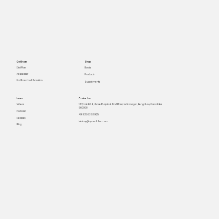
Get Ryan
Shop
Books
Diet Plan
As speaker
Products
For Brand collaboration
Supplements
Learn
Contact us
Videos
1312, Link Rd 4, above Punjab & Sind Bank, Indiranagar, Bengaluru, Karnataka
560008
Podcast
+91 925 63 63 925
Recipes
lakshay@quanutrition.com
Blog