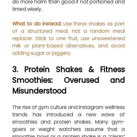
do more harm than good if not portioned and 
timed wisely.
What to do instead:
 Use these shakes as part 
of a structured meal, not a random meal 
replacer. Stick to one fruit, use unsweetened 
milk or plant-based alternatives, and avoid 
adding sugar or jaggery.
3. Protein Shakes & Fitness 
Smoothies: Overused and 
Misunderstood
The rise of gym culture and Instagram wellness 
trends has introduced a new wave of 
smoothies and protein shakes. Many gym-
goers or weight watchers assume that a 
smoothie bowl or a protein shake is a “clean” 