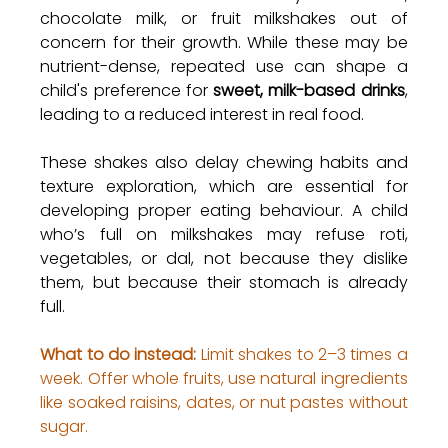
chocolate milk, or fruit milkshakes out of 
concern for their growth. While these may be 
nutrient-dense, repeated use can shape a 
child's preference for 
sweet, milk-based drinks
, 
leading to a reduced interest in real food.
These shakes also delay chewing habits and 
texture exploration, which are essential for 
developing proper eating behaviour. A child 
who’s full on milkshakes may refuse roti, 
vegetables, or dal, not because they dislike 
them, but because their stomach is already 
full.
What to do instead:
 Limit shakes to 2–3 times a 
week. Offer whole fruits, use natural ingredients 
like soaked raisins, dates, or nut pastes without 
sugar.