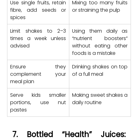
Use single fruits, retain 
Mixing too many fruits 
fibre, add seeds or 
or straining the pulp
spices
Limit shakes to 2–3 
Using them daily as 
times a week unless 
“nutrient boosters” 
advised
without eating other 
foods is a mistake
Ensure they 
Drinking shakes on top 
complement your 
of a full meal
meal plan
Serve kids smaller 
Making sweet shakes a 
portions, use nut 
daily routine
pastes
7. Bottled “Health” Juices: 