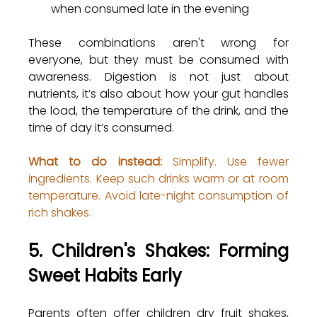
when consumed late in the evening
These combinations aren't wrong for 
everyone, but they must be consumed with 
awareness. Digestion is not just about 
nutrients, it’s also about how your gut handles 
the load, the temperature of the drink, and the 
time of day it’s consumed.
What to do instead:
 Simplify. Use fewer 
ingredients. Keep such drinks warm or at room 
temperature. Avoid late-night consumption of 
rich shakes.
5. Children's Shakes: Forming 
Sweet Habits Early
Parents often offer children dry fruit shakes, 