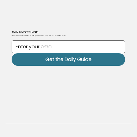
The Millionaire's Health.
Want personally curated health guidance for free? Join our newsletter here!
Get the Daily Guide