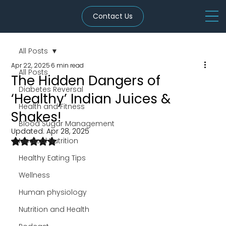
Contact Us
All Posts
Apr 22, 2025
6 min read
All Posts
The Hidden Dangers of
Diabetes Reversal
‘Healthy’ Indian Juices &
Health and Fitness
Shakes!
Blood Sugar Management
Updated:
Apr 28, 2025
Rated NaN out of 5 stars.
Medical Nutrition
Healthy Eating Tips
Wellness
Human physiology
Nutrition and Health