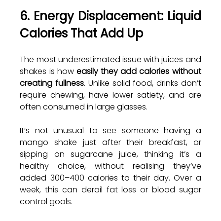
6. Energy Displacement: Liquid 
Calories That Add Up
The most underestimated issue with juices and 
shakes is how 
easily they add calories without 
creating fullness
. Unlike solid food, drinks don’t 
require chewing, have lower satiety, and are 
often consumed in large glasses.
It’s not unusual to see someone having a 
mango shake just after their breakfast, or 
sipping on sugarcane juice, thinking it’s a 
healthy choice, without realising they’ve 
added 300–400 calories to their day. Over a 
week, this can derail fat loss or blood sugar 
control goals. 