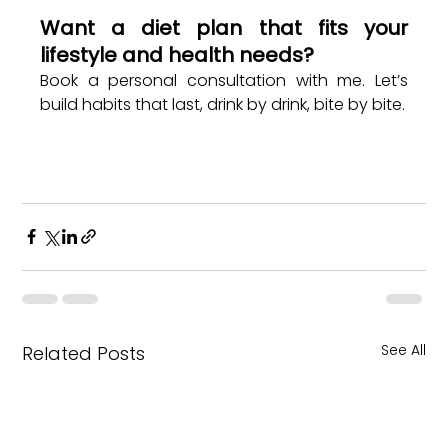
Want a diet plan that fits your 
lifestyle and health needs?
Book a personal consultation with me. Let’s 
build habits that last, drink by drink, bite by bite.
See All
Related Posts