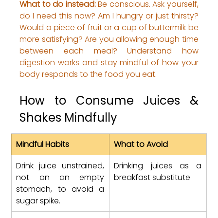
What to do instead:
 Be conscious. Ask yourself, 
do I need this now? Am I hungry or just thirsty? 
Would a piece of fruit or a cup of buttermilk be 
more satisfying? 
Are you allowing enough time 
between each meal? Understand how 
digestion works and stay mindful of how your 
body responds to the food you eat.
How to Consume Juices & 
Shakes Mindfully
Mindful Habits
What to Avoid
Drink juice unstrained, 
Drinking juices as a 
not on an empty 
breakfast substitute
stomach, to avoid a 
sugar spike.