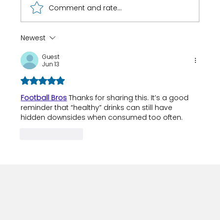
Comment and rate...
Newest
Top 10 Lifestyle Changes to
Guest
ReduceHbA1c Naturally
Jun 13
Rated 5 out of 5 stars.
Football Bros
 Thanks for sharing this. It’s a good 
reminder that “healthy” drinks can still have 
hidden downsides when consumed too often.
Like
Reply