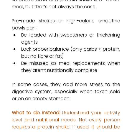
meal, but that’s not always the case.
Pre-made shakes or high-calorie smoothie 
bowls can:
Be loaded with sweeteners or thickening 
agents
Lack proper balance (only carbs + protein, 
but no fibre or fat)
Be misused as meal replacements when 
they aren’t nutritionally complete
In some cases, they add more stress to the 
digestive system, especially when taken cold 
or on an empty stomach.
What to do instead:
 Understand your activity 
level and nutritional needs. Not every person 
requires a protein shake. If used, it should be 