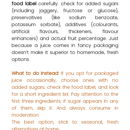
food label
 carefully: check for added sugars 
(including jaggery, fructose or glucose), 
preservatives (like sodium benzoate, 
potassium sorbate), additives (colourants, 
artificial flavours, thickeners, flavour 
enhancers) and actual fruit percentage. Just 
because a juice comes in fancy packaging 
doesn’t make it superior to homemade, fresh 
options.
What to do instead:
 If you opt for packaged 
juice occasionally, choose ones with no 
added sugars, check the food label, and look 
for a short ingredient list. Pay attention to the 
first three ingredients; if sugar appears in any 
of them, skip it. And always consume in 
moderation. 
The best option, stick to seasonal, fresh 
alternatives at home.