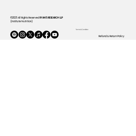
©2025 All Rights Reserved
RYAN'S RESEARCH LLP
(Institute Nutrition)
Terms & Condition
Refund & Return Policy