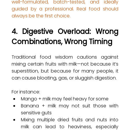
well-formulated, batch-tested, and ideally 
guided by a professional. Real food should 
always be the first choice.
4. Digestive Overload: Wrong 
Combinations, Wrong Timing
Traditional food wisdom cautions against 
mixing certain fruits with milk—not because it’s 
superstition, but because for many people, it 
can cause bloating, gas, or sluggish digestion.
For instance:
Mango + milk may feel heavy for some
Banana + milk may not suit those with 
sensitive guts
Mixing multiple dried fruits and nuts into 
milk can lead to heaviness, especially 