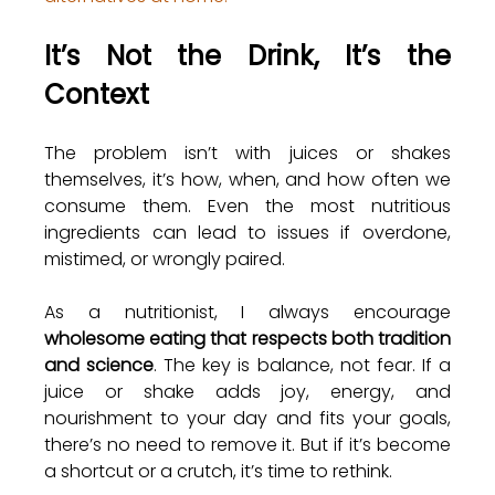
It’s Not the Drink, It’s the 
Context
The problem isn’t with juices or shakes 
themselves, it’s how, when, and how often we 
consume them. Even the most nutritious 
ingredients can lead to issues if overdone, 
mistimed, or wrongly paired.
As a nutritionist, I always encourage 
wholesome eating that respects both tradition 
and science
. The key is balance, not fear. If a 
juice or shake adds joy, energy, and 
nourishment to your day and fits your goals, 
there’s no need to remove it. But if it’s become 
a shortcut or a crutch, it’s time to rethink.