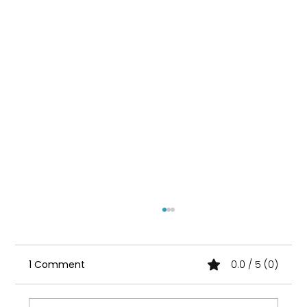
1 Comment
0.0 / 5 (0)