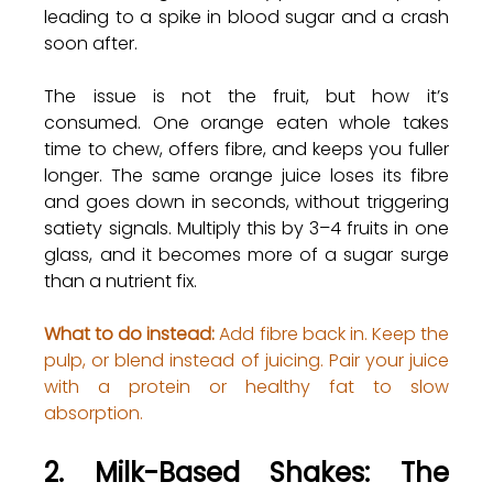
leading to a spike in blood sugar and a crash 
soon after.
The issue is not the fruit, but how it’s 
consumed. One orange eaten whole takes 
time to chew, offers fibre, and keeps you fuller 
longer. The same orange juice loses its fibre 
and goes down in seconds, without triggering 
satiety signals. Multiply this by 3–4 fruits in one 
glass, and it becomes more of a sugar surge 
than a nutrient fix.
What to do instead:
 Add fibre back in. Keep the 
pulp, or blend instead of juicing. Pair your juice 
with a protein or healthy fat to slow 
absorption.
2. Milk-Based Shakes: The 