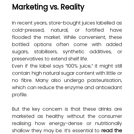
Marketing vs. Reality
In recent years, store-bought juices labelled as 
cold-pressed, natural, or fortified have 
flooded the market. While convenient, these 
bottled options often come with added 
sugars, stabilisers, synthetic additives, or 
preservatives to extend shelf life. 
Even if the label says “100% juice,” it might still 
contain high natural sugar content with little or 
no fibre. Many also undergo pasteurisation, 
which can reduce the enzyme and antioxidant 
profile.
But the key concern is that these drinks are 
marketed as healthy without the consumer 
realising how energy-dense or nutritionally 
shallow they may be. It’s essential to 
read the 