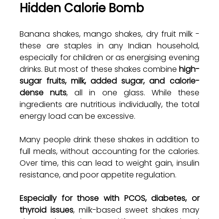
Hidden Calorie Bomb
Banana shakes, mango shakes, dry fruit milk - 
these are staples in any Indian household, 
especially for children or as energising evening 
drinks. But most of these shakes combine 
high-
sugar fruits, milk, added sugar, and calorie-
dense nuts
, all in one glass. While these 
ingredients are nutritious individually, the total 
energy load can be excessive.
Many people drink these shakes in addition to 
full meals, without accounting for the calories. 
Over time, this can lead to weight gain, insulin 
resistance, and poor appetite regulation.
Especially for those with PCOS, diabetes, or 
thyroid issues
, milk-based sweet shakes may 