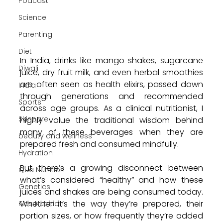
Podcast
Science
Parenting
Diet
In India, drinks like mango shakes, sugarcane 
Diwali
juice, dry fruit milk, and even herbal smoothies 
are often seen as health elixirs, passed down 
India
through generations and recommended 
Sports
across age groups. As a clinical nutritionist, I 
Skincare
highly value the traditional wisdom behind 
many of these beverages when they are 
beauty and wellness
prepared fresh and consumed mindfully.
Hydration
But there’s a growing disconnect between 
Qua Nutrition
what’s considered “healthy” and how these 
Genetics
juices and shakes are being consumed today. 
Whether it’s the way they’re prepared, their 
Kids Nutrition
portion sizes, or how frequently they’re added 