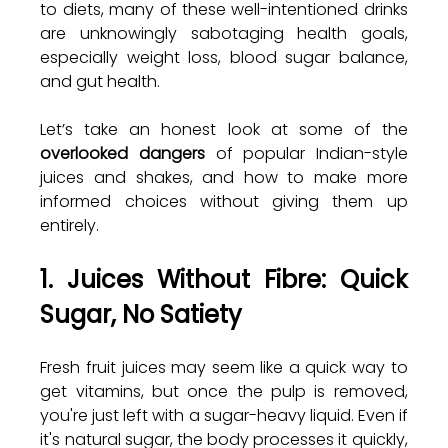
to diets, many of these well-intentioned drinks 
are unknowingly sabotaging health goals, 
especially weight loss, blood sugar balance, 
and gut health.
Let’s take an honest look at some of the 
overlooked dangers
 of popular Indian-style 
juices and shakes, and how to make more 
informed choices without giving them up 
entirely.
1. Juices Without Fibre: Quick 
Sugar, No Satiety
Fresh fruit juices may seem like a quick way to 
get vitamins, but once the pulp is removed, 
you're just left with a sugar-heavy liquid. Even if 
it's natural sugar, the body processes it quickly, 