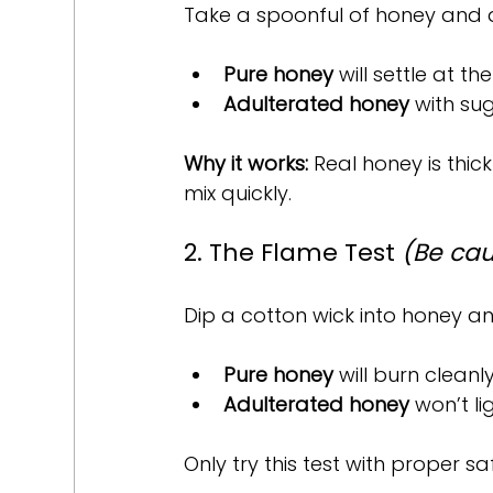
Take a spoonful of honey and dr
Pure honey
 will settle at t
Adulterated honey
 with su
Why it works:
 Real honey is thic
mix quickly.
2. The Flame Test 
(Be cau
Dip a cotton wick into honey and
Pure honey
 will burn clean
Adulterated honey
 won’t l
Only try this test with proper s