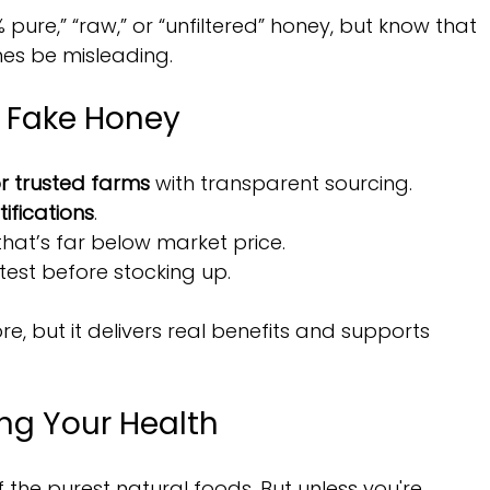
 pure,” “raw,” or “unfiltered” honey, but know that 
es be misleading.
d Fake Honey
r trusted farms
 with transparent sourcing.
ifications
.
at’s far below market price.
test before stocking up.
, but it delivers real benefits and supports 
ing Your Health
the purest natural foods. But unless you're 