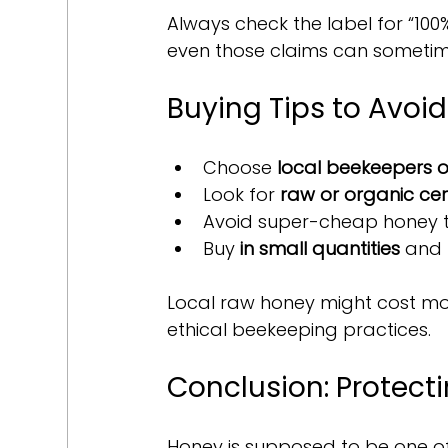
Always check the label for “100%
even those claims can sometim
Buying Tips to Avoi
Choose 
local beekeepers o
Look for 
raw or organic cert
Avoid super-cheap honey th
Buy 
in small quantities
 and 
Local raw honey might cost more
ethical beekeeping practices.
Conclusion: Protect
Honey is supposed to be one of 