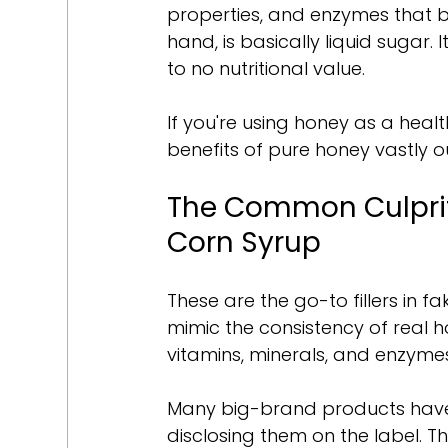
properties, and enzymes that b
hand, is basically liquid sugar. 
to no nutritional value.
If you're using honey as a health
benefits of pure honey vastly o
The Common Culprit
Corn Syrup
These are the go-to fillers in f
mimic the consistency of real h
vitamins, minerals, and enzyme
Many big-brand products have
disclosing them on the label. Th