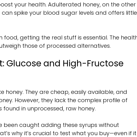
oost your health. Adulterated honey, on the other
It can spike your blood sugar levels and offers little
 food, getting the real stuff is essential. The healt
utweigh those of processed alternatives.
: Glucose and High-Fructose 
ake honey. They are cheap, easily available, and 
oney. However, they lack the complex profile of 
s found in unprocessed, raw honey.
 been caught adding these syrups without 
at’s why it’s crucial to test what you buy—even if it