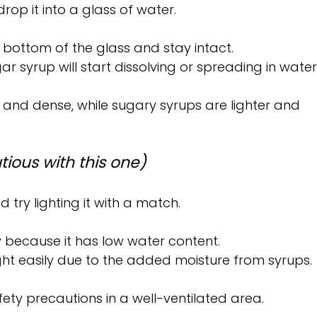
op it into a glass of water.
he bottom of the glass and stay intact.
gar syrup will start dissolving or spreading in water
k and dense, while sugary syrups are lighter and 
tious with this one)
 try lighting it with a match.
ly because it has low water content.
ight easily due to the added moisture from syrups.
afety precautions in a well-ventilated area.