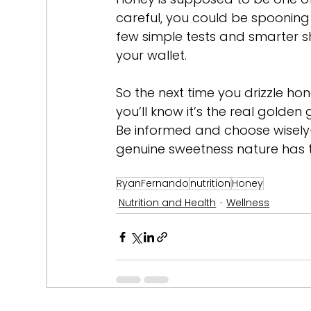
careful, you could be spooning 
few simple tests and smarter s
your wallet.
So the next time you drizzle hon
you’ll know it’s the real golde
Be informed and choose wisely—a
genuine sweetness nature has to
RyanFernando
nutrition
Honey
Nutrition and Health
Wellness