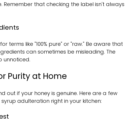
 Remember that checking the label isn't always 
dients
or terms like "100% pure" or "raw." Be aware that 
 Ingredients can sometimes be misleading. The 
o unnoticed.
or Purity at Home
nd out if your honey is genuine. Here are a few 
syrup adulteration right in your kitchen:
est