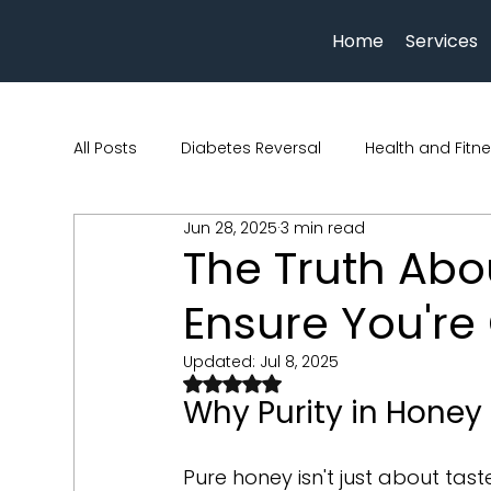
Home
Services
All Posts
Diabetes Reversal
Health and Fitn
Jun 28, 2025
3 min read
Human physiology
Nutrition and Health
The Truth Abo
Ensure You're 
beauty and wellness
Hydration
Qua Nu
Updated:
Jul 8, 2025
Rated NaN out of 5 stars.
Why Purity in Honey
Pure honey isn't just about taste