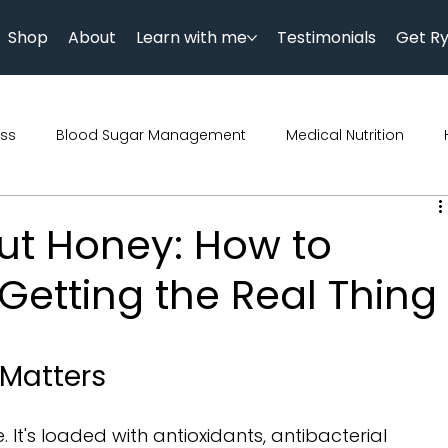
Shop
About
Learn with me
Testimonials
Get R
ess
Blood Sugar Management
Medical Nutrition
Podcast
Science
Parenting
Diet
Diwali
ut Honey: How to
Getting the Real Thing
trition
Genetics
Kids Nutrition
 Matters
. It's loaded with antioxidants, antibacterial 