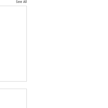
See All