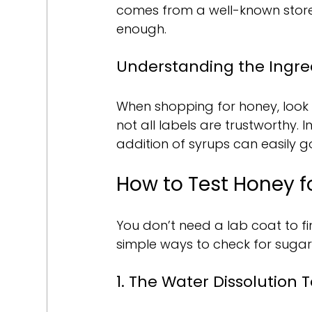
comes from a well-known store.
enough.
Understanding the Ingre
When shopping for honey, look f
not all labels are trustworthy.
addition of syrups can easily g
How to Test Honey f
You don’t need a lab coat to fi
simple ways to check for sugar 
1. The Water Dissolution T