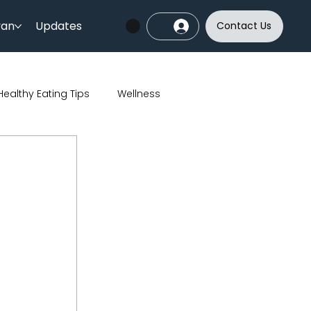
yan
Updates
Contact Us
Healthy Eating Tips
Wellness
India
Sports
Skincare