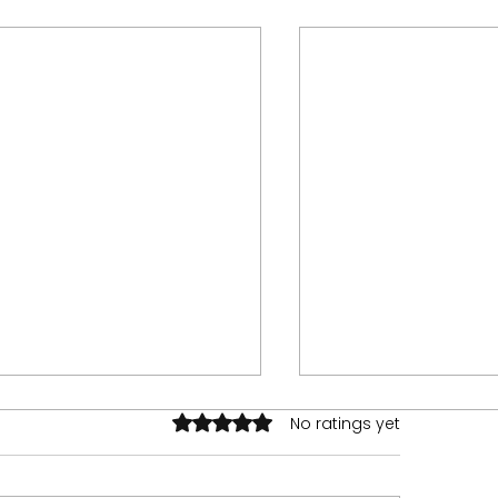
Rated 0 out of 5 stars.
No ratings yet