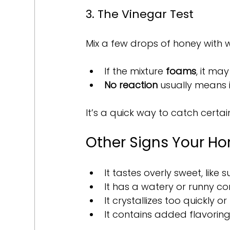
3. The Vinegar Test
Mix a few drops of honey with 
If the mixture 
foams
, it ma
No reaction
 usually means i
It’s a quick way to catch certai
Other Signs Your Ho
It tastes overly sweet, like 
It has a watery or runny co
It crystallizes too quickly or
It contains added flavoring