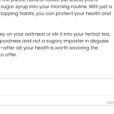
sugar syrup into your morning routine. With just a 
hopping habits, you can protect your health and 
ey on your oatmeal or stir it into your herbal tea, 
n goodness and not a sugary imposter in disguise. 
fter all, your health is worth savoring the 
 offer. 