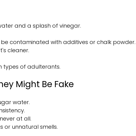
water and a splash of vinegar.
y be contaminated with additives or chalk powder.
t's cleaner.
n types of adulterants.
ney Might Be Fake
sugar water.
nsistency.
 never at all.
s or unnatural smells.