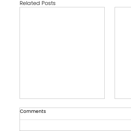
Related Posts
Comments