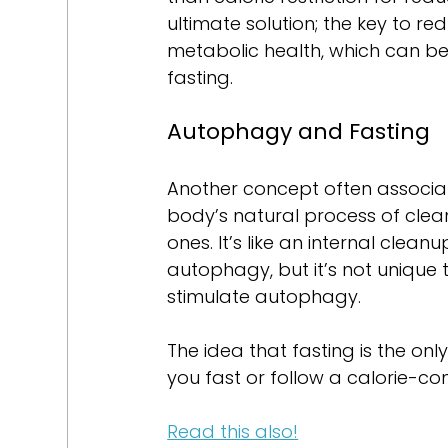
ultimate solution; the key to re
metabolic health, which can be
fasting.
Autophagy and Fasting
Another concept often associat
body’s natural process of cle
ones. It’s like an internal clea
autophagy, but it’s not unique t
stimulate autophagy.
The idea that fasting is the on
you fast or follow a calorie-con
Read this also!