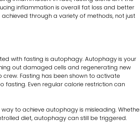
ducing inflammation is overall fat loss and better 
 achieved through a variety of methods, not just 
ed with fasting is autophagy. Autophagy is your 
aning out damaged cells and regenerating new 
nup crew. Fasting has been shown to activate 
o fasting. Even regular calorie restriction can 
ly way to achieve autophagy is misleading. Whethe
trolled diet, autophagy can still be triggered.