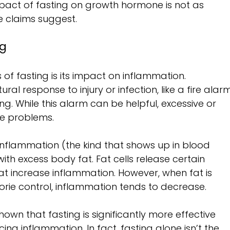
impact of fasting on growth hormone is not as 
e claims suggest.
ng
of fasting is its impact on inflammation. 
al response to injury or infection, like a fire alar
g. While this alarm can be helpful, excessive or 
e problems.
nflammation (the kind that shows up in blood 
with excess body fat. Fat cells release certain 
at increase inflammation. However, when fat is 
orie control, inflammation tends to decrease.
hown that fasting is significantly more effective 
cing inflammation. In fact, fasting alone isn’t the 