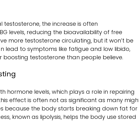
 testosterone, the increase is often 
 levels, reducing the bioavailability of free 
e more testosterone circulating, but it won’t be 
can lead to symptoms like fatigue and low libido, 
or boosting testosterone than people believe.
sting
h hormone levels, which plays a role in repairing 
his effect is often not as significant as many migh
s because the body starts breaking down fat for
ess, known as lipolysis, helps the body use stored 