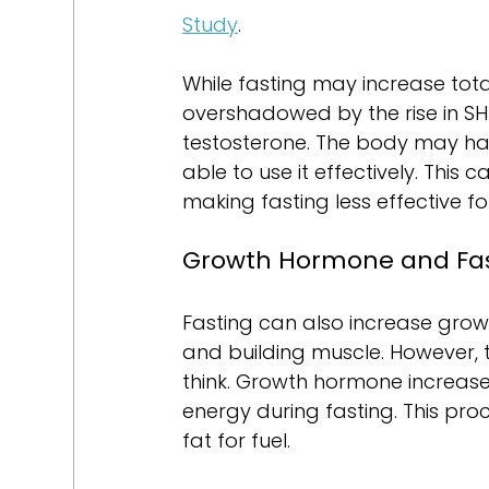
Study
.
While fasting may increase total
overshadowed by the rise in SHBG
testosterone. The body may hav
able to use it effectively. This 
making fasting less effective f
Growth Hormone and Fa
Fasting can also increase growt
and building muscle. However, t
think. Growth hormone increase
energy during fasting. This proc
fat for fuel.