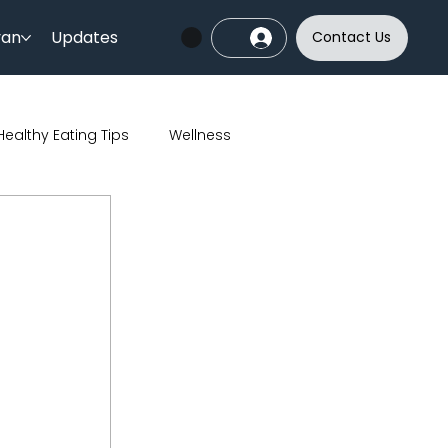
yan
Updates
Contact Us
Healthy Eating Tips
Wellness
India
Sports
Skincare