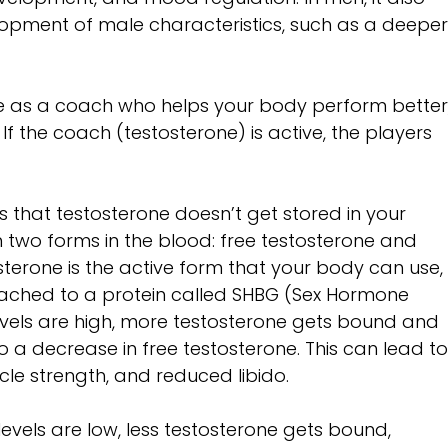
elopment of male characteristics, such as a deeper
one as a coach who helps your body perform better,
If the coach (testosterone) is active, the players 
s that testosterone doesn’t get stored in your 
 in two forms in the blood: free testosterone and 
terone is the active form that your body can use,
tached to a protein called SHBG (Sex Hormone 
evels are high, more testosterone gets bound and 
to a decrease in free testosterone. This can lead to
le strength, and reduced libido.
vels are low, less testosterone gets bound, 