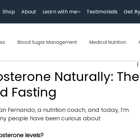
Shop
About
Learn with me
Testimonials
Get R
ess
Blood Sugar Management
Medical Nutrition
Podcast
Science
Parenting
Diet
Diwali
osterone Naturally: The
d Fasting
trition
Genetics
Kids Nutrition
n Fernando, a nutrition coach, and today, I’m 
ny people have been curious about:
osterone levels?