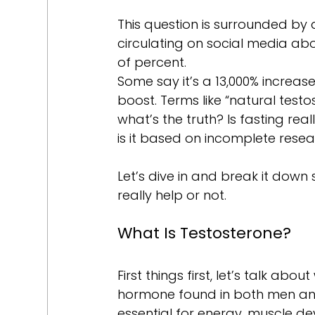
This question is surrounded by 
circulating on social media ab
of percent. 
Some say it’s a 13,000% increase
boost. Terms like “natural test
what’s the truth? Is fasting rea
is it based on incomplete res
Let’s dive in and break it down
really help or not.
What Is Testosterone?
First things first, let’s talk abo
hormone found in both men and 
essential for energy, muscle de