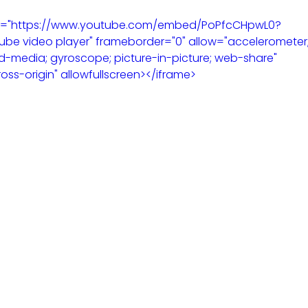
 src="https://www.youtube.com/embed/PoPfcCHpwL0?
be video player" frameborder="0" allow="accelerometer;
d-media; gyroscope; picture-in-picture; web-share" 
ross-origin" allowfullscreen></iframe>