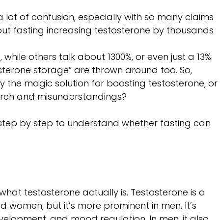
a lot of confusion, especially with so many claims 
out fasting increasing testosterone by thousands 
, while others talk about 1300%, or even just a 13% 
osterone storage” are thrown around too. So, 
lly the magic solution for boosting testosterone, or
earch and misunderstandings? 
 step by step to understand whether fasting can 
ut what testosterone actually is. Testosterone is a 
women, but it’s more prominent in men. It’s 
velopment, and mood regulation. In men, it also 