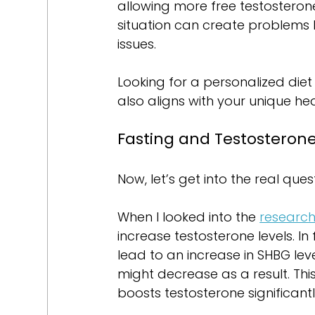
allowing more free testosterone
situation can create problems 
issues.
Looking for a personalized diet
also aligns with your unique he
Fasting and Testosteron
Now, let’s get into the real que
When I looked into the 
researc
increase testosterone levels. In
lead to an increase in SHBG lev
might decrease as a result. Thi
boosts testosterone significantl