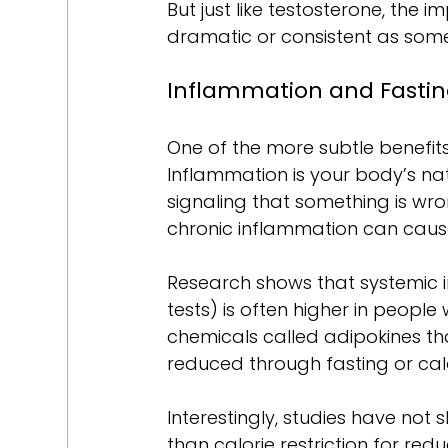
But just like testosterone, the 
dramatic or consistent as som
Inflammation and Fasti
One of the more subtle benefits 
Inflammation is your body’s natur
signaling that something is wron
chronic inflammation can caus
Research shows that systemic i
tests) is often higher in people 
chemicals called adipokines th
reduced through fasting or cal
Interestingly, studies have not s
than calorie restriction for redu