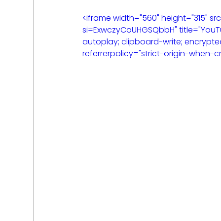
<iframe width="560" height="315"
si=ExwczyCoUHGSQbbH" title="YouTu
autoplay; clipboard-write; encrypte
referrerpolicy="strict-origin-when-c