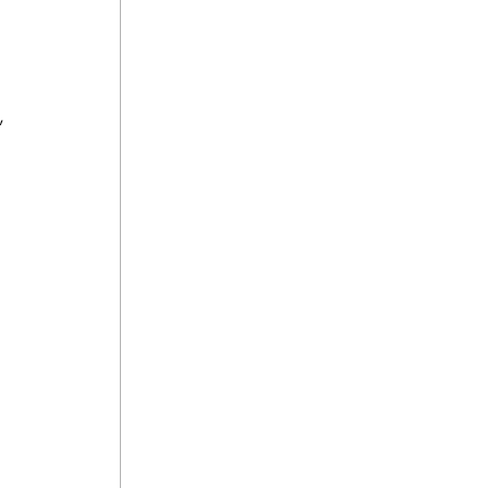
 
 
 
 