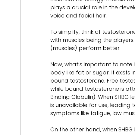
plays a crucial role in the dev
voice and facial hair.
To simplify, think of testoster
with muscles being the players. 
(muscles) perform better.
Now, what’s important to note i
body like fat or sugar. It exists
bound testosterone. Free testos
while bound testosterone is at
Binding Globulin). When SHBG l
is unavailable for use, leading 
symptoms like fatigue, low musc
On the other hand, when SHBG le