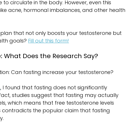
 to circulate in the body. However, even this 
like acne, hormonal imbalances, and other health 
 plan that not only boosts your testosterone but 
alth goals? 
Fill out this form!
e: What Does the Research Say?
stion: Can fasting increase your testosterone?
h
, I found that fasting does not significantly 
 fact, studies suggest that fasting may actually 
els, which means that free testosterone levels 
s contradicts the popular claim that fasting 
y.