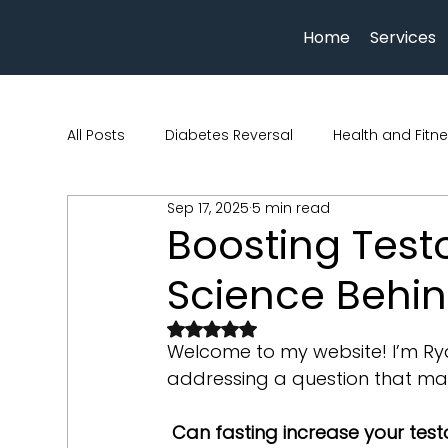
Home
Services
All Posts
Diabetes Reversal
Health and Fitn
Sep 17, 2025
5 min read
Human physiology
Nutrition and Health
Boosting Test
Science Behin
beauty and wellness
Hydration
Qua Nu
Rated NaN out of 5 stars.
Welcome to my website! I’m Rya
addressing a question that ma
Can fasting increase your test