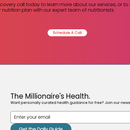
scovery call today to learn more about our services, or to
 nutrition plan with our expert team of nutritionists.
Schedule A Call
The Millionaire's Health.
Want personally curated health guidance for free? Join our newsl
Get the Daily Guide