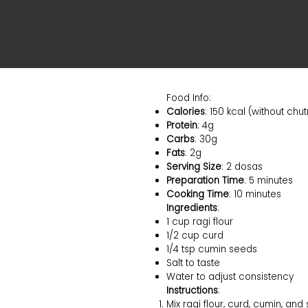
Food Info:
Calories
: 150 kcal (without chu
Protein
: 4g
Carbs
: 30g
Fats
: 2g
Serving Size
: 2 dosas
Preparation Time
: 5 minutes
Cooking Time
: 10 minutes
Ingredients
:
1 cup ragi flour
1/2 cup curd
1/4 tsp cumin seeds
Salt to taste
Water to adjust consistency
Instructions
:
Mix ragi flour, curd, cumin, and s