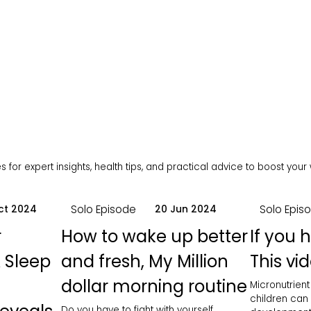
 for expert insights, health tips, and practical advice to boost your
Solo Episode
Solo Epis
ct 2024
20 Jun 2024
r
How to wake up better
If you 
 Sleep
and fresh, My Million
This vid
dollar morning routine
Micronutrient
children can
Do you have to fight with yourself