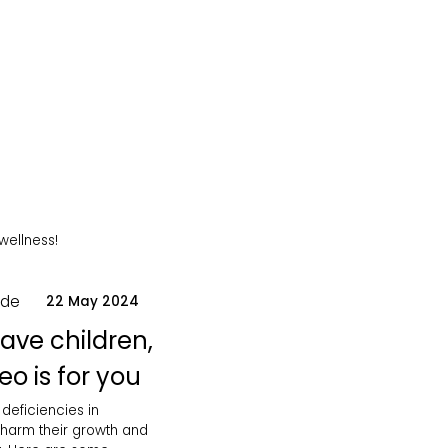
 wellness!
ode
22 May 2024
have children,
eo is for you
 deficiencies in
 harm their growth and