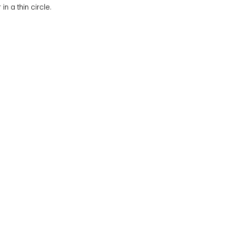
n a thin circle.