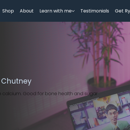
Shop
About
Learn with me
Testimonials
Get R
t Chutney
 in calcium. Good for bone health and sugar