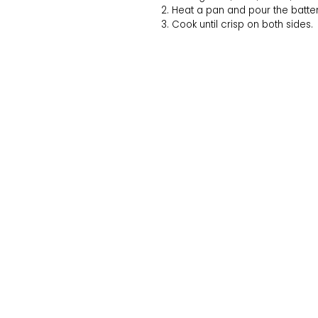
Heat a pan and pour the batter i
Cook until crisp on both sides.