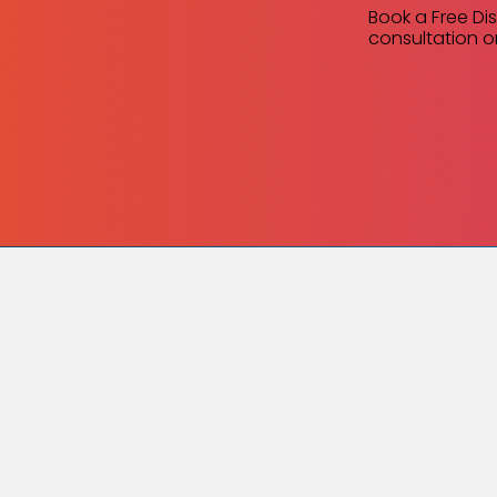
Book a Free Di
consultation or