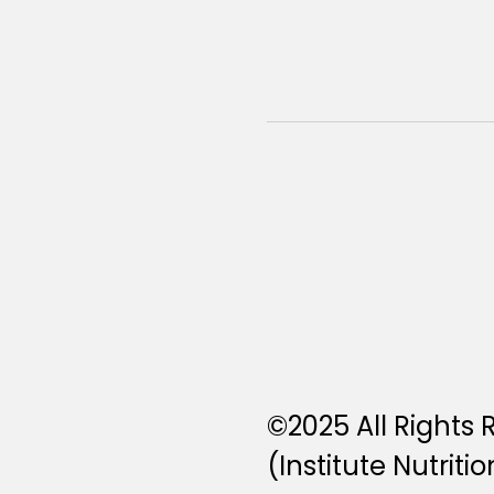
©2025 All Rights
(Institute Nutritio