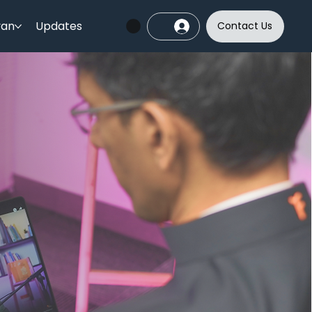
yan
Updates
Contact Us