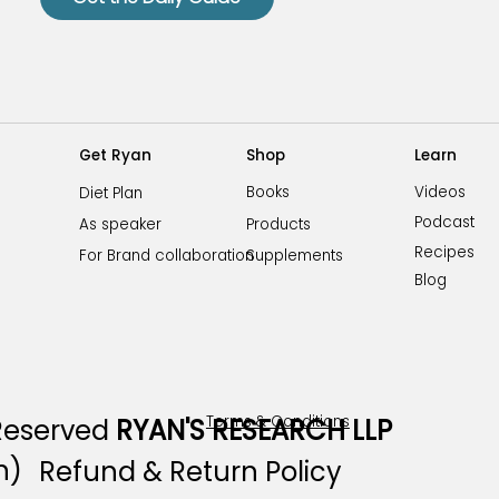
Shop
Learn
Get Ryan
Videos
Books
Diet Plan
Podcast
Products
As speaker
Recipes
Supplements
For Brand collaboration
Blog
Terms & Conditions
 Reserved
RYAN'S RESEARCH LLP
n)
Refund & Return Policy