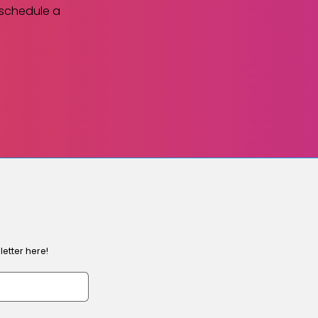
 schedule a
etter here!