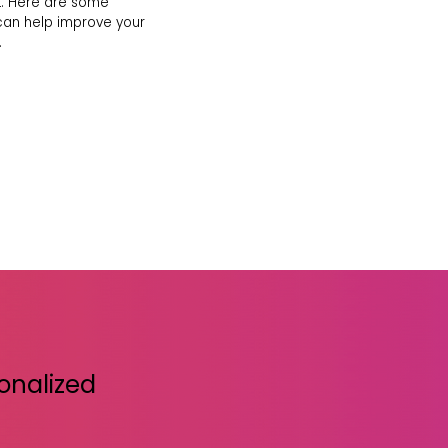
. Here are some
 can help improve your
.
sonalized