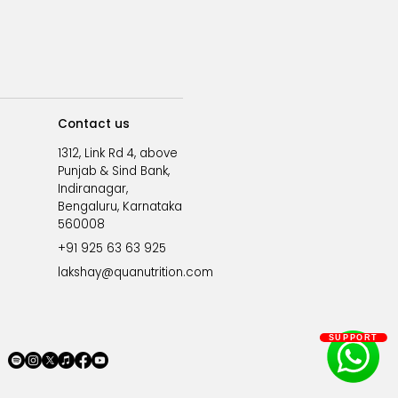
Contact us
1312, Link Rd 4, above
Punjab & Sind Bank,
Indiranagar,
Bengaluru, Karnataka
560008
+91 925 63 63 925
lakshay@quanutrition.com
SUPPORT