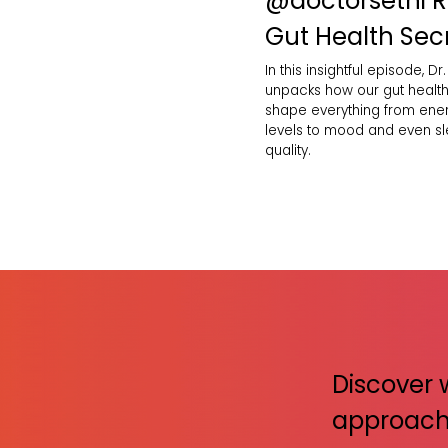
‪@doctorsethi‬ 
Gut Health Sec
In this insightful episode, Dr.
unpacks how our gut healt
shape everything from ene
levels to mood and even s
quality.
Discover 
approach