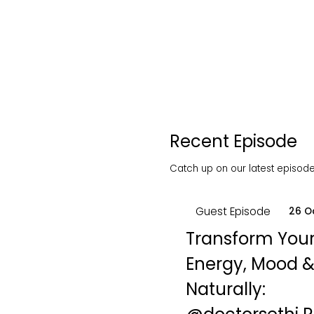
Recent Episode
Catch up on our latest episodes
Guest Episode
26 O
Transform You
Energy, Mood &
Naturally: