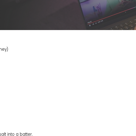
tney)
alt into a batter.