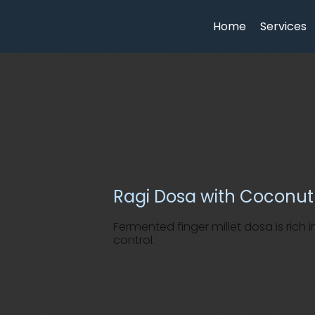
Home
Services
Ragi Dosa with Coconu
Fermented finger millet dosa is rich
control.