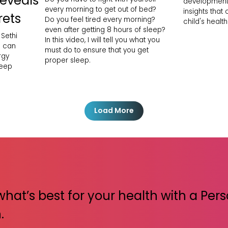
Reveals
development
every morning to get out of bed?
insights that
rets
Do you feel tired every morning?
child's health
even after getting 8 hours of sleep?
 Sethi
In this video, I will tell you what you
h can
must do to ensure that you get
rgy
proper sleep.
leep
Load More
what’s best for your health with a Per
.