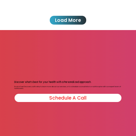
Load More
Discover what’s best for your health with a Personalized approach.
Book a Free Discovery call today to learn more about our services, or to schedule a consultation or nutrition plan with our expert team of
nutritionists.
Schedule A Call