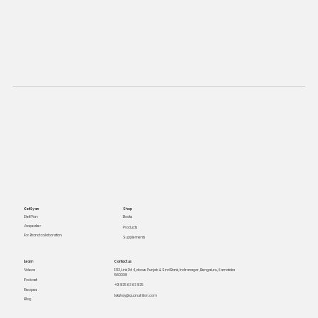
Get Ryan
Shop
Books
Diet Plan
As speaker
Products
For Brand collaboration
Supplements
Learn
Contact us
Videos
1312, Link Rd 4, above Punjab & Sind Bank, Indiranagar, Bengaluru, Karnataka
560008
Podcast
+91 925 63 63 925
Recipes
lakshay@quanutrition.com
Blog