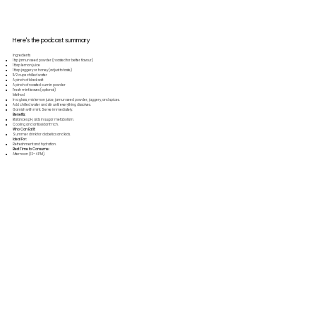
Here's the podcast summary
Ingredients
1 tsp jamun seed powder (roasted for better flavour)
1 tbsp lemon juice
1 tbsp jaggery or honey (adjust to taste)
11⁄2 cups chilled water
A pinch of black salt
A pinch of roasted cumin powder
Fresh mint leaves (optional)
Method
In a glass, mix lemon juice, jamun seed powder, jaggery, and spices.
Add chilled water and stir until everything dissolves.
Garnish with mint. Serve immediately.
Benefits:
Balances pH, aids in sugar metabolism.
Cooling and antioxidant-rich.
Who Can Eat It:
Summer drink for diabetics and kids.
Ideal For:
Refreshment and hydration.
Best Time to Consume:
Afternoon (12–4 PM).