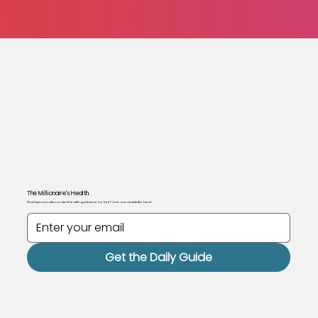
The Millionaire's Health.
Want personally curated health guidance for free? Join our newsletter here!
Get the Daily Guide