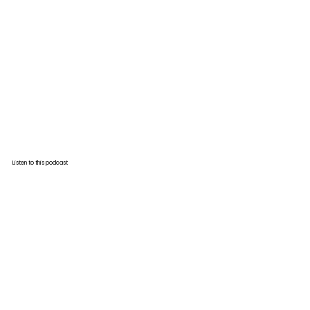
Listen to this podcast