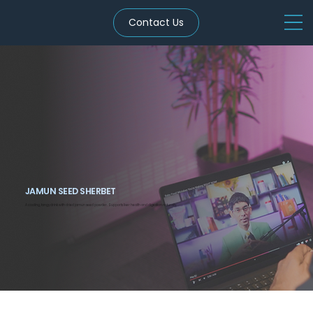
Contact Us
JAMUN SEED SHERBET
A cooling, tangy drink with dried jamun seed powder. Supports liver health and digestion naturally.