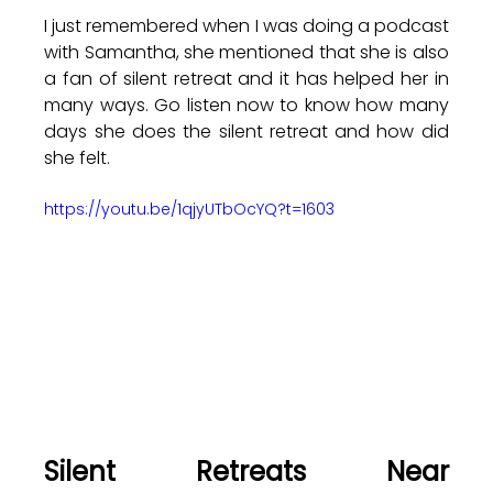
I just remembered when I was doing a podcast 
with Samantha, she mentioned that she is also 
a fan of silent retreat and it has helped her in 
many ways. Go listen now to know how many 
days she does the silent retreat and how did 
she felt.
https://youtu.be/1qjyUTbOcYQ?t=1603
Silent Retreats Near 