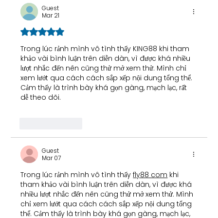
Guest
Mar 21
Rated 5 out of 5 stars.
Trong lúc rảnh mình vô tình thấy 
KING88
 khi tham 
khảo vài bình luận trên diễn dàn, vì được khá nhiều 
lượt nhắc đến nên cũng thử mở xem thử. Mình chỉ 
xem lướt qua cách cách sắp xếp nội dung tổng thể. 
Cảm thấy là trình bày khá gọn gàng, mạch lạc, rất 
dễ theo dõi.
Like
Reply
Guest
Mar 07
Trong lúc rảnh mình vô tình thấy 
fly88 com
 khi 
tham khảo vài bình luận trên diễn dàn, vì được khá 
nhiều lượt nhắc đến nên cũng thử mở xem thử. Mình 
chỉ xem lướt qua cách cách sắp xếp nội dung tổng 
thể. Cảm thấy là trình bày khá gọn gàng, mạch lạc, 