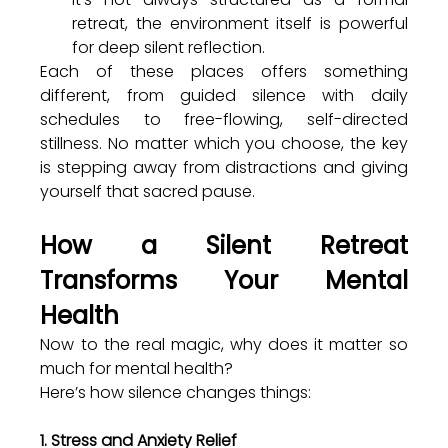
retreat, the environment itself is powerful 
for deep silent reflection.
Each of these places offers something 
different, from guided silence with daily 
schedules to free-flowing, self-directed 
stillness. No matter which you choose, the key 
is stepping away from distractions and giving 
yourself that sacred pause.
How a Silent Retreat 
Transforms Your Mental 
Health
Now to the real magic, why does it matter so 
much for mental health?
Here’s how silence changes things:
1. Stress and Anxiety Relief