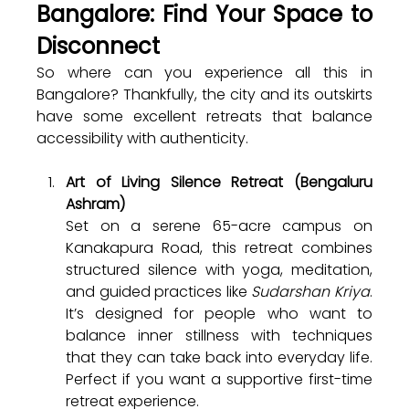
Bangalore: Find Your Space to 
Disconnect
So where can you experience all this in 
Bangalore? Thankfully, the city and its outskirts 
have some excellent retreats that balance 
accessibility with authenticity.
Art of Living Silence Retreat (Bengaluru 
Ashram)
Set on a serene 65-acre campus on 
Kanakapura Road, this retreat combines 
structured silence with yoga, meditation, 
and guided practices like 
Sudarshan Kriya
. 
It’s designed for people who want to 
balance inner stillness with techniques 
that they can take back into everyday life. 
Perfect if you want a supportive first-time 
retreat experience.