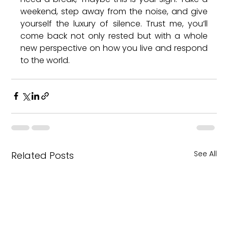
weekend, step away from the noise, and give 
yourself the luxury of silence. Trust me, you’ll 
come back not only rested but with a whole 
new perspective on how you live and respond 
to the world.
See All
Related Posts