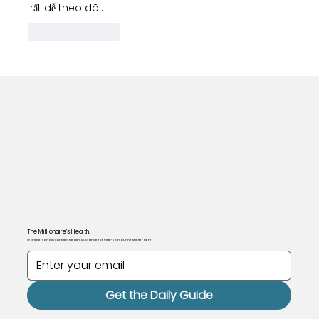
rất dễ theo dõi.
Like
Reply
The Millionaire's Health.
Want personally curated health guidance for free? Join our newsletter here!
Get the Daily Guide