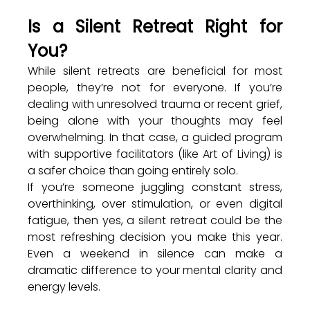
Is a Silent Retreat Right for 
You?
While silent retreats are beneficial for most 
people, they’re not for everyone. If you’re 
dealing with unresolved trauma or recent grief, 
being alone with your thoughts may feel 
overwhelming. In that case, a guided program 
with supportive facilitators (like Art of Living) is 
a safer choice than going entirely solo.
If you’re someone juggling constant stress, 
overthinking, over stimulation, or even digital 
fatigue, then yes, a silent retreat could be the 
most refreshing decision you make this year. 
Even a weekend in silence can make a 
dramatic difference to your mental clarity and 
energy levels.