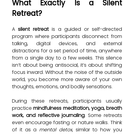
What Exactly Is a Silent 
Retreat?
A 
silent retreat
 is a guided or self-directed 
program where participants disconnect from 
talking, digital devices, and external 
distractions for a set period of time, anywhere 
from a single day to a few weeks. This silence 
isn’t about being antisocial, it’s about shifting 
focus inward. Without the noise of the outside 
world, you become more aware of your own 
thoughts, emotions, and bodily sensations.
During these retreats, participants usually 
practice 
mindfulness meditation, yoga, breath 
work, and reflective journaling
. Some retreats 
even encourage fasting or nature walks. Think 
of it as a 
mental detox
, similar to how you 