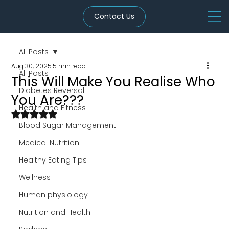
Contact Us
All Posts
Aug 30, 2025
5 min read
All Posts
This Will Make You Realise Who
Diabetes Reversal
You Are???
Health and Fitness
Rated NaN out of 5 stars.
Blood Sugar Management
Medical Nutrition
Healthy Eating Tips
Wellness
Human physiology
Nutrition and Health