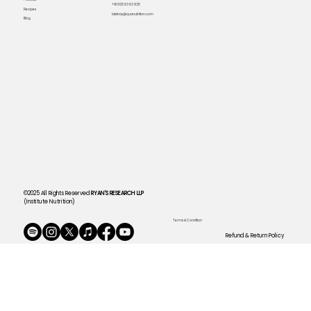
+91 925 63 63 925
Recipes
lakshay@quanutrition.com
Blog
©2025 All Rights Reserved
RYAN'S RESEARCH LLP
(Institute Nutrition)
Terms & Condition
Refund & Return Policy