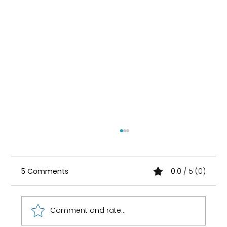
5 Comments
0.0 / 5 (0)
Comment and rate...