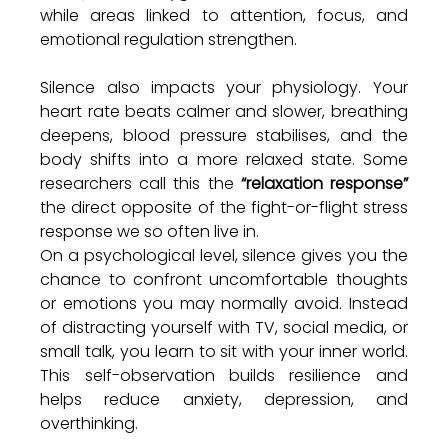
while areas linked to attention, focus, and 
emotional regulation strengthen.
Silence also impacts your physiology. Your 
heart rate beats calmer and slower, breathing 
deepens, blood pressure stabilises, and the 
body shifts into a more relaxed state. Some 
researchers call this the 
“relaxation response” 
the direct opposite of the fight-or-flight stress 
response we so often live in.
On a psychological level, silence gives you the 
chance to confront uncomfortable thoughts 
or emotions you may normally avoid. Instead 
of distracting yourself with TV, social media, or 
small talk, you learn to sit with your inner world. 
This self-observation builds resilience and 
helps reduce anxiety, depression, and 
overthinking.