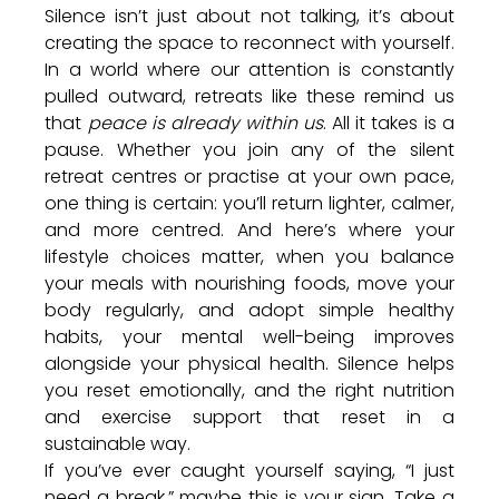
Silence isn’t just about not talking, it’s about 
creating the space to reconnect with yourself. 
In a world where our attention is constantly 
pulled outward, retreats like these remind us 
that 
peace is already within us
. All it takes is a 
pause. 
Whether you join any of the silent 
retreat centres or practise at your own pace, 
one thing is certain: you’ll return lighter, calmer, 
and more centred. And here’s where your 
lifestyle choices matter, when you balance 
your meals with nourishing foods, move your 
body regularly, and adopt simple healthy 
habits, your mental well-being improves 
alongside your physical health. Silence helps 
you reset emotionally, and the right nutrition 
and exercise support that reset in a 
sustainable way.
If you’ve ever caught yourself saying, “I just 
need a break,” maybe this is your sign. Take a 