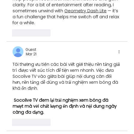
clarity. For a bit of entertainment after reading, I 
sometimes unwind with 
Geometry Dash Lite
 — it’s 
a fun challenge that helps me switch off and relax 
for a while.
Like
Reply
Guest
Mar 21
Tôi thường ưu tiên các bài viết giới thiệu nền tảng giải 
trí được viết súc tích để tiện xem nhanh. Việc đưa 
Socolive TV vào giữa bài giúp nội dung cân đối 
hơn, nền tảng dễ dùng và trải nghiệm xem bóng đá 
khá ổn định.
Socolive TV
 đem lại trải nghiệm xem bóng đá 
mượt mà với chất lượng ổn định và nội dung ngày 
càng đa dạng.
Like
Reply