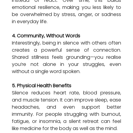
instead of react. Over time, this builds 
emotional resilience, making you less likely to 
be overwhelmed by stress, anger, or sadness 
in everyday life.
4. Community, Without Words
Interestingly, being in silence with others often 
creates a powerful sense of connection. 
Shared stillness feels grounding—you realise 
you’re not alone in your struggles, even 
without a single word spoken.
5. Physical Health Benefits
Silence reduces heart rate, blood pressure, 
and muscle tension. It can improve sleep, ease 
headaches, and even support better 
immunity. For people struggling with burnout, 
fatigue, or insomnia, a silent retreat can feel 
like medicine for the body as well as the mind.