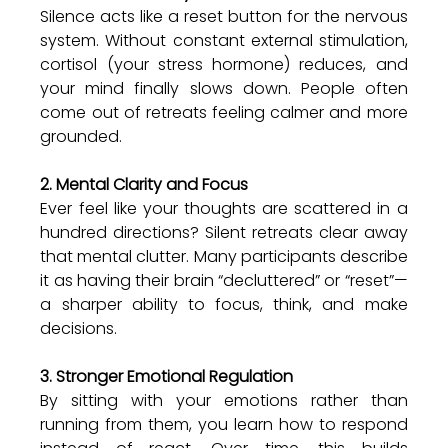
Silence acts like a reset button for the nervous 
system. Without constant external stimulation, 
cortisol (your stress hormone) reduces, and 
your mind finally slows down. People often 
come out of retreats feeling calmer and more 
grounded.
2. Mental Clarity and Focus
Ever feel like your thoughts are scattered in a 
hundred directions? Silent retreats clear away 
that mental clutter. Many participants describe 
it as having their brain “decluttered” or “reset”—
a sharper ability to focus, think, and make 
decisions.
3. Stronger Emotional Regulation
By sitting with your emotions rather than 
running from them, you learn how to respond 