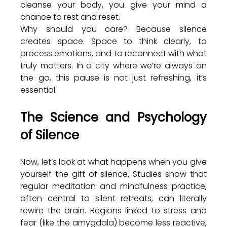
cleanse your body, you give your mind a 
chance to rest and reset.
Why should you care? Because silence 
creates space. Space to think clearly, to 
process emotions, and to reconnect with what 
truly matters. In a city where we’re always on 
the go, this pause is not just refreshing, it’s 
essential.
The Science and Psychology 
of Silence
Now, let’s look at what happens when you give 
yourself the gift of silence. Studies show that 
regular meditation and mindfulness practice, 
often central to silent retreats, can literally 
rewire the brain. Regions linked to stress and 
fear (like the amygdala) become less reactive, 