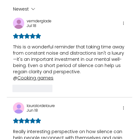
Newest
Top 10 Lifestyle Changes to
vemderglade
ReduceHbA1c Naturally
Jul 18
Rated 5 out of 5 stars.
This is a wonderful reminder that taking time away 
from constant noise and distractions isn't a luxury
—it's an important investment in our mental well-
being. Even a short period of silence can help us 
regain clarity and perspective.
@
Cooking games
Like
Reply
lauralordelaure
Jun 18
Rated 5 out of 5 stars.
Really interesting perspective on how silence can 
help people reconnect with themselves and gain 