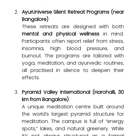
AyurUniverse Silent Retreat Programs (near 
Bangalore)
These retreats are designed with both 
mental and physical wellness
 in mind. 
Participants often report relief from stress, 
insomnia, high blood pressure, and 
burnout. The programs are tailored with 
yoga, meditation, and ayurvedic routines, 
all practised in silence to deepen their 
effects.
Pyramid Valley International (Harohalli, 30 
km from Bangalore)
A unique meditation centre built around 
the world’s largest pyramid structure for 
meditation. The campus is full of “energy 
spots,” lakes, and natural greenery. While 
it’s not always structured as a formal 