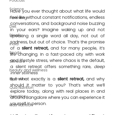
Podcast
Science
Have you ever thought about what life would 
feel like without constant notifications, endless 
Parenting
conversations, and background noise buzzing 
Diet
in your ears? Imagine waking up and not 
Diwali
speaking a single word all day, not out of 
sadness, but out of choice. That’s the promise 
India
of a
 silent retreat, 
and for many people, it’s 
Sports
life-changing. In a fast-paced city with work 
and lifestyle stress, where chaos is the default, 
Skincare
a silent retreat offers something rare, 
deep 
beauty and wellness
inner stillness
.
But what exactly is a 
silent retreat,
 and why 
Hydration
should it matter to you? That’s what we’ll 
Qua Nutrition
explore today, along with real places in and 
Genetics
around Bangalore where you can experience it 
yourself in person.
Kids Nutrition