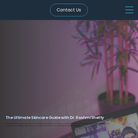
Contact Us
The Ultimate Skincare Guide with Dr. Rashmi Shetty
Dr. Rashmi Shetty, a renowned expert in dermatology and aesthetics. This episode is a must-watch for women who want to debunk body myths, learn the
importance of consulting qualified doctors, and gain insights into achieving radiant skin and overall body health.