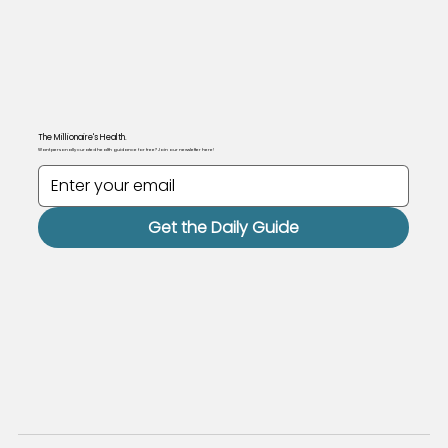
The Millionaire's Health.
Want personally curated health guidance for free? Join our newsletter here!
Get the Daily Guide