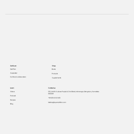
Get Ryan
Shop
Books
Diet Plan
As speaker
Products
For Brand collaboration
Supplements
Learn
Contact us
Videos
1312, Link Rd 4, above Punjab & Sind Bank, Indiranagar, Bengaluru, Karnataka
560008
Podcast
+91 925 63 63 925
Recipes
lakshay@quanutrition.com
Blog