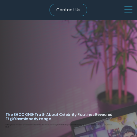
Contact Us
The SHOCKING Truth About Celebrity Routines Revealed
Ft ‪@Yasminbodyimage‬
In this episode, I’m joined by Yasmin Karachiwala, the fitness icon who brought Pilates to Bollywood and trains stars like Deepika Padukone, Katrina Kaif, and Alia
Bhatt.