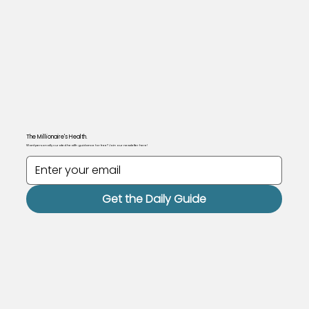
The Millionaire's Health.
Want personally curated health guidance for free? Join our newsletter here!
Get the Daily Guide