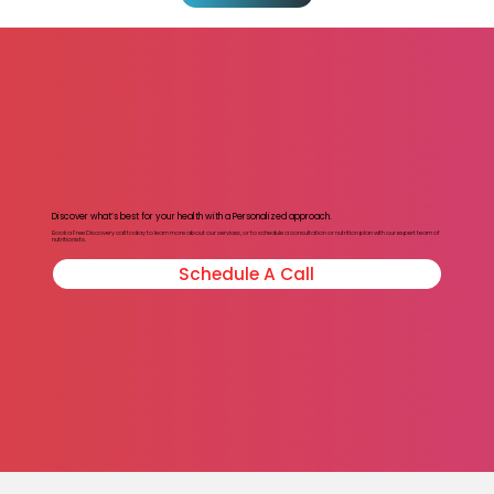
Discover what’s best for your health with a Personalized approach.
Book a Free Discovery call today to learn more about our services, or to schedule a consultation or nutrition plan with our expert team of
nutritionists.
Schedule A Call