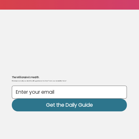
The Millionaire's Health.
Want personally curated health guidance for free? Join our newsletter here!
Get the Daily Guide