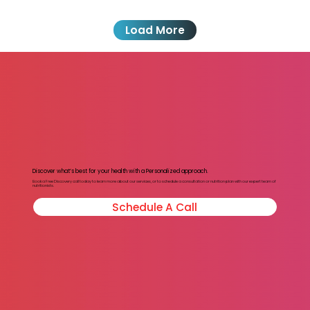
Load More
Discover what’s best for your health with a Personalized approach.
Book a Free Discovery call today to learn more about our services, or to schedule a consultation or nutrition plan with our expert team of
nutritionists.
Schedule A Call