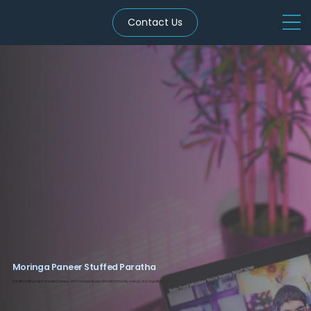
Contact Us
Moringa Paneer Stuffed Paratha
Paratha with protein-packed paneer and moringa leaves. Boosts immunity, energy, and digestion.