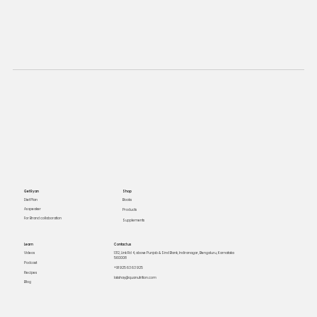
Get Ryan
Shop
Books
Diet Plan
As speaker
Products
For Brand collaboration
Supplements
Learn
Contact us
Videos
1312, Link Rd 4, above Punjab & Sind Bank, Indiranagar, Bengaluru, Karnataka
560008
Podcast
+91 925 63 63 925
Recipes
lakshay@quanutrition.com
Blog