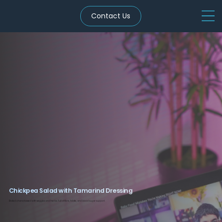
Contact Us
Chickpea Salad with Tamarind Dressing
Boiled chana tossed with veggies and herbs. Full of fibre, folate, and blood sugar support.