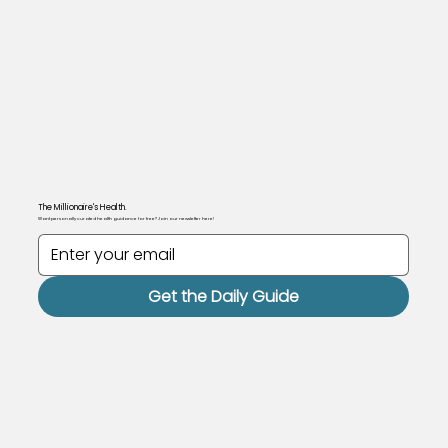
The Millionaire's Health.
Want personally curated health guidance for free? Join our newsletter here!
Get the Daily Guide