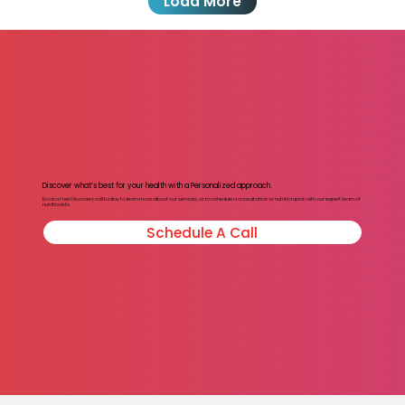
Load More
Discover what’s best for your health with a Personalized approach.
Book a Free Discovery call today to learn more about our services, or to schedule a consultation or nutrition plan with our expert team of
nutritionists.
Schedule A Call