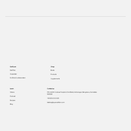
Get Ryan
Shop
Books
Diet Plan
As speaker
Products
For Brand collaboration
Supplements
Learn
Contact us
Videos
1312, Link Rd 4, above Punjab & Sind Bank, Indiranagar, Bengaluru, Karnataka
560008
Podcast
+91 925 63 63 925
Recipes
lakshay@quanutrition.com
Blog