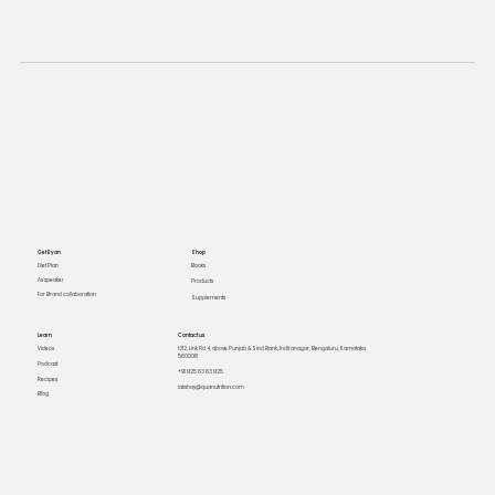
Get Ryan
Shop
Books
Diet Plan
As speaker
Products
For Brand collaboration
Supplements
Learn
Contact us
Videos
1312, Link Rd 4, above Punjab & Sind Bank, Indiranagar, Bengaluru, Karnataka
560008
Podcast
+91 925 63 63 925
Recipes
lakshay@quanutrition.com
Blog