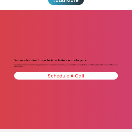
Load More
Discover what’s best for your health with a Personalized approach.
Book a Free Discovery call today to learn more about our services, or to schedule a consultation or nutrition plan with our expert team of
nutritionists.
Schedule A Call