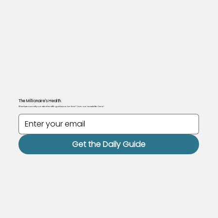
The Millionaire's Health.
Want personally curated health guidance for free? Join our newsletter here!
Get the Daily Guide