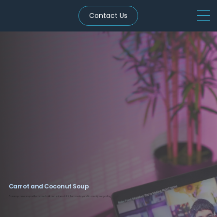
Contact Us
Carrot and Coconut Soup
Creamy carrot soup with coconut milk and spices. Anti-inflammatory and immunity-supporting.