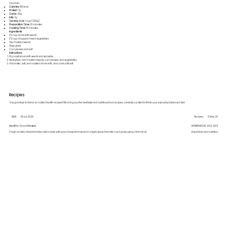
Food Info:
Calories
: 190 kcal
Protein
: 7g
Carbs
: 35g
Fats
: 3g
Serving Size
: 1 cup (200g)
Preparation Time
: 10 minutes
Cooking Time
: 15 minutes
Ingredients
:
1/2 cup amaranth seeds
1/2 cup chopped mixed vegetables
1 tsp mustard seeds
1 tbsp ghee
Curry leaves and salt
Instructions
:
Dry roast amaranth seeds and set aside.
Heat ghee, add mustard seeds, curry leaves, and vegetables.
Add water, salt, and roasted amaranth, and cook until soft.
Recipes
Say goodbye to bland, so-called health recipes! We bring you the best tasty and nutritious food recipes, carefully curated to fit into your everyday balanced diet.
NEW
29 Jul 2026
Recipes
5 May 2026
Healthy Soya Recipe
HOMEMADE VEG SUSHI
A high-protein, flavorful Indian dish made with soya chaap simmered in a light, spiced tomato-curd gravy using minimal oil.
Enjoy fresh and nutritious hom