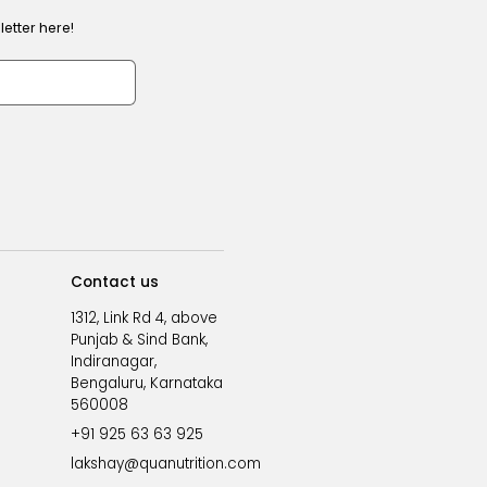
etter here!
Contact us
1312, Link Rd 4, above
Punjab & Sind Bank,
Indiranagar,
Bengaluru, Karnataka
560008
+91 925 63 63 925
lakshay@quanutrition.com