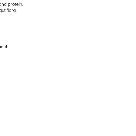
and protein.
t flora.
.
unch.