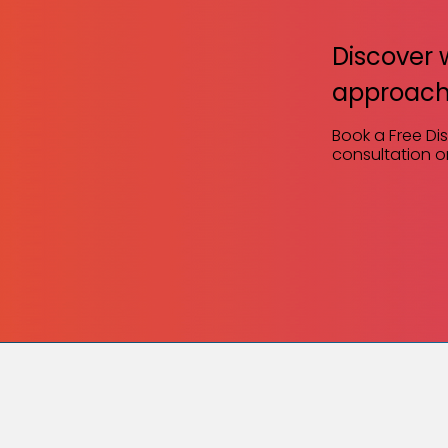
Discover 
approach
Book a Free Di
consultation or