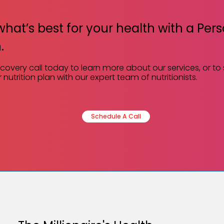
what’s best for your health with a Per
.
scovery call today to learn more about our services, or to
 nutrition plan with our expert team of nutritionists.
Schedule A Call