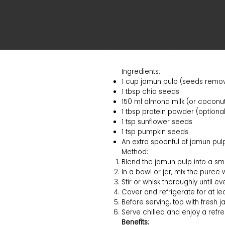
Ingredients:
1 cup jamun pulp (seeds remo
1 tbsp chia seeds
150 ml almond milk (or coconut 
1 tbsp protein powder (optional
1 tsp sunflower seeds
1 tsp pumpkin seeds
An extra spoonful of jamun pulp
Method:
Blend the jamun pulp into a smo
In a bowl or jar, mix the puree 
Stir or whisk thoroughly until e
Cover and refrigerate for at lea
Before serving, top with fresh j
Serve chilled and enjoy a refres
Benefits: