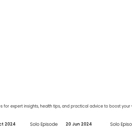
 for expert insights, health tips, and practical advice to boost your
Solo Episode
Solo Epis
ct 2024
20 Jun 2024