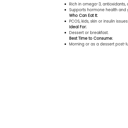
Rich in omega-3, antioxidants, 
Supports hormone health and gu
Who Can Eat It:
PCOS, kids, skin or insulin issues
Ideal For:
Dessert or breakfast.
Best Time to Consume:
Morning or as a dessert post-l