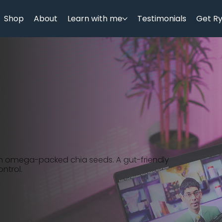
Shop
About
Learn with me
Testimonials
Get R
h omega-packed chia seeds. A gut-friendly
ntrol.