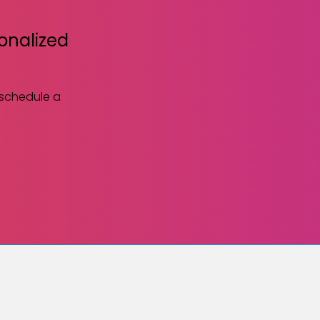
sonalized
 schedule a