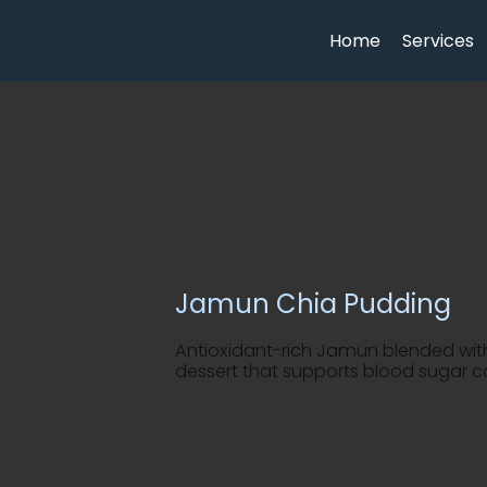
Home
Services
Jamun Chia Pudding
Antioxidant-rich Jamun blended wit
dessert that supports blood sugar co