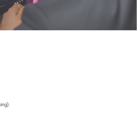
ing).