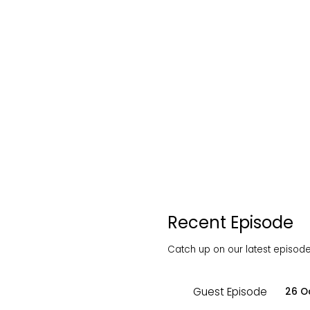
Recent Episode
Catch up on our latest episodes
Guest Episode
26 O