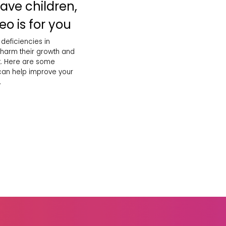
have children,
eo is for you
 deficiencies in
 harm their growth and
. Here are some
 can help improve your
.