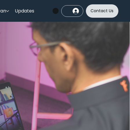
yan
Updates
Contact Us