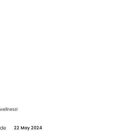
 wellness!
ode
22 May 2024