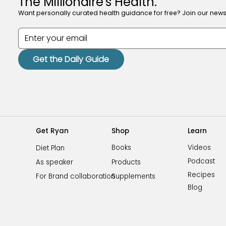
The Millionaire's Health.
Want personally curated health guidance for free? Join our newsl
Get the Daily Guide
Shop
Learn
Get Ryan
Videos
Books
Diet Plan
Podcast
Products
As speaker
Recipes
Supplements
For Brand collaboration
Blog