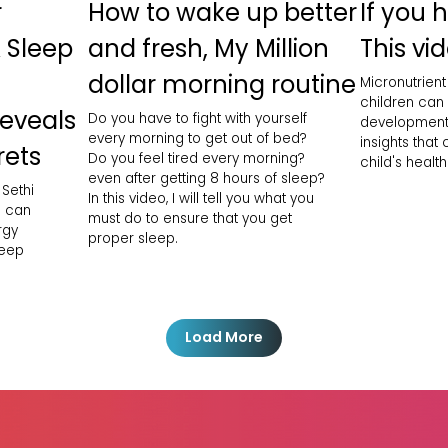
r
How to wake up better
If you 
 Sleep
and fresh, My Million
This vid
dollar morning routine
Micronutrient
children can
Reveals
Do you have to fight with yourself
development
every morning to get out of bed?
insights that
rets
Do you feel tired every morning?
child's health
even after getting 8 hours of sleep?
 Sethi
In this video, I will tell you what you
h can
must do to ensure that you get
rgy
proper sleep.
leep
Load More