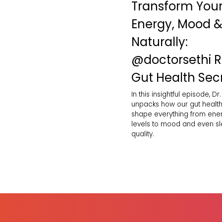
Transform You
Energy, Mood &
Naturally:
‪@doctorsethi‬ 
Gut Health Sec
In this insightful episode, Dr.
unpacks how our gut healt
shape everything from ene
levels to mood and even s
quality.