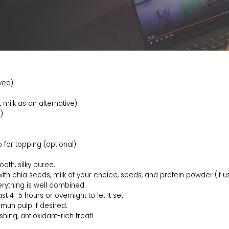
ved)
milk as an alternative)
)
 for topping (optional)
oth, silky puree.
with chia seeds, milk of your choice, seeds, and protein powder (if us
verything is well combined.
st 4–5 hours or overnight to let it set.
amun pulp if desired.
hing, antioxidant-rich treat!