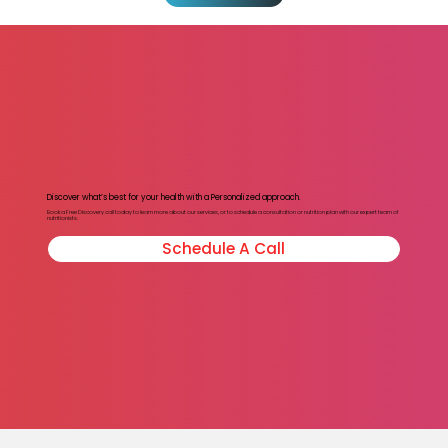
Discover what’s best for your health with a Personalized approach.
Book a Free Discovery call today to learn more about our services, or to schedule a consultation or nutrition plan with our expert team of
nutritionists.
Schedule A Call