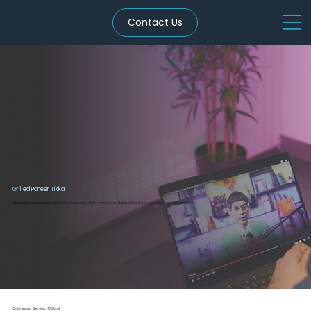
Contact Us
Grilled Paneer Tikka
Spiced paneer cubes grilled to perfection. High-protein and great for post-workout or party platters.
Calories per Serving: ~150 kcal