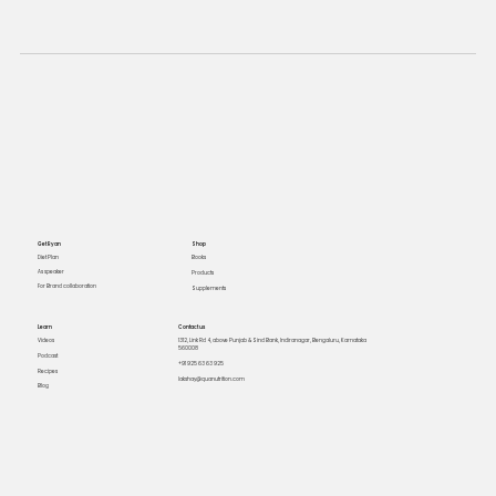
Get Ryan
Shop
Books
Diet Plan
As speaker
Products
For Brand collaboration
Supplements
Learn
Contact us
Videos
1312, Link Rd 4, above Punjab & Sind Bank, Indiranagar, Bengaluru, Karnataka
560008
Podcast
+91 925 63 63 925
Recipes
lakshay@quanutrition.com
Blog