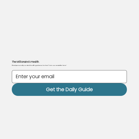
The Millionaire's Health.
Want personally curated health guidance for free? Join our newsletter here!
Get the Daily Guide