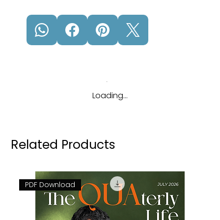
Loading…
Related Products
PDF Download