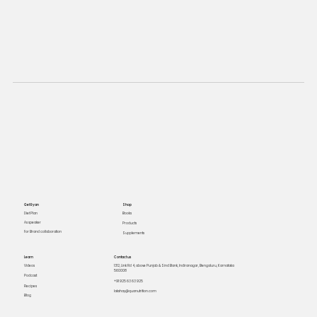
Get Ryan
Shop
Books
Diet Plan
As speaker
Products
For Brand collaboration
Supplements
Learn
Contact us
Videos
1312, Link Rd 4, above Punjab & Sind Bank, Indiranagar, Bengaluru, Karnataka
560008
Podcast
+91 925 63 63 925
Recipes
lakshay@quanutrition.com
Blog