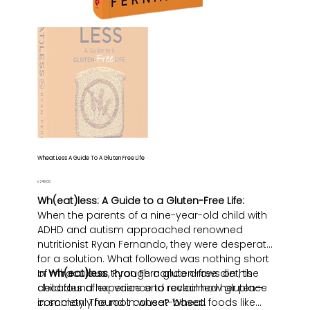
Wheat Less A Guide To A Gluten Free Life
Price
₹249.00
Wh(eat)less: A Guide to a Gluten-Free Life:
When the parents of a nine-year-old child with
ADHD and autism approached renowned
nutritionist Ryan Fernando, they were desperate
for a solution. What followed was nothing short
of miraculous: through a gluten-free diet, the
In
Wh(eat)less
, Ryan Fernando draws on his
child found her voice and reclaimed her place
decades of experience to reveal how gluten—
in society. The root cause? Wheat.
commonly found in wheat-based foods like