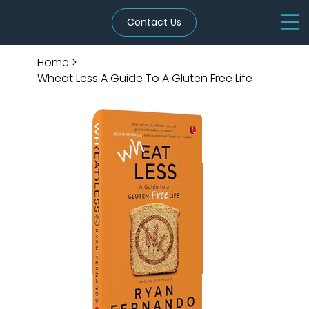
Contact Us
Home
>
Wheat Less A Guide To A Gluten Free Life