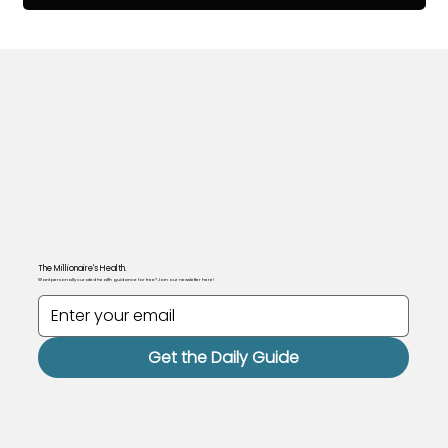
The Millionaire's Health.
Want personally curated health guidance for free? Join our newsletter here!
Get the Daily Guide