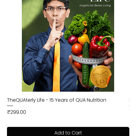
TheQUAterly Life - 15 Years of QUA Nutrition
Ea
Price
Pri
₹299.00
₹9
Add to Cart