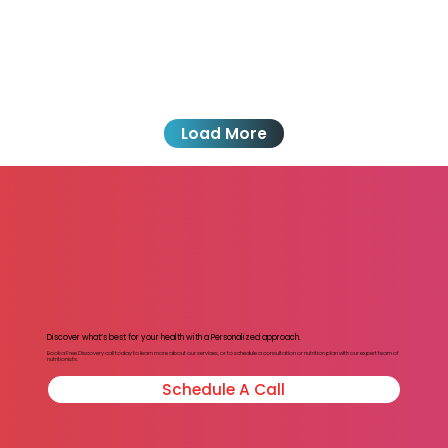
Load More
Discover what’s best for your health with a Personalized approach.
Book a Free Discovery call today to learn more about our services, or to schedule a consultation or nutrition plan with our expert team of
nutritionists.
Schedule A Call