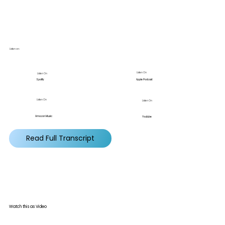
Listen on:
Listen On
Listen On
Apple Podcast
Spotify
Listen On
Listen On
Amazon Music
Youtube
Read Full Transcript
Watch this as Video