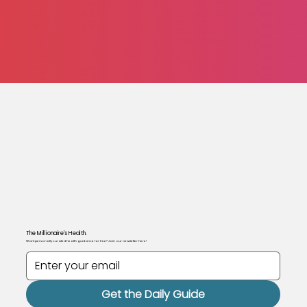
The Millionaire's Health.
Want personally curated health guidance for free? Join our newsletter here!
Get the Daily Guide