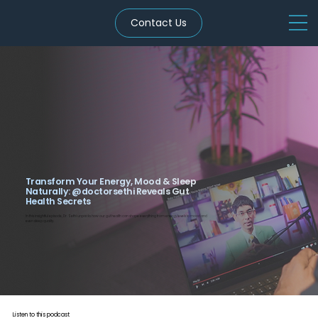
Contact Us
Transform Your Energy, Mood & Sleep
Naturally: ‪@doctorsethi‬ Reveals Gut
Health Secrets
In this insightful episode, Dr. Sethi unpacks how our gut health can shape everything from energy levels to mood and
even sleep quality.
Listen to this podcast