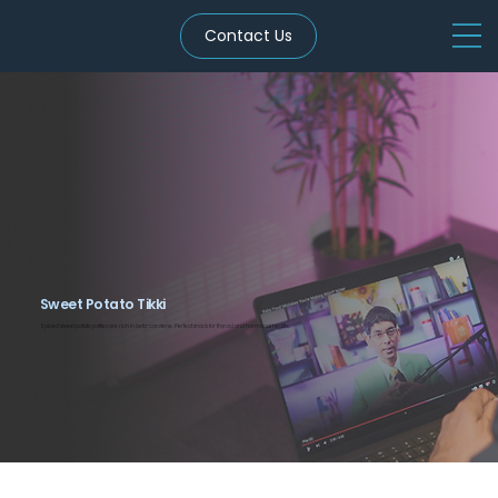
Contact Us
Sweet Potato Tikki
Spiced sweet potato patties are rich in beta-carotene. Perfect snack for thyroid and hormonal health.