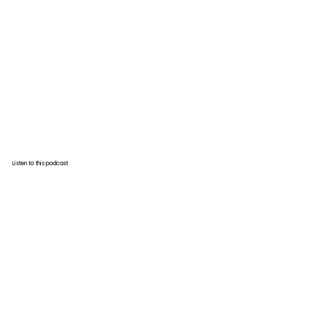
Listen to this podcast