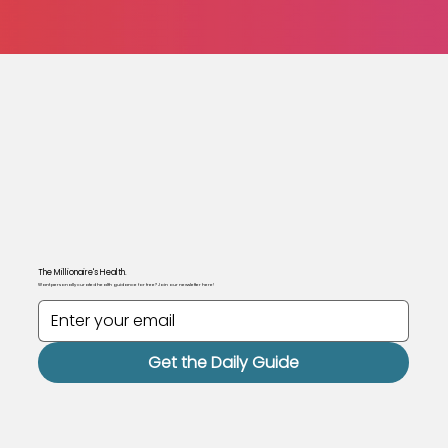
The Millionaire's Health.
Want personally curated health guidance for free? Join our newsletter here!
Get the Daily Guide