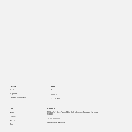
Get Ryan
Shop
Books
Diet Plan
As speaker
Products
For Brand collaboration
Supplements
Learn
Contact us
Videos
1312, Link Rd 4, above Punjab & Sind Bank, Indiranagar, Bengaluru, Karnataka
560008
Podcast
+91 925 63 63 925
Recipes
lakshay@quanutrition.com
Blog