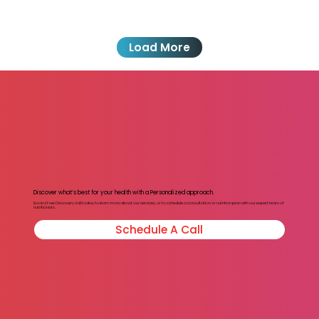
Load More
Discover what’s best for your health with a Personalized approach.
Book a Free Discovery call today to learn more about our services, or to schedule a consultation or nutrition plan with our expert team of
nutritionists.
Schedule A Call