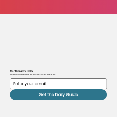
The Millionaire's Health.
Want personally curated health guidance for free? Join our newsletter here!
Get the Daily Guide