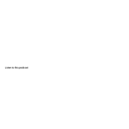
Listen to this podcast