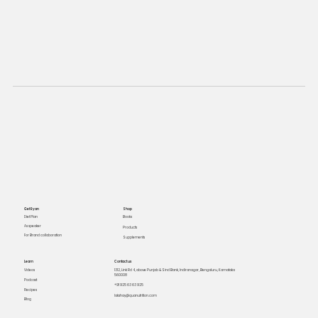
Get Ryan
Shop
Books
Diet Plan
As speaker
Products
For Brand collaboration
Supplements
Learn
Contact us
Videos
1312, Link Rd 4, above Punjab & Sind Bank, Indiranagar, Bengaluru, Karnataka
560008
Podcast
+91 925 63 63 925
Recipes
lakshay@quanutrition.com
Blog