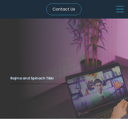
Contact Us
Rajma and Spinach Tikki
Protein-rich red kidney bean and spinach patties. Iron-boosting snack, baked or shallow-fried.