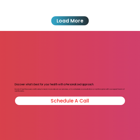
Load More
Discover what’s best for your health with a Personalized approach.
Book a Free Discovery call today to learn more about our services, or to schedule a consultation or nutrition plan with our expert team of
nutritionists.
Schedule A Call