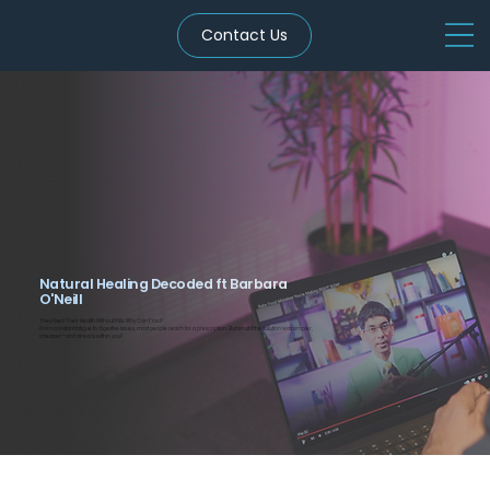
Contact Us
Natural Healing Decoded ft Barbara
O'Neill
They Fixed Their Health Without Pills. Why Can’t You?
From constant fatigue to digestive issues, most people reach for a prescription. But what if the solution was simpler,
cheaper—and already within you?