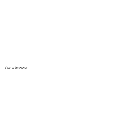
Listen to this podcast