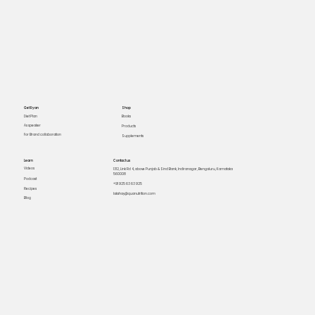
Get Ryan
Shop
Books
Diet Plan
As speaker
Products
For Brand collaboration
Supplements
Learn
Contact us
Videos
1312, Link Rd 4, above Punjab & Sind Bank, Indiranagar, Bengaluru, Karnataka
560008
Podcast
+91 925 63 63 925
Recipes
lakshay@quanutrition.com
Blog