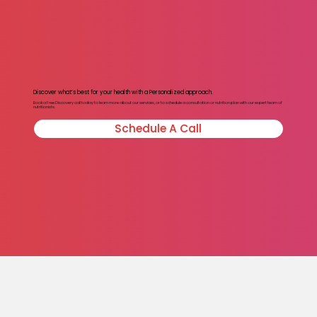
Discover what’s best for your health with a Personalized approach.
Book a Free Discovery call today to learn more about our services, or to schedule a consultation or nutrition plan with our expert team of
nutritionists.
Schedule A Call