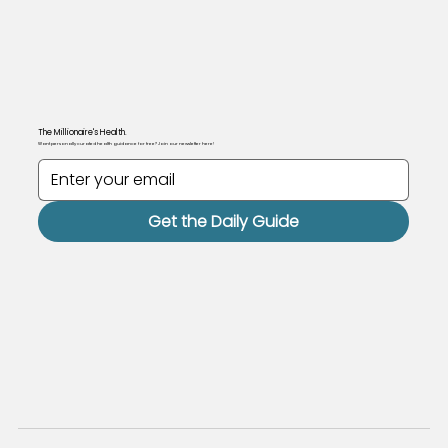
The Millionaire's Health.
Want personally curated health guidance for free? Join our newsletter here!
Get the Daily Guide