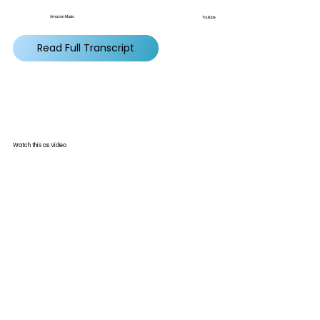
Amazon Music
Youtube
Read Full Transcript
Watch this as Video