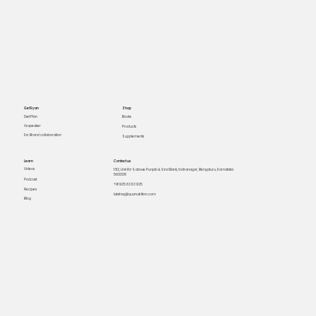
Get Ryan
Shop
Books
Diet Plan
As speaker
Products
For Brand collaboration
Supplements
Learn
Contact us
Videos
1312, Link Rd 4, above Punjab & Sind Bank, Indiranagar, Bengaluru, Karnataka
560008
Podcast
+91 925 63 63 925
Recipes
lakshay@quanutrition.com
Blog