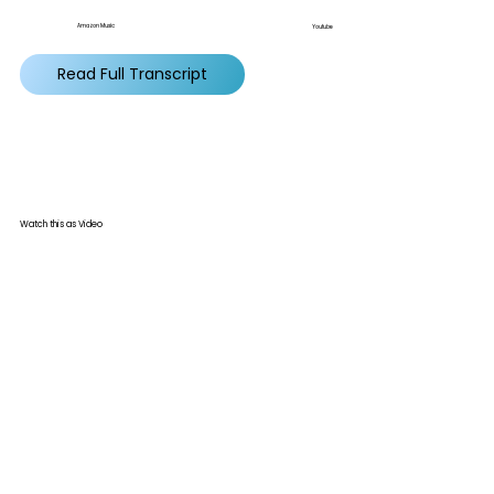
Amazon Music
Youtube
Read Full Transcript
Watch this as Video