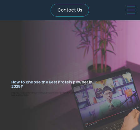
Contact Us
How to choose the Best Protein powder in
2025?
In this video, we debunk the myths surrounding protein powder and reveal the truth about its benefits. Watch now to
separate fact from fiction!