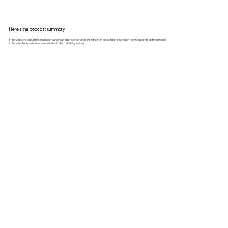
Here's the podcast summary
In this video, we debunk the myths surrounding protein powder and reveal the truth about its benefits. Watch now to separate fact from fiction!
In this video Mr Ryan have answered all of Protein related questions.