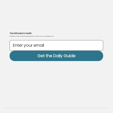
The Millionaire's Health.
Want personally curated health guidance for free? Join our newsletter here!
Get the Daily Guide