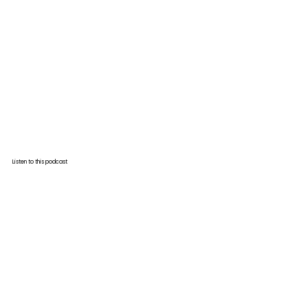
Listen to this podcast