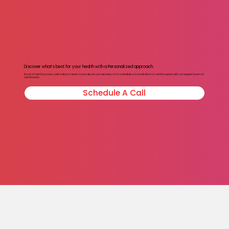
Discover what’s best for your health with a Personalized approach.
Book a Free Discovery call today to learn more about our services, or to schedule a consultation or nutrition plan with our expert team of
nutritionists.
Schedule A Call