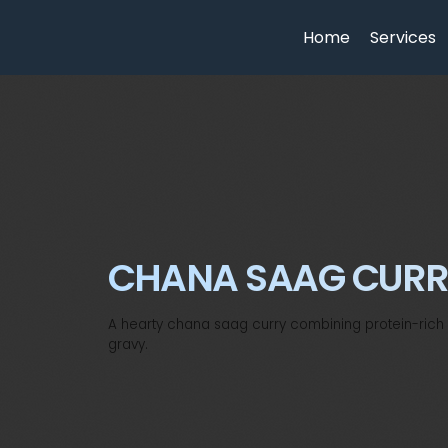
Home
Services
CHANA SAAG CUR
A hearty chana saag curry combining protein-rich c
gravy.