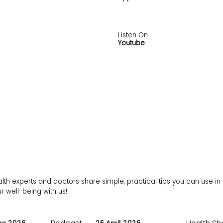
Listen On
Youtube
h experts and doctors share simple, practical tips you can use in da
 well-being with us!