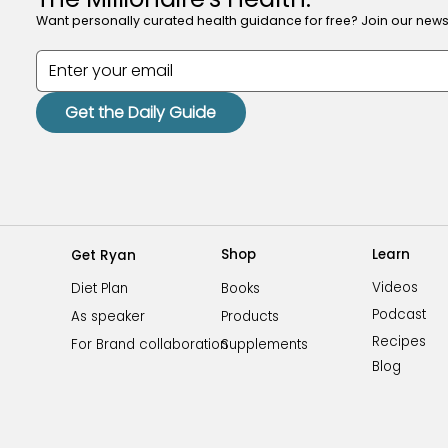
Want personally curated health guidance for free? Join our newsl
Get the Daily Guide
Shop
Learn
Get Ryan
Videos
Books
Diet Plan
Podcast
Products
As speaker
Recipes
Supplements
For Brand collaboration
Blog