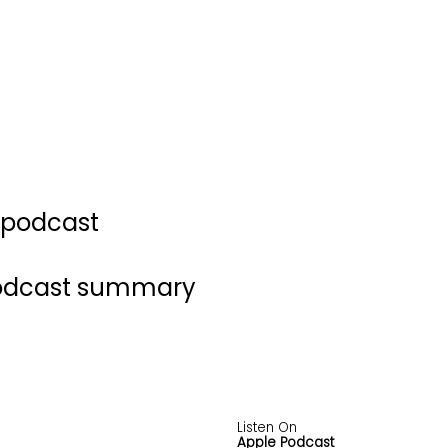
s podcast
podcast summary
Listen On
Apple Podcast