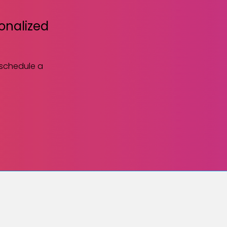
sonalized
 schedule a