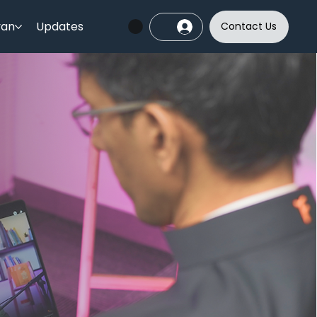
yan
Updates
Contact Us