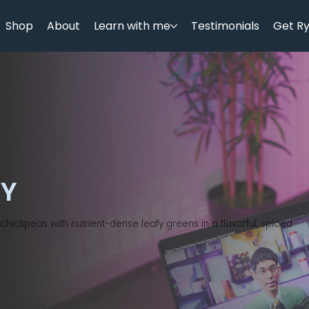
Shop
About
Learn with me
Testimonials
Get R
RY
hickpeas with nutrient-dense leafy greens in a flavorful, spiced