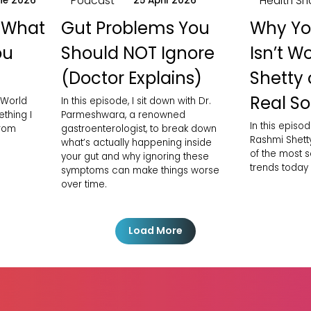
Podcast
Health Sh
ne 2026
25 April 2026
 What
Gut Problems You
Why Yo
ou
Should NOT Ignore
Isn’t W
(Doctor Explains)
Shetty 
Real So
 World
In this episode, I sit down with Dr.
thing I
Parmeshwara, a renowned
In this episod
from
gastroenterologist, to break down
Rashmi Shett
what’s actually happening inside
of the most 
your gut and why ignoring these
trends today
symptoms can make things worse
over time.
Load More