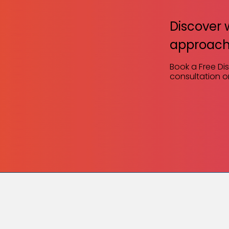
Discover 
approach
Book a Free Di
consultation or