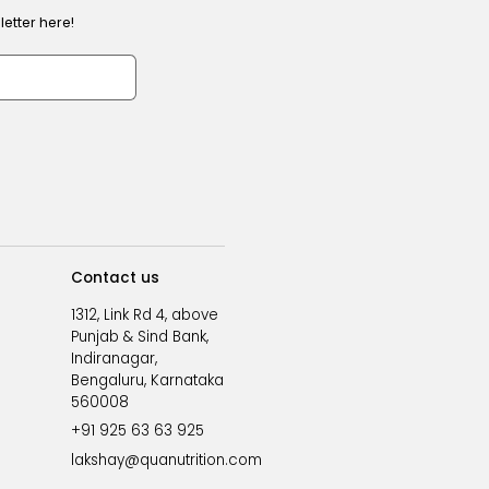
etter here!
Contact us
1312, Link Rd 4, above
Punjab & Sind Bank,
Indiranagar,
Bengaluru, Karnataka
560008
+91 925 63 63 925
lakshay@quanutrition.com