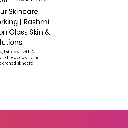
otzz
28 March 2026
ur Skincare
orking | Rashmi
on Glass Skin &
lutions
e, I sit down with Dr.
y to break down one
searched skincare