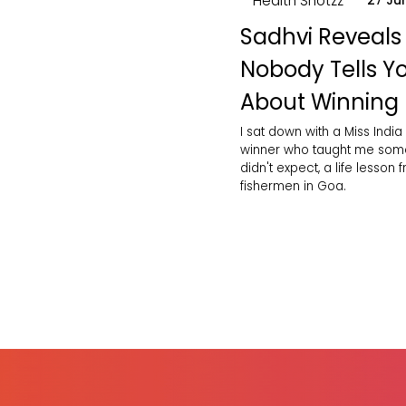
Health Shotzz
27 Ju
Sadhvi Reveals
Nobody Tells Y
About Winning
I sat down with a Miss India
winner who taught me some
didn't expect, a life lesson 
fishermen in Goa.