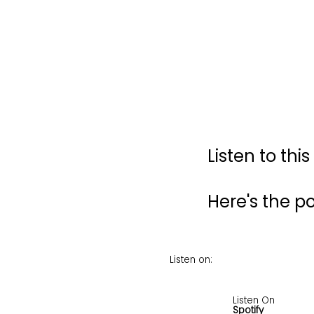
Listen to thi
Here's the 
Listen on:
Listen On
Spotify