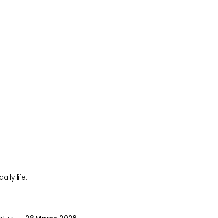
ily life.