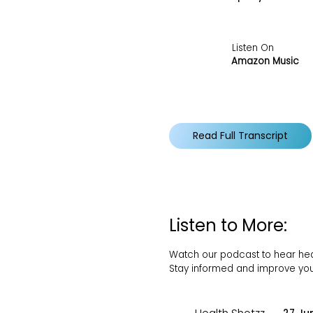
Listen On
Amazon Music
Read Full Transcript
Listen to More:
Watch our podcast to hear healt
Stay informed and improve your