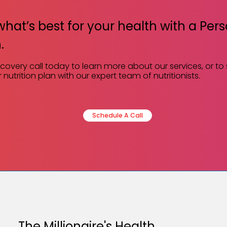
what’s best for your health with a Per
.
scovery call today to learn more about our services, or to
 nutrition plan with our expert team of nutritionists.
Schedule A Call
The Millionaire's Health.