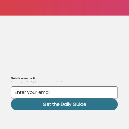
The Millionaire's Health.
Want personally curated health guidance for free? Join our newsletter here!
Get the Daily Guide