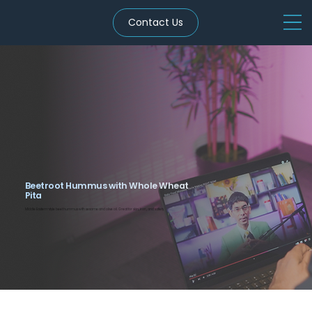
Contact Us
Beetroot Hummus with Whole Wheat
Pita
Middle Eastern-style beet hummus with sesame and olive oil. Great for skin, iron, and satiety.