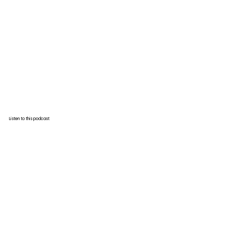
Listen to this podcast