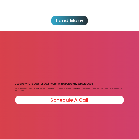
Load More
Discover what’s best for your health with a Personalized approach.
Book a Free Discovery call today to learn more about our services, or to schedule a consultation or nutrition plan with our expert team of
nutritionists.
Schedule A Call