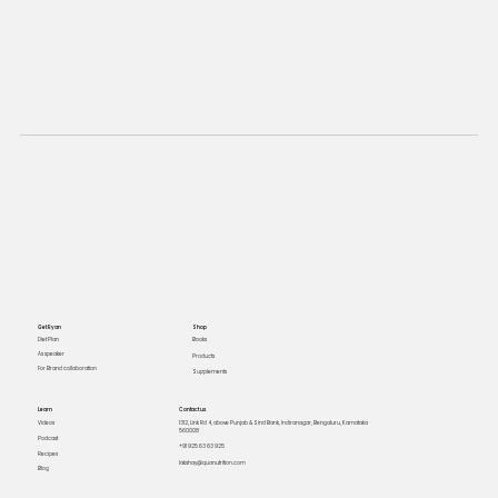
Get Ryan
Shop
Books
Diet Plan
As speaker
Products
For Brand collaboration
Supplements
Learn
Contact us
Videos
1312, Link Rd 4, above Punjab & Sind Bank, Indiranagar, Bengaluru, Karnataka
560008
Podcast
+91 925 63 63 925
Recipes
lakshay@quanutrition.com
Blog