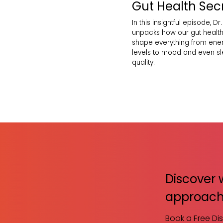
Gut Health Sec
In this insightful episode, Dr.
unpacks how our gut healt
shape everything from ene
levels to mood and even s
quality.
Discover 
approach
Book a Free Di