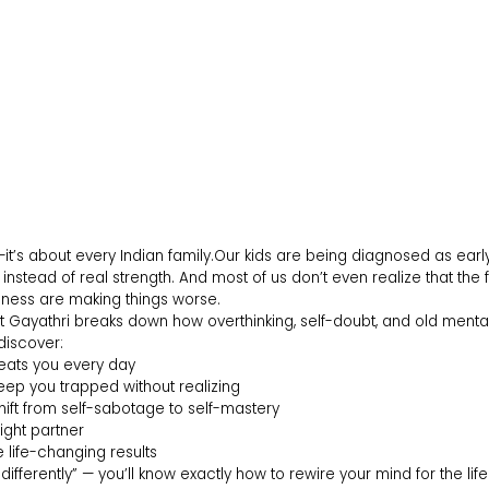
—it’s about every Indian family.Our kids are being diagnosed as earl
 instead of real strength. And most of us don’t even realize that the 
eness are making things worse.
pist Gayathri breaks down how overthinking, self-doubt, and old ment
 discover:
eats you every day
eep you trapped without realizing
ift from self-sabotage to self-mastery
ight partner
 life-changing results
k differently” — you’ll know exactly how to rewire your mind for the li