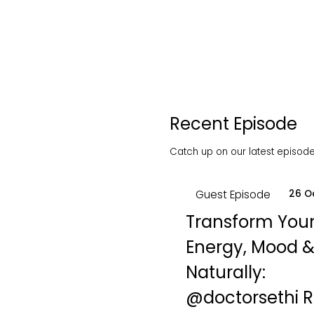
Recent Episode
Catch up on our latest episodes
Guest Episode
26 O
Transform You
Energy, Mood &
Naturally:
‪@doctorsethi‬ 