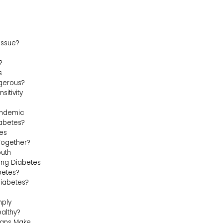
Issue?
?
s
gerous?
sitivity
andemic
abetes?
tes
Together?
outh
ting Diabetes
betes?
Diabetes?
mply
ealthy?
ians Make