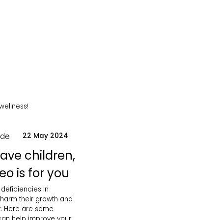
 wellness!
ode
22 May 2024
have children,
eo is for you
 deficiencies in
 harm their growth and
. Here are some
 can help improve your