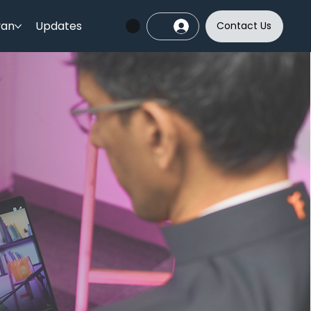
yan
Updates
Contact Us