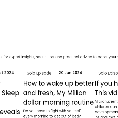
 for expert insights, health tips, and practical advice to boost your
Solo Episode
Solo Epis
ct 2024
20 Jun 2024
r
How to wake up better
If you 
 Sleep
and fresh, My Million
This vid
dollar morning routine
Micronutrient
children can
Reveals
Do you have to fight with yourself
development
every morning to get out of bed?
insights that