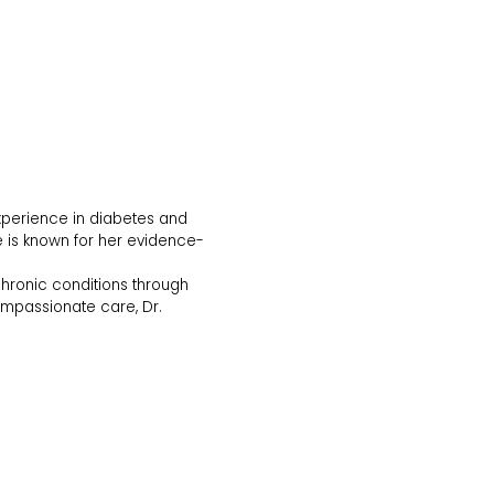
xperience in diabetes and
e is known for her evidence-
hronic conditions through
compassionate care, Dr.