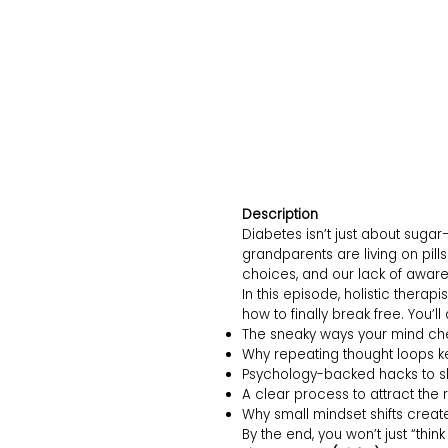
Description
Diabetes isn’t just about sugar
grandparents are living on pills
choices, and our lack of awar
In this episode, holistic thera
how to finally break free. You’ll
The sneaky ways your mind ch
Why repeating thought loops k
Psychology-backed hacks to sh
A clear process to attract the r
Why small mindset shifts create
By the end, you won’t just “thin