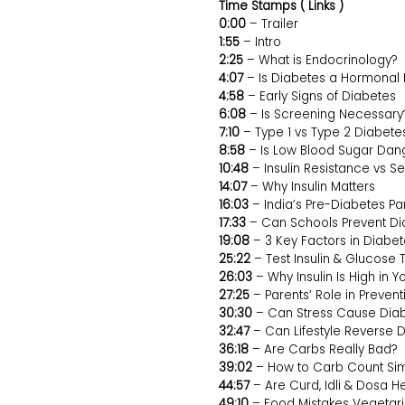
Time Stamps ( Links )
0:00
– Trailer
1:55
– Intro
2:25
– What is Endocrinology?
4:07
– Is Diabetes a Hormonal 
4:58
– Early Signs of Diabetes
6:08
– Is Screening Necessary
7:10
– Type 1 vs Type 2 Diabete
8:58
– Is Low Blood Sugar Dan
10:48
– Insulin Resistance vs Sen
14:07
– Why Insulin Matters
16:03
– India’s Pre-Diabetes P
17:33
– Can Schools Prevent Di
19:08
– 3 Key Factors in Diabe
25:22
– Test Insulin & Glucose 
26:03
– Why Insulin Is High in Y
27:25
– Parents’ Role in Preven
30:30
– Can Stress Cause Dia
32:47
– Can Lifestyle Reverse 
36:18
– Are Carbs Really Bad?
39:02
– How to Carb Count Si
44:57
– Are Curd, Idli & Dosa H
49:10
– Food Mistakes Vegetar