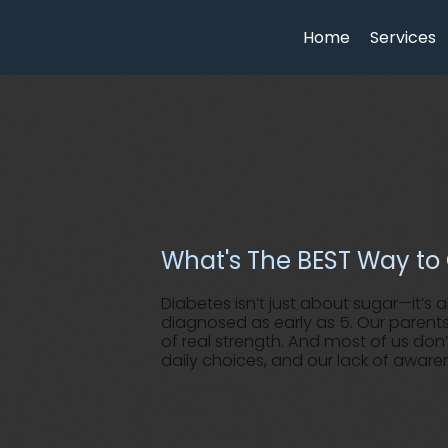
Home
Services
What's The BEST Way to 
Diabetes isn’t just about sugar—it’s 
diagnosed as early as 5. Our parents
of real strength. And most of us don’
daily choices, and our lack of aware