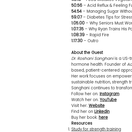
50:56
– Acid Reflux & Feeling Fu
54:54
– Managing Sugar Withou
59:07
– Diabetes Tips for Stres
1:05:00
– Why Seniors Must Wor
1:07:35
– Why Ryan Trains His P
1:08:39
– Rapid Fire
1:17:30
– Outro
About the Guest
Dr. Roshani Sanghani
is a US-t
hormone health. Founder of
Aa
based, patient-centered appro
Her work focuses on empowerin
sustainable nutrition, strength
Sanghani continues to transfo
Follow her on:
Instagram
Watch her on:
YouTube
Visit her:
Website
Find her on
Linkedin
Buy her book:
here
Resources
Study for strength training