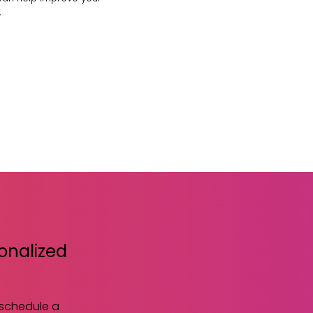
.
sonalized
 schedule a