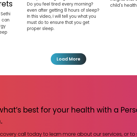
rets
Do you feel tired every morning?
child's health
even after getting 8 hours of sleep?
 Sethi
In this video, I will tell you what you
h can
must do to ensure that you get
rgy
proper sleep.
leep
Load More
what’s best for your health with a Per
.
scovery call today to learn more about our services, or to