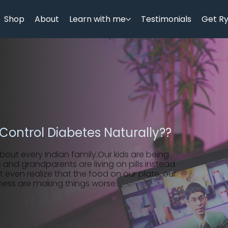
Shop
About
Learn with me
Testimonials
Get R
Control Diabetes Naturally??
about every Indian family.Our kids are being
 and grandparents are living on pills instead
t even realize that the food on our plate, our
ness are making things worse.