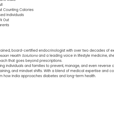
ll
t Counting Calories
sed Individuals
k Out
arents
rained, board-certified endocrinologist with over two decades of e
saan Health Solutions
and a leading voice in lifestyle medicine, sh
ach that goes beyond prescriptions.
g individuals and families to prevent, manage, and even reverse c
 training, and mindset shifts. With a blend of medical expertise and 
rm how India approaches diabetes and long-term health.