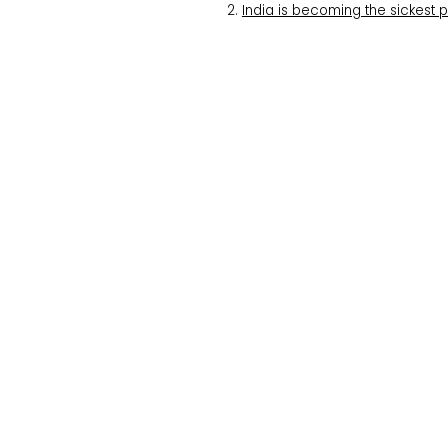
India is becoming the sickest 