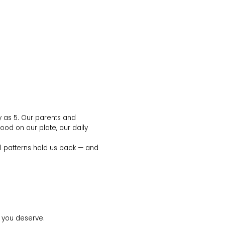
y as 5. Our parents and
food on our plate, our daily
al patterns hold us back — and
fe you deserve.