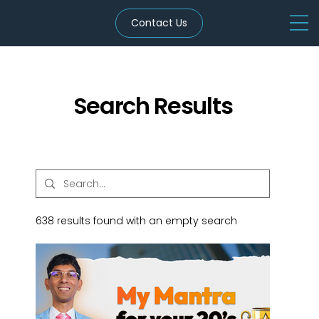
Contact Us
Search Results
638 results found with an empty search