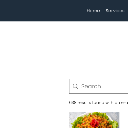
Home
Services
638 results found with an e