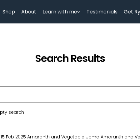
Shop
About
Learn with me
Testimonials
Get R
Search Results
mpty search
15 Feb 2025 Amaranth and Vegetable Upma Amaranth and Ve