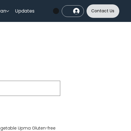
yan
Updates
Contact Us
getable Upma Gluten-free